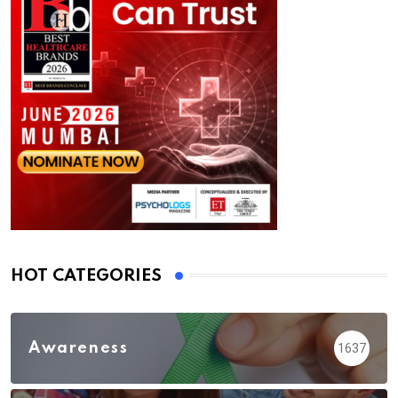
HOT CATEGORIES
Awareness
1637