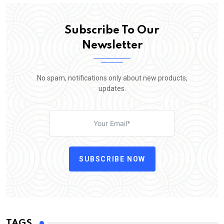
Subscribe To Our
Newsletter
No spam, notifications only about new products,
updates.
SUBSCRIBE NOW
TAGS