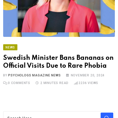
NEWS
Swedish Minister Bans Bananas on
Official Visits Due to Rare Phobia
BY
PSYCHOLOGS MAGAZINE NEWS
NOVEMBER 20, 2024
0
COMMENTS
2 MINUTES READ
2236
VIEWS