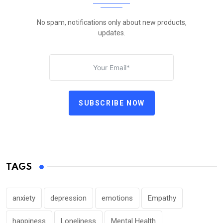
No spam, notifications only about new products,
updates.
SUBSCRIBE NOW
TAGS
anxiety
depression
emotions
Empathy
happiness
Loneliness
Mental Health