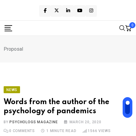
Skip
to
content
0
Proposal
NEWS
Words from the author of the
psychology of pandemics
BY
PSYCHOLOGS MAGAZINE
MARCH 20, 2020
0
COMMENTS
1 MINUTE READ
1566
VIEWS