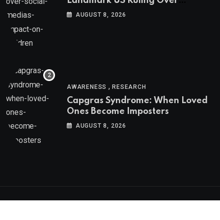
Landmark US Ruling Over
Social Media’s Impact on Children
AUGUST 8, 2026
,
AWARENESS
RESEARCH
Capgras Syndrome: When Loved
Ones Become Imposters
AUGUST 8, 2026
Psychologs © 2023. All rights reserved