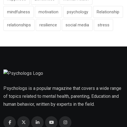
mindfulness
motivation
psychology
Relationship
relationships
resilience
social media
stress
Psychologs is a popular magazine that covers a wide range
of topics related to mental health, parenting, Education and
human behavior, written by experts in the field.