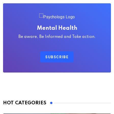
Mental Health
Be aware, Be Informed and Take action.
SUBSCRIBE
HOT CATEGORIES