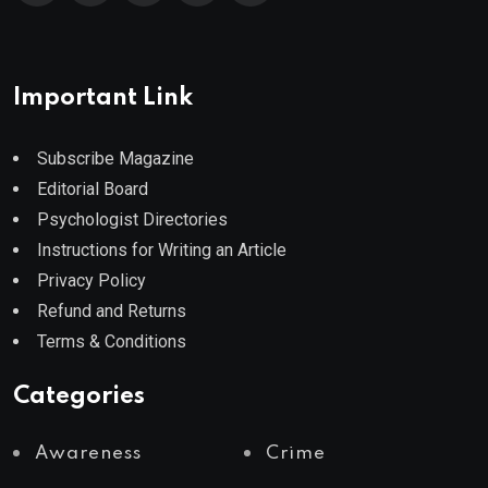
Important Link
Subscribe Magazine
Editorial Board
Psychologist Directories
Instructions for Writing an Article
Privacy Policy
Refund and Returns
Terms & Conditions
Categories
Awareness
Crime