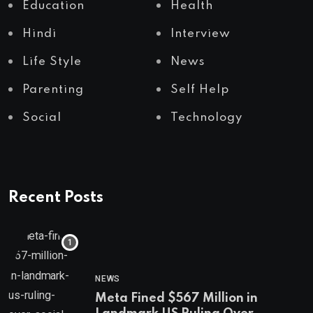
Education
Health
Hindi
Interview
Life Style
News
Parenting
Self Help
Social
Technology
Recent Posts
NEWS
Meta Fined $567 Million in