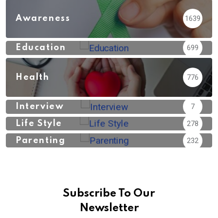
Awareness
1639
Education
699
Health
776
Interview
7
Life Style
278
Parenting
232
Subscribe To Our
Newsletter