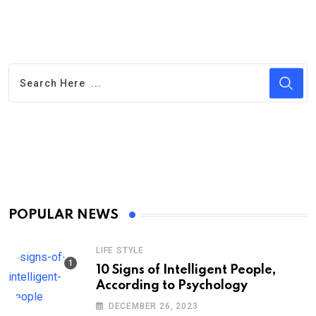
POPULAR NEWS
LIFE STYLE
10 Signs of Intelligent People,
According to Psychology
DECEMBER 26, 2023