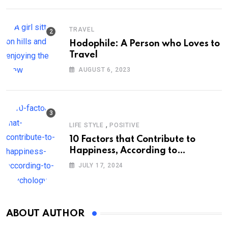
TRAVEL
Hodophile: A Person who Loves to
Travel
AUGUST 6, 2023
,
LIFE STYLE
POSITIVE
10 Factors that Contribute to
Happiness, According to
Psychology
JULY 17, 2024
ABOUT AUTHOR