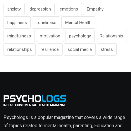
anxiety
depression
emotions
Empathy
happiness
Loneliness
Mental Health
mindfulness
motivation
psychology
Relationship
relationships
resilience
social media
stress
Psychologs is a popular magazine that covers a wide range
of topics related to mental health, parenting, Education and