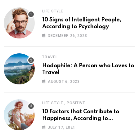
LIFE STYLE
10 Signs of Intelligent People,
According to Psychology
DECEMBER 26, 2023
TRAVEL
Hodophile: A Person who Loves to
Travel
AUGUST 6, 2023
,
LIFE STYLE
POSITIVE
10 Factors that Contribute to
Happiness, According to
Psychology
JULY 17, 2024