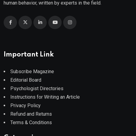
human behavior, written by experts in the field.
Important Link
Subscribe Magazine
Editorial Board
Psychologist Directories
Instructions for Writing an Article
Privacy Policy
Refund and Returns
Terms & Conditions