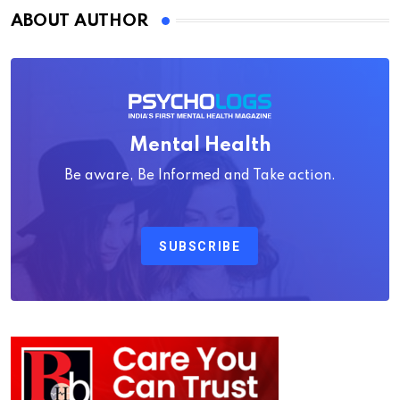
ABOUT AUTHOR
Mental Health
Be aware, Be Informed and Take action.
SUBSCRIBE