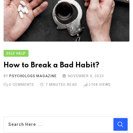
SELF HELP
How to Break a Bad Habit?
BY
PSYCHOLOGS MAGAZINE
NOVEMBER 9, 2023
0
COMMENTS
7 MINUTES READ
2748
VIEWS