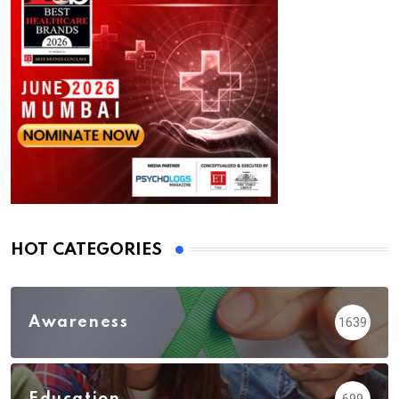
HOT CATEGORIES
Awareness
1639
Education
699