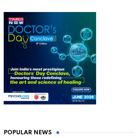
POPULAR NEWS