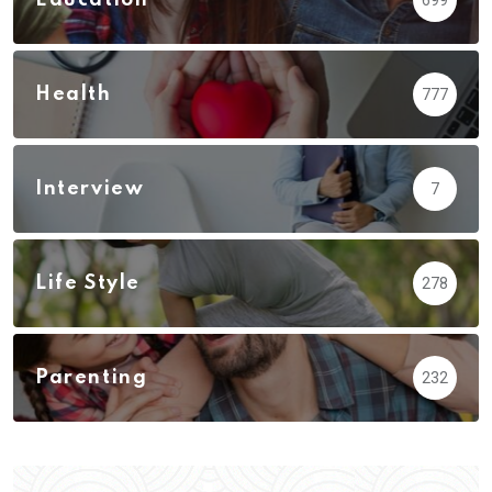
Health
777
Interview
7
Life Style
278
Parenting
232