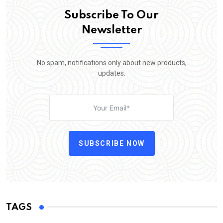
Subscribe To Our
Newsletter
No spam, notifications only about new products,
updates.
SUBSCRIBE NOW
TAGS