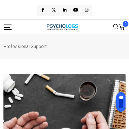
Skip
to
content
0
Professional Support