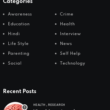
Categories
Awareness
Crime
Education
Health
Hindi
Interview
Life Style
News
Parenting
Self Help
Social
Technology
Recent Posts
,
HEALTH
RESEARCH