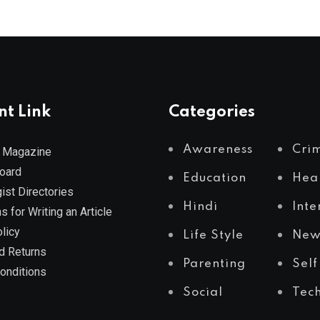
nt Link
Categories
Awareness
Cri
 Magazine
Board
Education
Hea
ist Directories
Hindi
Inte
s for Writing an Article
licy
Life Style
New
d Returns
Parenting
Self
onditions
Social
Tec