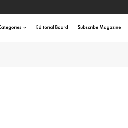
Categories
Editorial Board
Subscribe Magazine