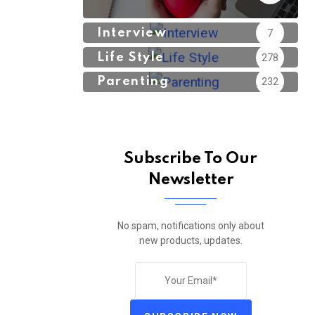
Interview
7
Life Style
278
Parenting
232
Subscribe To Our
Newsletter
No spam, notifications only about
new products, updates.