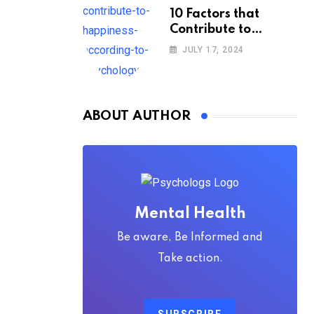
10 Factors that
Contribute to
Happiness,
JULY 17, 2024
According to
Psychology
ABOUT AUTHOR
Mental Health
Be aware, Be Informed and
Take action.