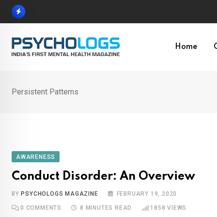
Skip
to
content
Home
Persistent Patterns
AWARENESS
Conduct Disorder: An Overview
BY
PSYCHOLOGS MAGAZINE
FEBRUARY 19, 2020
0
COMMENTS
8 MINUTES READ
1858
VIEWS