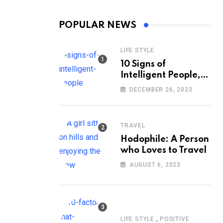
POPULAR NEWS
LIFE STYLE
10 Signs of
Intelligent People,
According to
DECEMBER 26, 2023
Psychology
TRAVEL
Hodophile: A Person
who Loves to Travel
AUGUST 6, 2023
,
LIFE STYLE
POSITIVE