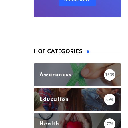
SUBSCRIBE
HOT CATEGORIES
Awareness
1639
Education
699
Health
776