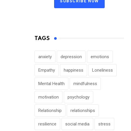
SUBSCRIBE NOW
TAGS
anxiety
depression
emotions
Empathy
happiness
Loneliness
Mental Health
mindfulness
motivation
psychology
Relationship
relationships
resilience
social media
stress