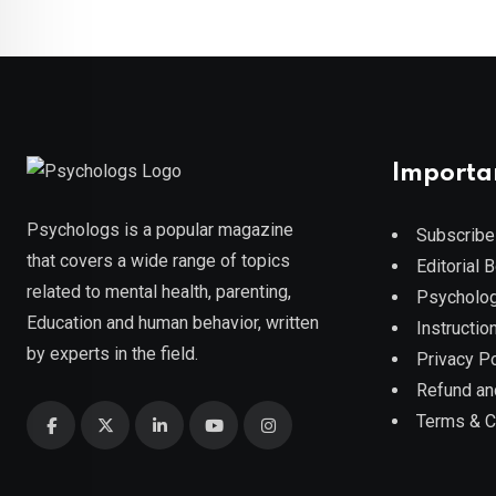
Importa
Psychologs is a popular magazine
Subscribe
that covers a wide range of topics
Editorial 
related to mental health, parenting,
Psycholog
Education and human behavior, written
Instruction
by experts in the field.
Privacy Po
Refund an
Terms & C