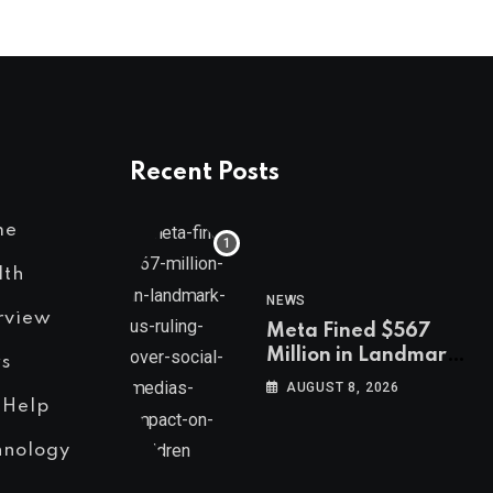
Recent Posts
me
lth
NEWS
rview
Meta Fined $567
Million in Landmark
s
US Ruling Over
AUGUST 8, 2026
Social Media’s
 Help
Impact on Children
hnology