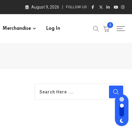
August 9, 2026
FOLLOW US :
0
Merchandise
Log In