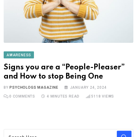
AWARENESS
Signs you are a “People-Pleaser”
and How to stop Being One
BY
PSYCHOLOGS MAGAZINE
JANUARY 24, 2024
0
COMMENTS
4 MINUTES READ
5118
VIEWS