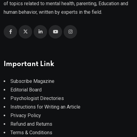
of topics related to mental health, parenting, Education and
human behavior, written by experts in the field.
Important Link
Subscribe Magazine
Editorial Board
Psychologist Directories
Instructions for Writing an Article
Privacy Policy
Refund and Returns
Terms & Conditions