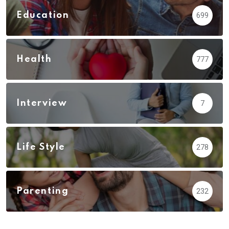
Education
699
Health
777
Interview
7
Life Style
278
Parenting
232