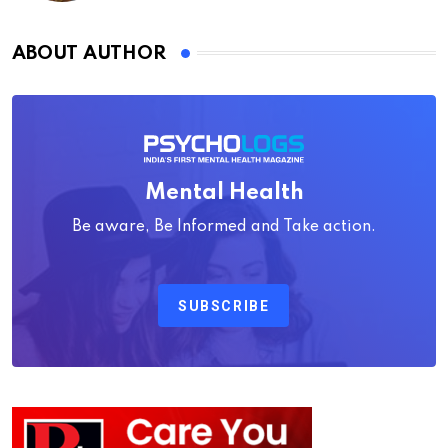
ABOUT AUTHOR
Mental Health
Be aware, Be Informed and Take action.
SUBSCRIBE