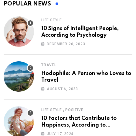
POPULAR NEWS
LIFE STYLE
10 Signs of Intelligent People,
According to Psychology
DECEMBER 26, 2023
TRAVEL
Hodophile: A Person who Loves to
Travel
AUGUST 6, 2023
,
LIFE STYLE
POSITIVE
10 Factors that Contribute to
Happiness, According to
Psychology
JULY 17, 2024