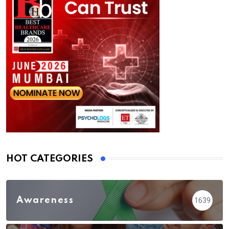
HOT CATEGORIES
Awareness
1639