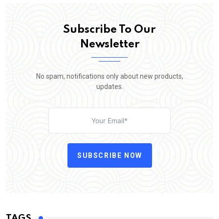
Subscribe To Our
Newsletter
No spam, notifications only about new products,
updates.
SUBSCRIBE NOW
TAGS