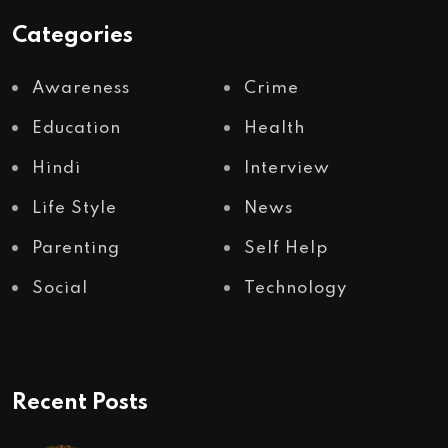
Categories
Awareness
Crime
Education
Health
Hindi
Interview
Life Style
News
Parenting
Self Help
Social
Technology
Recent Posts