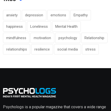
anxiety
depression
emotions
Empathy
happiness
Loneliness
Mental Health
mindfulness
motivation
psychology
Relationship
relationships
resilience
social media
stress
Psychologs is a popular magazine that covers a wide range