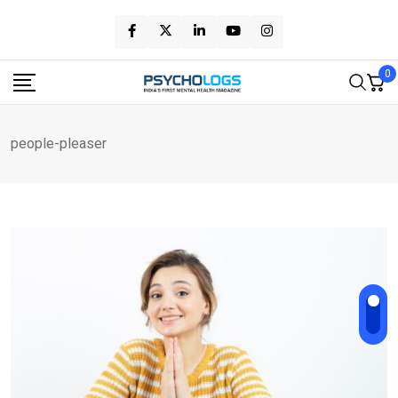
Skip
to
content
0
people-pleaser