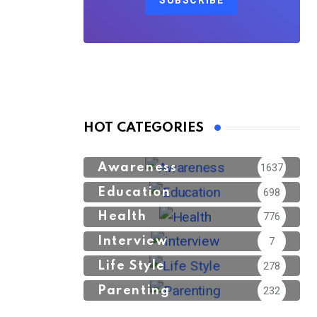
SUBSCRIBE
HOT CATEGORIES
Awareness
1637
Education
698
Health
776
Interview
7
Life Style
278
Parenting
232