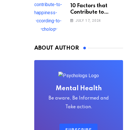
10 Factors that
Contribute to
Happiness,
JULY 17, 2024
According to
Psychology
ABOUT AUTHOR
Mental Health
Be aware, Be Informed and
Take action.