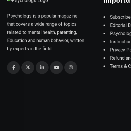
Importa
Psychologs is a popular magazine
Subscribe
that covers a wide range of topics
Editorial 
related to mental health, parenting,
Psycholog
Education and human behavior, written
Instruction
by experts in the field.
Privacy Po
Refund an
Terms & C