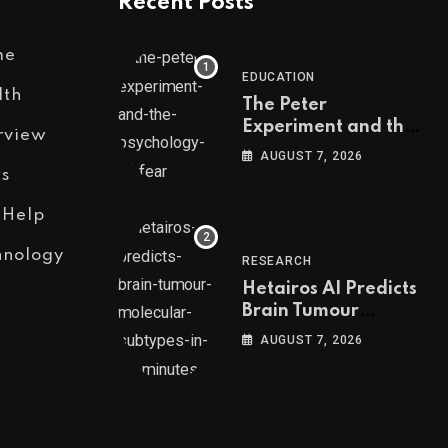
Recent Posts
me
EDUCATION
lth
The Peter
Experiment and the
rview
Psychology of Fear
AUGUST 7, 2026
s
 Help
hnology
RESEARCH
Hetairos AI Predicts
Brain Tumour
Molecular Subtypes
AUGUST 7, 2026
in 12 Minutes