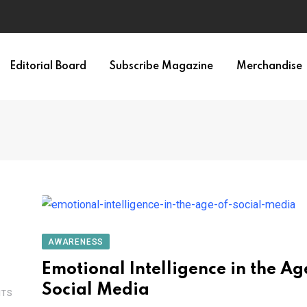
Editorial Board
Subscribe Magazine
Merchandise
AWARENESS
Emotional Intelligence in the Ag
Social Media
TS