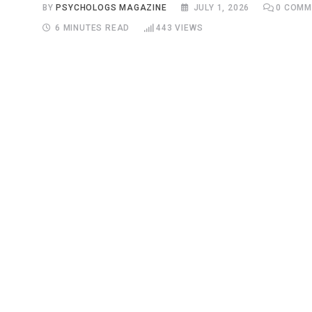
BY
PSYCHOLOGS MAGAZINE
JULY 1, 2026
0
COMM
6 MINUTES READ
443
VIEWS