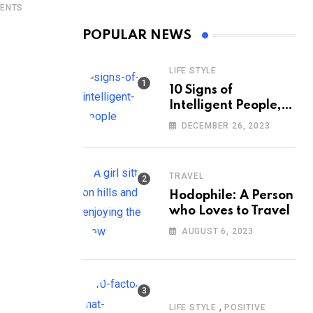
ENTS
POPULAR NEWS
LIFE STYLE
10 Signs of
Intelligent People,
According to
DECEMBER 26, 2023
Psychology
TRAVEL
Hodophile: A Person
who Loves to Travel
AUGUST 6, 2023
,
LIFE STYLE
POSITIVE