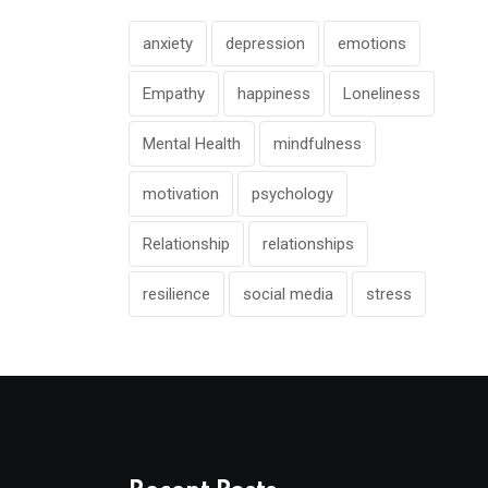
anxiety
depression
emotions
Empathy
happiness
Loneliness
Mental Health
mindfulness
motivation
psychology
Relationship
relationships
resilience
social media
stress