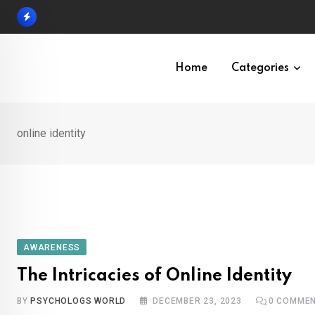
Skip
to
content
Home
Categories
online identity
AWARENESS
The Intricacies of Online Identity
BY
PSYCHOLOGS WORLD
DECEMBER 23, 2023
0
COMMEN