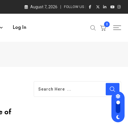
August 7, 2026
FOLLOW US :
0
Log In
e of