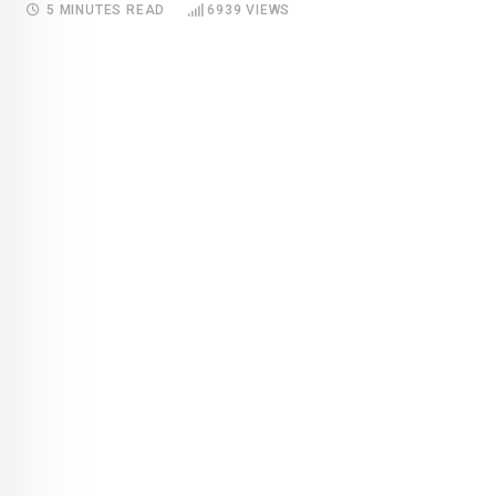
5 MINUTES READ
6939
VIEWS