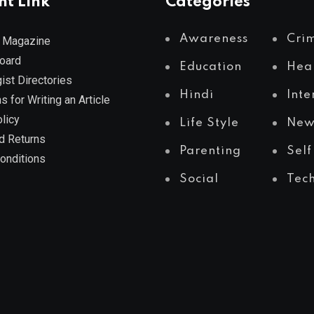
nt Link
Categories
Awareness
Cri
 Magazine
Board
Education
Hea
ist Directories
Hindi
Inte
s for Writing an Article
licy
Life Style
New
d Returns
Parenting
Self
onditions
Social
Tec