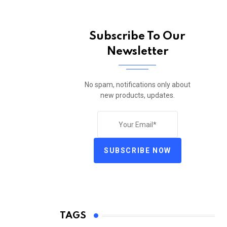
Subscribe To Our
Newsletter
No spam, notifications only about
new products, updates.
SUBSCRIBE NOW
TAGS