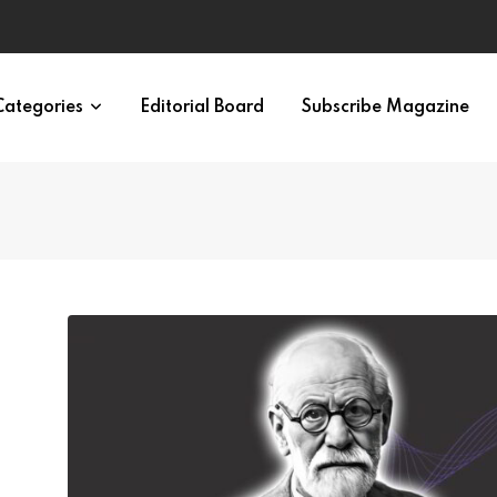
ypes in 12 Minutes
Categories
Editorial Board
Subscribe Magazine