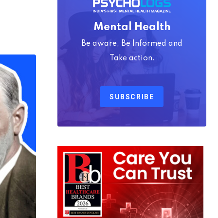
Mental Health
Be aware, Be Informed and
Take action.
SUBSCRIBE