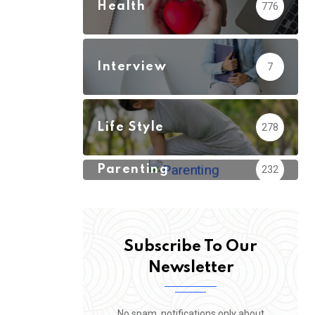
Health
776
Interview
7
Life Style
278
Parenting
232
Subscribe To Our
Newsletter
No spam, notifications only about