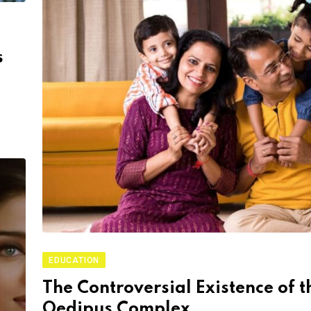
s
EDUCATION
The Controversial Existence of t
Oedipus Complex