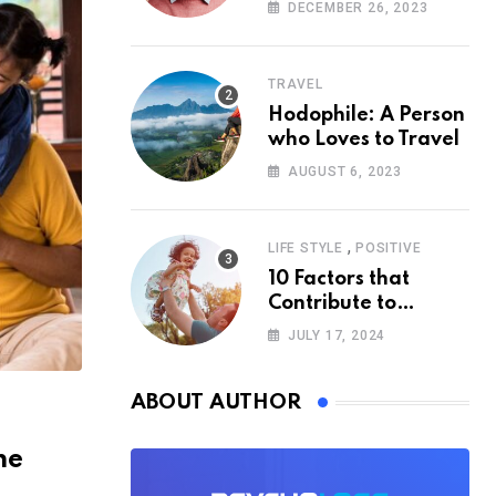
According to
DECEMBER 26, 2023
Psychology
TRAVEL
Hodophile: A Person
who Loves to Travel
AUGUST 6, 2023
,
LIFE STYLE
POSITIVE
10 Factors that
Contribute to
Happiness,
JULY 17, 2024
According to
Psychology
ABOUT AUTHOR
he