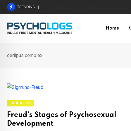
Skip
TRENDING
Hetairos AI Predicts Brain Tumour Molecular Subt
to
content
Home
oedipus complex
EDUCATION
Freud’s Stages of Psychosexual
Development