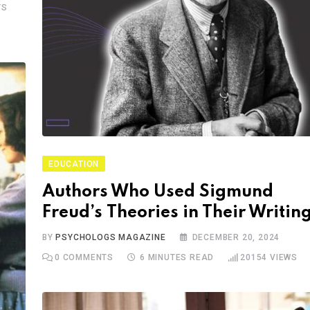
TS
EDUCATION
Authors Who Used Sigmund
Freud’s Theories in Their Writin
BY
PSYCHOLOGS MAGAZINE
DECEMBER 20, 2024
0
COMMENTS
6 MINUTES READ
20154
VIEWS