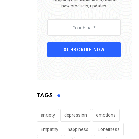
new products, updates.
SUBSCRIBE NOW
TAGS
anxiety
depression
emotions
Empathy
happiness
Loneliness