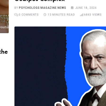
BY
PSYCHOLOGS MAGAZINE NEWS
JUNE 18, 2024
0
COMMENTS
13 MINUTES READ
6843
VIEWS
the