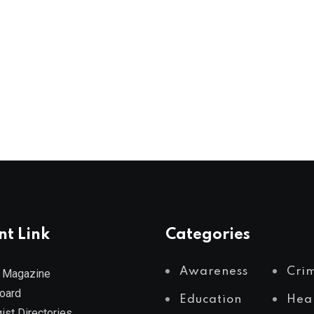
nt Link
Categories
Awareness
Cri
 Magazine
Board
Education
Hea
ist Directories