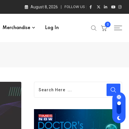
August 8, 2026
FOLLOW US :
0
Merchandise
Log In