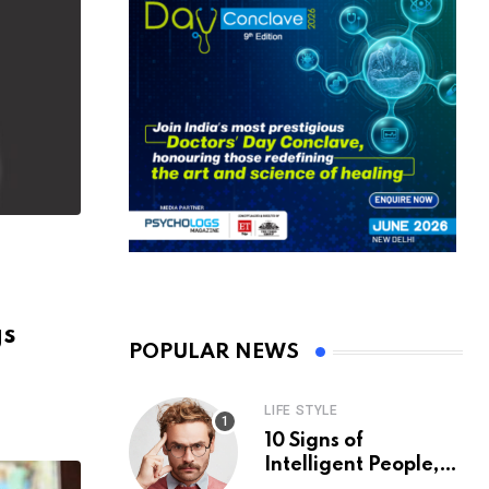
gs
POPULAR NEWS
LIFE STYLE
10 Signs of
Intelligent People,