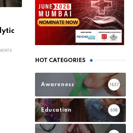
ytic
MENTS
HOT CATEGORIES
Awareness
1637
Education
698