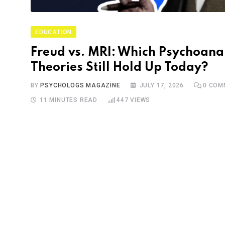
EDUCATION
Freud vs. MRI: Which Psychoanal
Theories Still Hold Up Today?
BY
PSYCHOLOGS MAGAZINE
JULY 17, 2026
0
COM
11 MINUTES READ
447
VIEWS