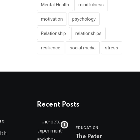
Mental Health
mindfulness
motivation
psychology
Relationship
relationships
resilience
social media
stress
Recent Posts
me
EDUCATION
lth
The Peter