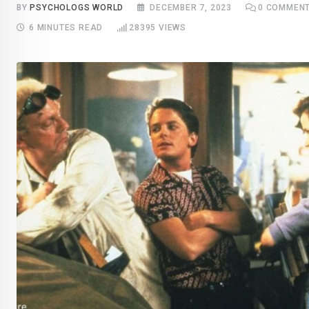
BY
PSYCHOLOGS WORLD
DECEMBER 7, 2023
0
COMMEN
6 MINUTES READ
28395
VIEWS