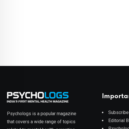
Importa
Subscribe
Psychologs is a popular magazine
Editorial 
that covers a wide range of topics
Psycholog