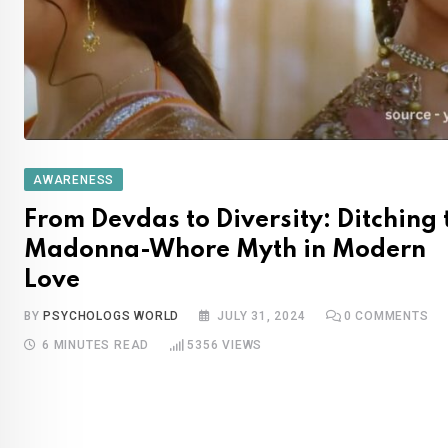
AWARENESS
From Devdas to Diversity: Ditching 
Madonna-Whore Myth in Modern
Love
BY
PSYCHOLOGS WORLD
JULY 31, 2024
0
COMMENTS
6 MINUTES READ
5356
VIEWS