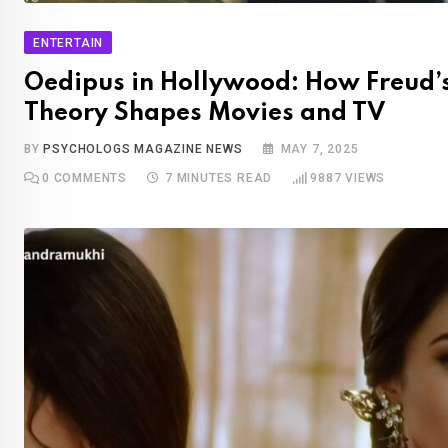
ENTERTAIN
Oedipus in Hollywood: How Freud’
Theory Shapes Movies and TV
BY
PSYCHOLOGS MAGAZINE NEWS
MAY 7, 2025
0
COMMENTS
7 MINUTES READ
9887
VIEWS