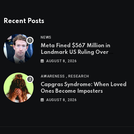
Recent Posts
NEWS
Meta Fined $567 Million in
Landmark US Ruling Over
Social Media’s Impact on Children
AUGUST 8, 2026
,
AWARENESS
RESEARCH
Capgras Syndrome: When Loved
Ones Become Imposters
AUGUST 8, 2026