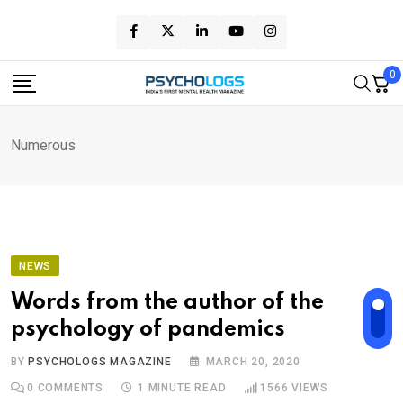
Skip
to
content
0
Numerous
NEWS
Words from the author of the
psychology of pandemics
BY
PSYCHOLOGS MAGAZINE
MARCH 20, 2020
0
COMMENTS
1 MINUTE READ
1566
VIEWS