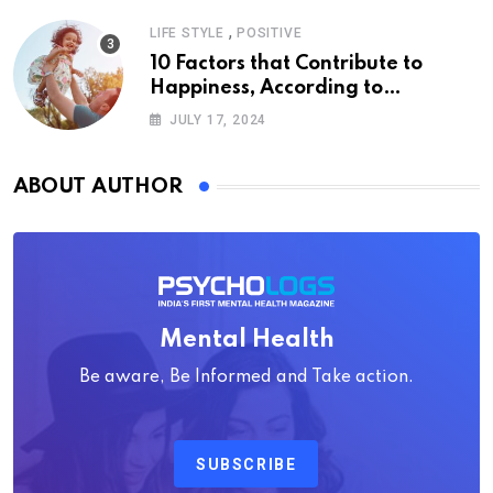
,
LIFE STYLE
POSITIVE
10 Factors that Contribute to
Happiness, According to
Psychology
JULY 17, 2024
ABOUT AUTHOR
Mental Health
Be aware, Be Informed and Take action.
SUBSCRIBE