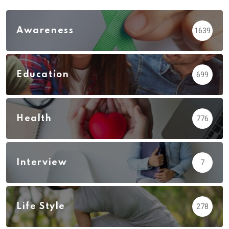
Awareness
1639
Education
699
Health
776
Interview
7
Life Style
278