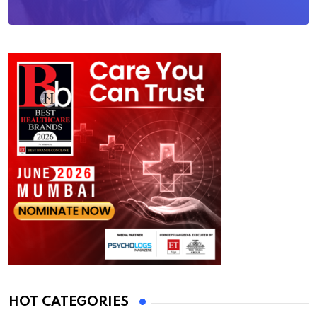
HOT CATEGORIES