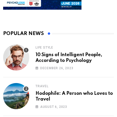
POPULAR NEWS
LIFE STYLE
10 Signs of Intelligent People,
According to Psychology
DECEMBER 26, 2023
TRAVEL
Hodophile: A Person who Loves to
Travel
AUGUST 6, 2023