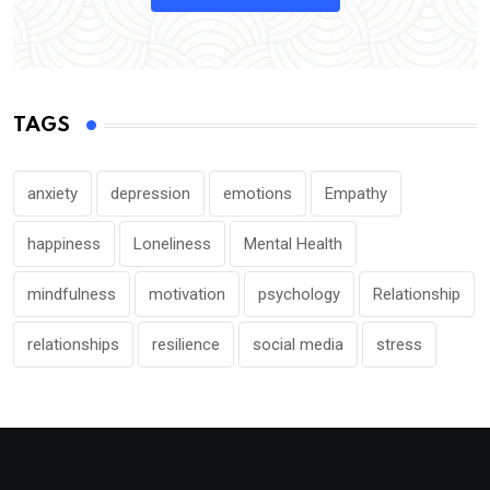
TAGS
anxiety
depression
emotions
Empathy
happiness
Loneliness
Mental Health
mindfulness
motivation
psychology
Relationship
relationships
resilience
social media
stress