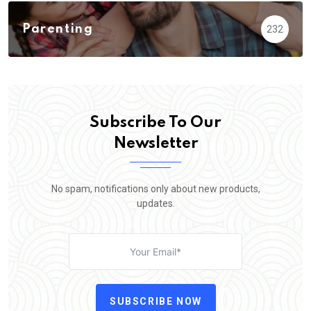
Parenting
232
Subscribe To Our
Newsletter
No spam, notifications only about new products,
updates.
SUBSCRIBE NOW