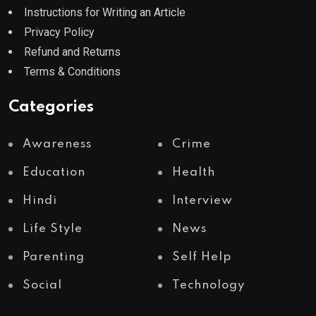
Instructions for Writing an Article
Privacy Policy
Refund and Returns
Terms & Conditions
Categories
Awareness
Crime
Education
Health
Hindi
Interview
Life Style
News
Parenting
Self Help
Social
Technology