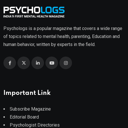
Psychologs is a popular magazine that covers a wide range
of topics related to mental health, parenting, Education and
human behavior, written by experts in the field.
Important Link
Subscribe Magazine
Editorial Board
Psychologist Directories