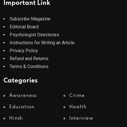
Important Link
Subscribe Magazine
Editorial Board
Psychologist Directories
Instructions for Writing an Article
Privacy Policy
Refund and Returns
Terms & Conditions
Categories
Awareness
Crime
Education
Health
Hindi
Interview