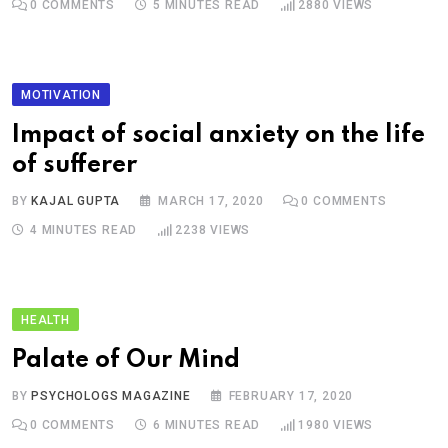
0
COMMENTS
5 MINUTES READ
2880
VIEWS
MOTIVATION
Impact of social anxiety on the life
of sufferer
BY
KAJAL GUPTA
MARCH 17, 2020
0
COMMENTS
4 MINUTES READ
2238
VIEWS
HEALTH
Palate of Our Mind
BY
PSYCHOLOGS MAGAZINE
FEBRUARY 17, 2020
0
COMMENTS
6 MINUTES READ
1980
VIEWS