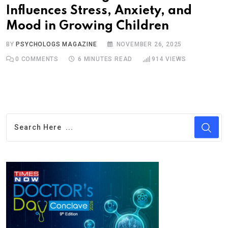
Influences Stress, Anxiety, and
Mood in Growing Children
BY
PSYCHOLOGS MAGAZINE
NOVEMBER 26, 2025
0
COMMENTS
6 MINUTES READ
914
VIEWS