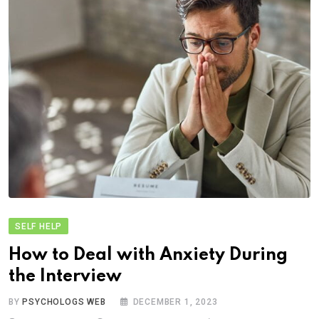
SELF HELP
How to Deal with Anxiety During
the Interview
BY
PSYCHOLOGS WEB
DECEMBER 1, 2023