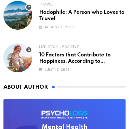
TRAVEL
Hodophile: A Person who Loves to
Travel
AUGUST 6, 2023
,
LIFE STYLE
POSITIVE
10 Factors that Contribute to
Happiness, According to
Psychology
JULY 17, 2024
ABOUT AUTHOR
Mental Health