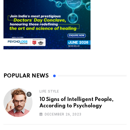
POPULAR NEWS
LIFE STYLE
10 Signs of Intelligent People,
According to Psychology
DECEMBER 26, 2023