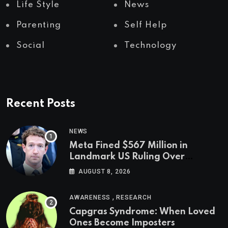
Life Style
News
Parenting
Self Help
Social
Technology
Recent Posts
NEWS
Meta Fined $567 Million in
Landmark US Ruling Over
Social Media’s Impact on Children
AUGUST 8, 2026
,
AWARENESS
RESEARCH
Capgras Syndrome: When Loved
Ones Become Imposters