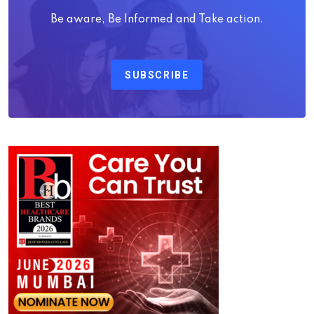
Be aware, Be Informed and Take action.
SUBSCRIBE