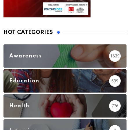
HOT CATEGORIES
Awareness
1639
Education
699
Health
776