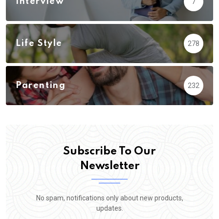
Interview
7
Life Style
278
Parenting
232
Subscribe To Our
Newsletter
No spam, notifications only about new products,
updates.