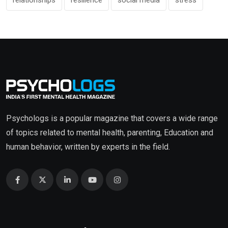
relationships
resilience
social media
stress
Psychologs is a popular magazine that covers a wide range
of topics related to mental health, parenting, Education and
human behavior, written by experts in the field.