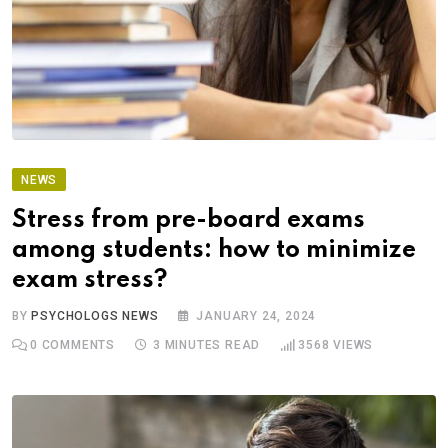
NEWS
Stress from pre-board exams
among students: how to minimize
exam stress?
BY
PSYCHOLOGS NEWS
JANUARY 24, 2024
0
COMMENTS
3 MINUTES READ
3568
VIEWS