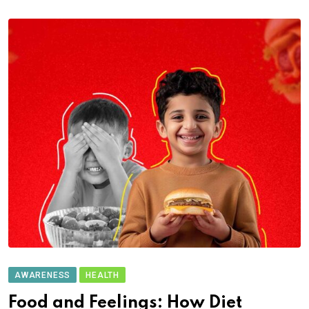
AWARENESS
HEALTH
Food and Feelings: How Diet