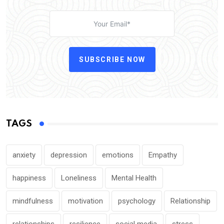
SUBSCRIBE NOW
TAGS
anxiety
depression
emotions
Empathy
happiness
Loneliness
Mental Health
mindfulness
motivation
psychology
Relationship