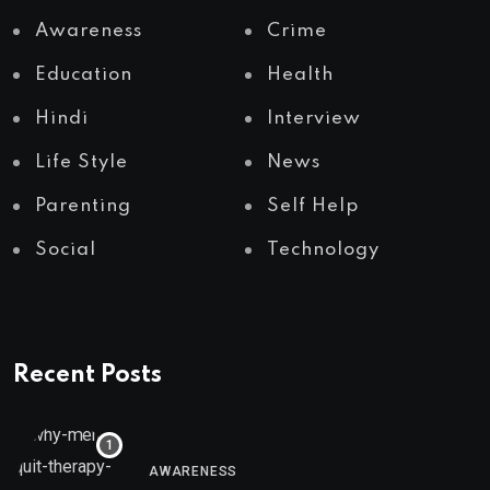
Awareness
Crime
Education
Health
Hindi
Interview
Life Style
News
Parenting
Self Help
Social
Technology
Recent Posts
AWARENESS