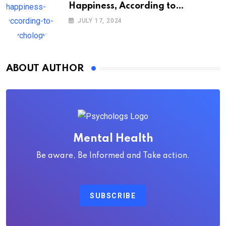
Happiness, According to
Psychology
JULY 17, 2024
ABOUT AUTHOR
Mental Health
Be aware, Be Informed and Take action.
SUBSCRIBE