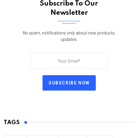
Subscribe To Our
Newsletter
No spam, notifications only about new products,
updates.
SUBSCRIBE NOW
TAGS