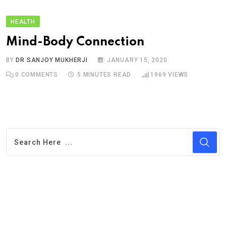
HEALTH
Mind-Body Connection
BY
DR SANJOY MUKHERJI
JANUARY 15, 2020
0
COMMENTS
5 MINUTES READ
1969
VIEWS