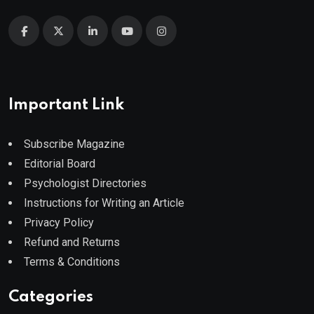
Important Link
Subscribe Magazine
Editorial Board
Psychologist Directories
Instructions for Writing an Article
Privacy Policy
Refund and Returns
Terms & Conditions
Categories