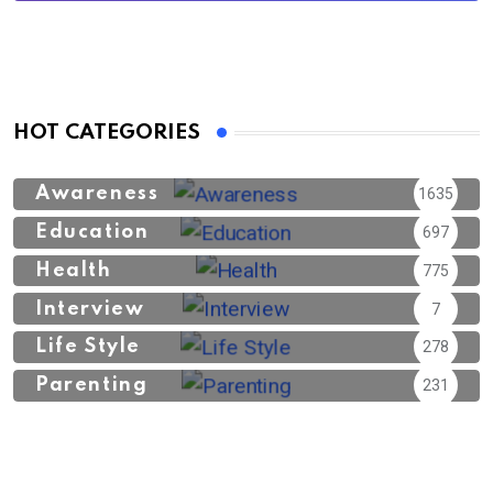
HOT CATEGORIES
Awareness
1635
Education
697
Health
775
Interview
7
Life Style
278
Parenting
231