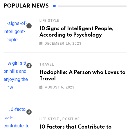
POPULAR NEWS
LIFE STYLE
10 Signs of Intelligent People,
According to Psychology
DECEMBER 26, 2023
TRAVEL
Hodophile: A Person who Loves to
Travel
AUGUST 6, 2023
,
LIFE STYLE
POSITIVE
10 Factors that Contribute to