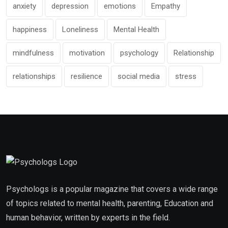
anxiety
depression
emotions
Empathy
happiness
Loneliness
Mental Health
mindfulness
motivation
psychology
Relationship
relationships
resilience
social media
stress
Psychologs is a popular magazine that covers a wide range
of topics related to mental health, parenting, Education and
human behavior, written by experts in the field.