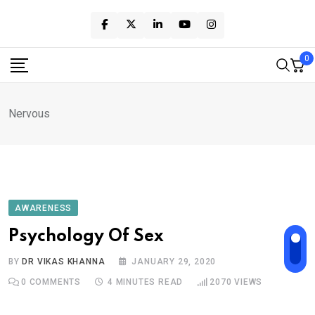
Skip
to
content
0
Nervous
AWARENESS
Psychology Of Sex
BY
DR VIKAS KHANNA
JANUARY 29, 2020
0
COMMENTS
4 MINUTES READ
2070
VIEWS