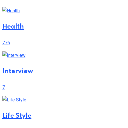
Health
776
Interview
7
Life Style