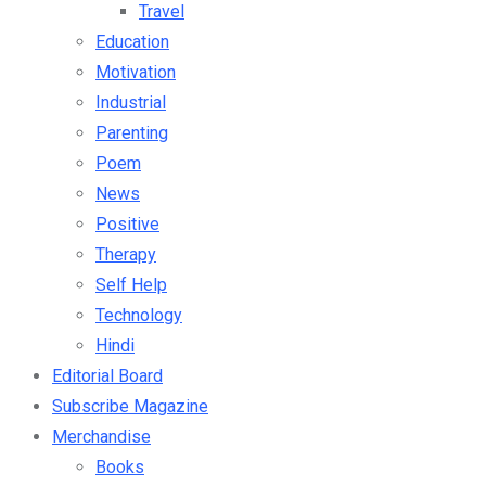
Travel
Education
Motivation
Industrial
Parenting
Poem
News
Positive
Therapy
Self Help
Technology
Hindi
Editorial Board
Subscribe Magazine
Merchandise
Books