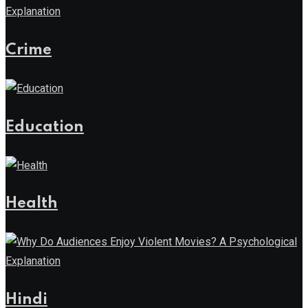
Crime
Education
Health
Hindi