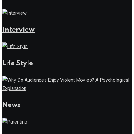
Interview
Life Style
News