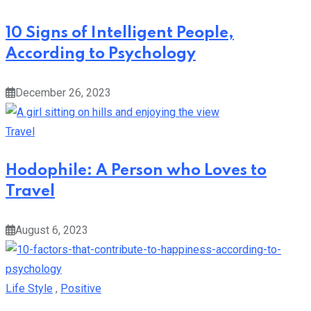
10 Signs of Intelligent People,
According to Psychology
December 26, 2023
Travel
Hodophile: A Person who Loves to
Travel
August 6, 2023
Life Style
,
Positive