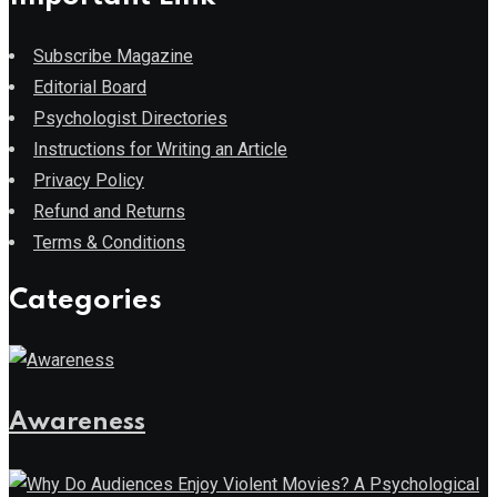
Subscribe Magazine
Editorial Board
Psychologist Directories
Instructions for Writing an Article
Privacy Policy
Refund and Returns
Terms & Conditions
Categories
Awareness