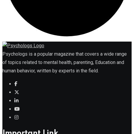
Psychologs is a popular magazine that covers a wide range
of topics related to mental health, parenting, Education and
human behavior, written by experts in the field.
Important Link