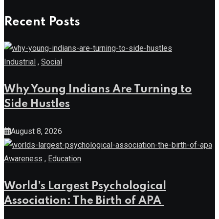
Recent Posts
Industrial
,
Social
Why Young Indians Are Turning to
Side Hustles
August 8, 2026
Awareness
,
Education
World’s Largest Psychological
Association: The Birth of APA