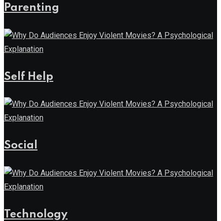
Parenting
Self Help
Social
Technology