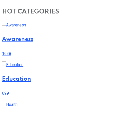
HOT CATEGORIES
Awareness
1638
Education
699