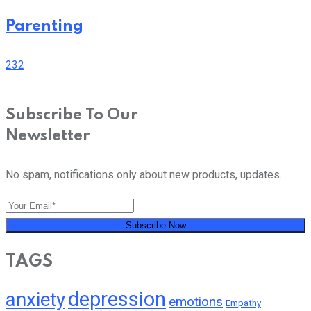
Parenting
232
Subscribe To Our
Newsletter
No spam, notifications only about new products, updates.
Subscribe Now
TAGS
depression
anxiety
emotions
Empathy