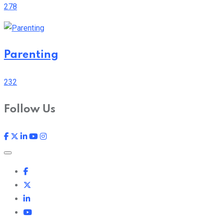
278
Parenting
232
Follow Us