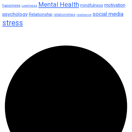
Mental Health
motivation
mindfulness
happiness
Loneliness
social media
psychology
Relationship
relationships
resilience
stress