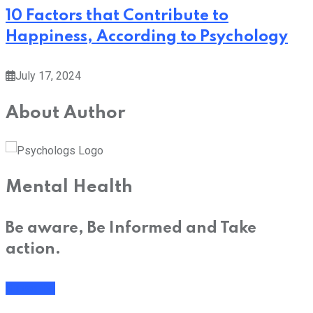
10 Factors that Contribute to
Happiness, According to Psychology
July 17, 2024
About Author
Mental Health
Be aware, Be Informed and Take
action.
Subscribe