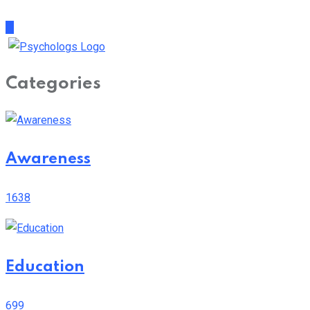
Categories
Awareness
1638
Education
699