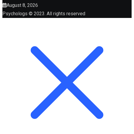
August 8, 2026
Psychologs © 2023. All rights reserved