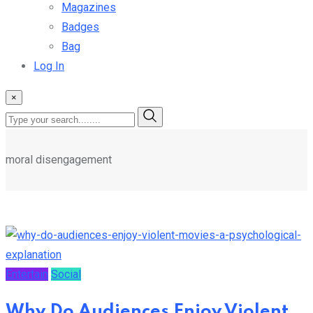
Magazines
Badges
Bag
Log In
×
moral disengagement
Entertain
Social
Why Do Audiences Enjoy Violent