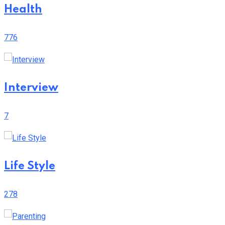
Health
776
Interview
7
Life Style
278