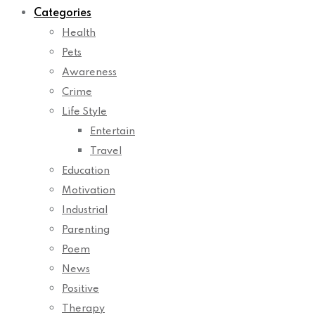
Categories
Health
Pets
Awareness
Crime
Life Style
Entertain
Travel
Education
Motivation
Industrial
Parenting
Poem
News
Positive
Therapy