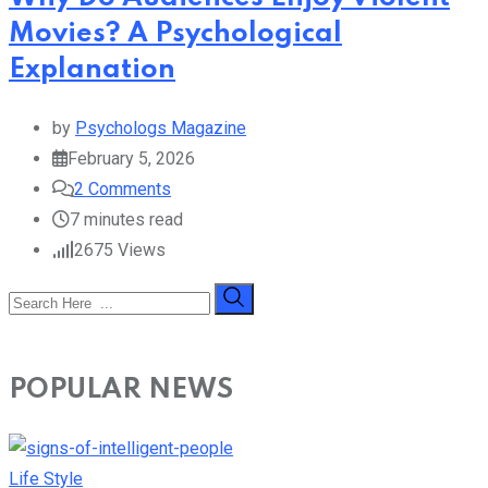
Movies? A Psychological
Explanation
by
Psychologs Magazine
February 5, 2026
2
Comments
7 minutes read
2675
Views
POPULAR NEWS
Life Style