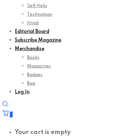
Self Help
Technology
Hindi
Editorial Board
Subscribe Magazine
Merchandise
Books
Magazines
Badges
Bag
Log In
0
Your cart is empty