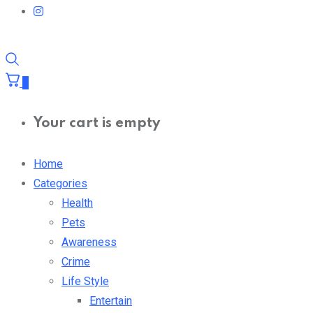
0
Your cart is empty
Home
Categories
Health
Pets
Awareness
Crime
Life Style
Entertain