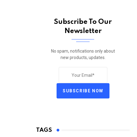
Subscribe To Our
Newsletter
No spam, notifications only about
new products, updates.
SUBSCRIBE NOW
TAGS