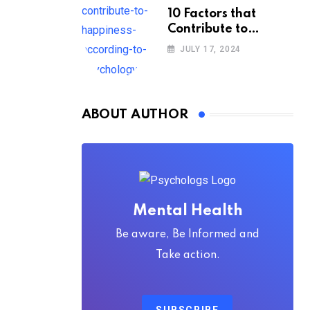
10 Factors that
Contribute to
Happiness,
JULY 17, 2024
According to
Psychology
ABOUT AUTHOR
Mental Health
Be aware, Be Informed and
Take action.