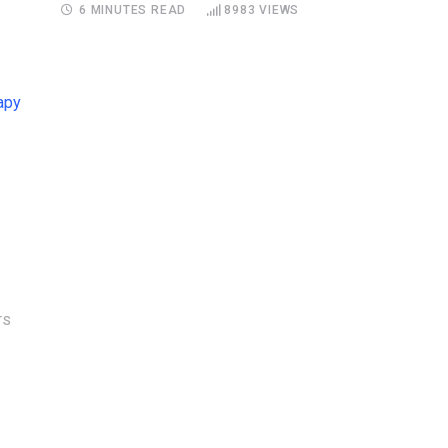
6 MINUTES READ
8983
VIEWS
S
TS