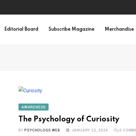
Editorial Board
Subscribe Magazine
Merchandise
AWARENESS
The Psychology of Curiosity
BY
PSYCHOLOGS WEB
JANUARY 22, 2024
0
COMM