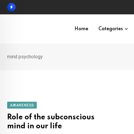
Skip
to
content
Home
Categories
mind psychology
AWARENESS
Role of the subconscious
mind in our life