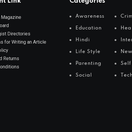
nt Link
Categories
Awareness
Cri
 Magazine
Board
Education
Hea
ist Directories
Hindi
Inte
s for Writing an Article
licy
Life Style
New
d Returns
Parenting
Self
onditions
Social
Tec