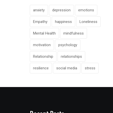
anxiety
depression
emotions
Empathy
happiness
Loneliness
Mental Health
mindfulness
motivation
psychology
Relationship
relationships
resilience
social media
stress