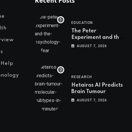
Recent Posts
me
EDUCATION
lth
The Peter
Experiment and the
rview
Psychology of Fear
AUGUST 7, 2026
s
 Help
hnology
RESEARCH
Hetairos AI Predicts
Brain Tumour
Molecular Subtypes
AUGUST 7, 2026
in 12 Minutes