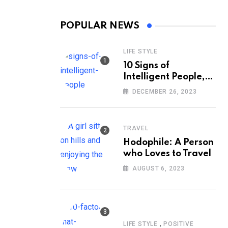
POPULAR NEWS
LIFE STYLE
10 Signs of
Intelligent People,
According to
DECEMBER 26, 2023
Psychology
TRAVEL
Hodophile: A Person
who Loves to Travel
AUGUST 6, 2023
,
LIFE STYLE
POSITIVE