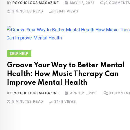
BY
PSYCHOLOGS MAGAZINE
MAY 12, 2023
0
COMMENT
3 MINUTES READ
18041
VIEWS
SELF HELP
Groove Your Way to Better Mental
Health: How Music Therapy Can
Improve Mental Health
BY
PSYCHOLOGS MAGAZINE
APRIL 21, 2023
0
COMMEN
5 MINUTES READ
3448
VIEWS