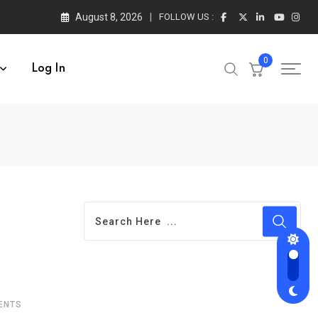
August 8, 2026
FOLLOW US :
0
Log In
ENTS