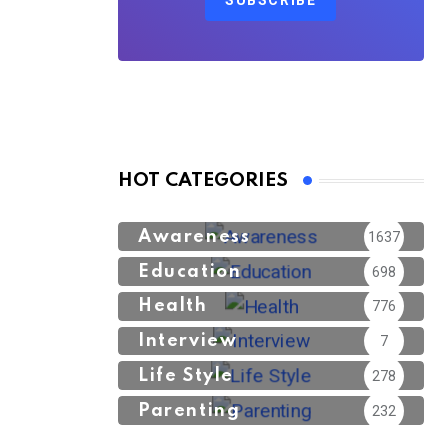
SUBSCRIBE
HOT CATEGORIES
Awareness
1637
Education
698
Health
776
Interview
7
Life Style
278
Parenting
232