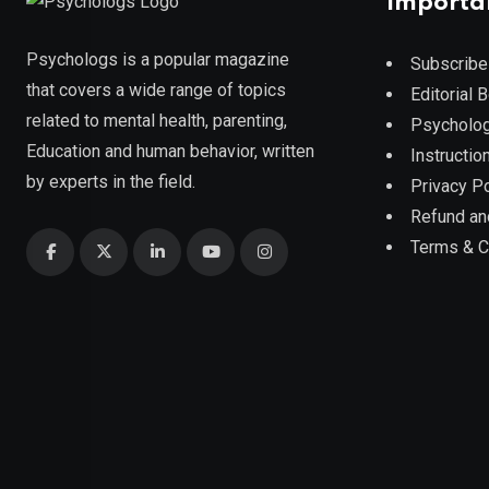
Importa
Psychologs is a popular magazine
Subscribe
that covers a wide range of topics
Editorial 
related to mental health, parenting,
Psycholog
Education and human behavior, written
Instruction
by experts in the field.
Privacy Po
Refund an
Terms & C