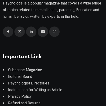
Psychologs is a popular magazine that covers a wide range
of topics related to mental health, parenting, Education and
human behavior, written by experts in the field.
Important Link
Subscribe Magazine
Editorial Board
Psychologist Directories
Instructions for Writing an Article
Privacy Policy
Refund and Returns