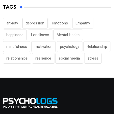
TAGS
anxiety
depression
emotions
Empathy
happiness
Loneliness
Mental Health
mindfulness
motivation
psychology
Relationship
relationships
resilience
social media
stress