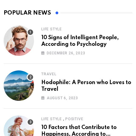
POPULAR NEWS
LIFE STYLE
10 Signs of Intelligent People,
According to Psychology
DECEMBER 26, 2023
TRAVEL
Hodophile: A Person who Loves to
Travel
AUGUST 6, 2023
,
LIFE STYLE
POSITIVE
10 Factors that Contribute to
Happiness, According to