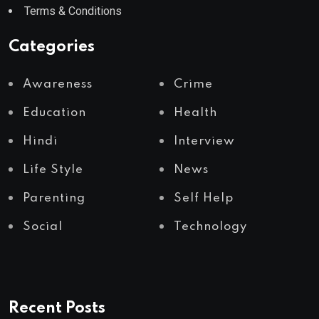
Terms & Conditions
Categories
Awareness
Crime
Education
Health
Hindi
Interview
Life Style
News
Parenting
Self Help
Social
Technology
Recent Posts