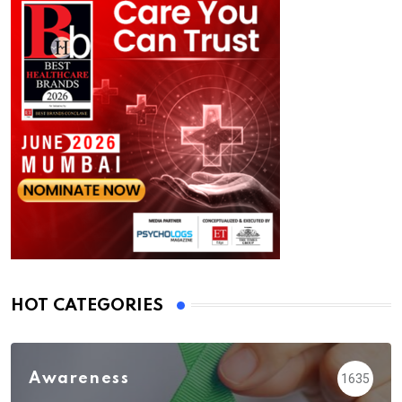
HOT CATEGORIES
Awareness
1635