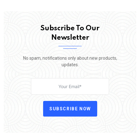
Subscribe To Our
Newsletter
No spam, notifications only about new products,
updates.
SUBSCRIBE NOW