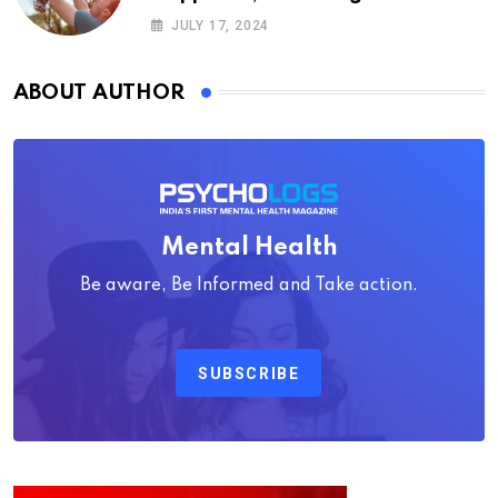
Psychology
JULY 17, 2024
ABOUT AUTHOR
Mental Health
Be aware, Be Informed and Take action.
SUBSCRIBE