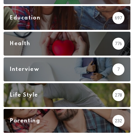
Education
697
Health
776
Interview
7
Life Style
278
Parenting
232