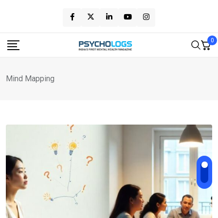
Skip
to
content
0
Mind Mapping