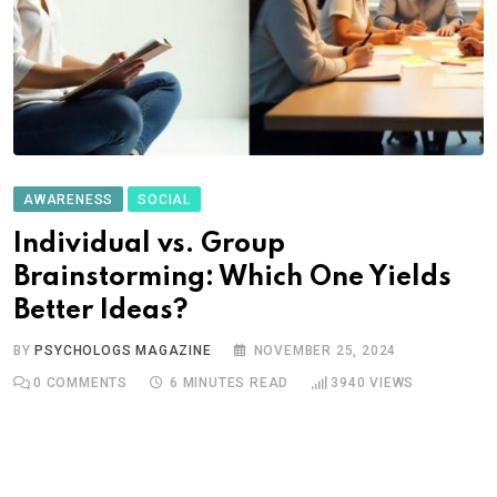
AWARENESS
SOCIAL
Individual vs. Group
Brainstorming: Which One Yields
Better Ideas?
BY
PSYCHOLOGS MAGAZINE
NOVEMBER 25, 2024
0
COMMENTS
6 MINUTES READ
3940
VIEWS