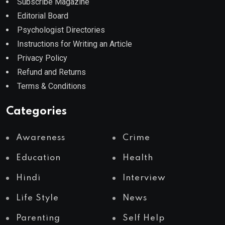
Subscribe Magazine
Editorial Board
Psychologist Directories
Instructions for Writing an Article
Privacy Policy
Refund and Returns
Terms & Conditions
Categories
Awareness
Crime
Education
Health
Hindi
Interview
Life Style
News
Parenting
Self Help