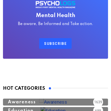
Mental Health
Be aware, Be Informed and Take action.
SUBSCRIBE
HOT CATEGORIES
Awareness
1639
Education
699