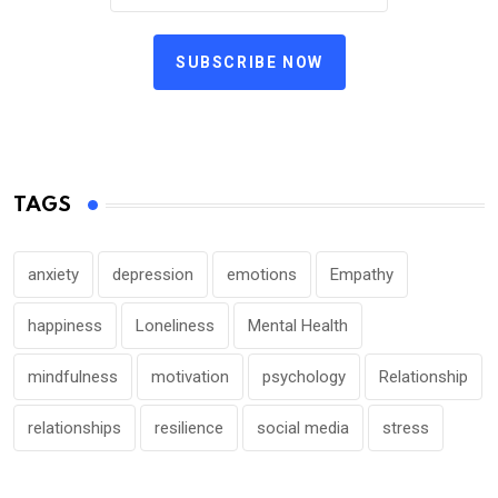
SUBSCRIBE NOW
TAGS
anxiety
depression
emotions
Empathy
happiness
Loneliness
Mental Health
mindfulness
motivation
psychology
Relationship
relationships
resilience
social media
stress