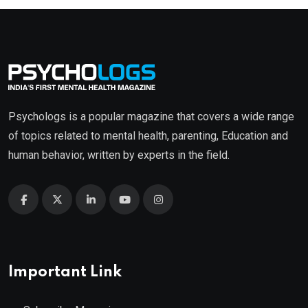
Psychologs is a popular magazine that covers a wide range
of topics related to mental health, parenting, Education and
human behavior, written by experts in the field.
Important Link