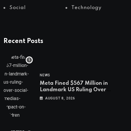
Social
Technology
Recent Posts
NEWS
Meta Fined $567 Million in
Landmark US Ruling Over
Social Media’s Impact on Children
AUGUST 8, 2026