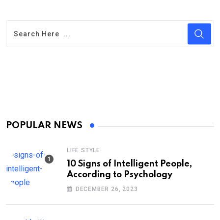
POPULAR NEWS
LIFE STYLE
10 Signs of Intelligent People,
According to Psychology
DECEMBER 26, 2023