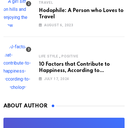
TRAVEL
Hodophile: A Person who Loves to
Travel
AUGUST 6, 2023
,
LIFE STYLE
POSITIVE
10 Factors that Contribute to
Happiness, According to
Psychology
JULY 17, 2024
ABOUT AUTHOR