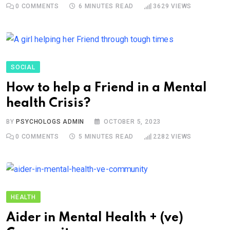
0
COMMENTS
6 MINUTES READ
3629
VIEWS
SOCIAL
How to help a Friend in a Mental
health Crisis?
BY
PSYCHOLOGS ADMIN
OCTOBER 5, 2023
0
COMMENTS
5 MINUTES READ
2282
VIEWS
HEALTH
Aider in Mental Health + (ve)