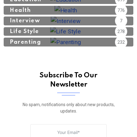
Health
776
Interview
7
Life Style
278
Parenting
232
Subscribe To Our
Newsletter
No spam, notifications only about new products,
updates.