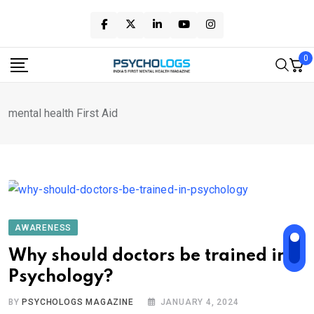
Skip
to
content
0
mental health First Aid
AWARENESS
Why should doctors be trained in
Psychology?
BY
PSYCHOLOGS MAGAZINE
JANUARY 4, 2024