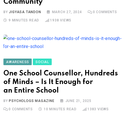
Community
BY
JIGYASA TANDON
MARCH 27, 2024
0
COMMENTS
9 MINUTES READ
1938
VIEWS
AWARENESS
SOCIAL
One School Counsellor, Hundreds
of Minds – Is It Enough for
an Entire School
BY
PSYCHOLOGS MAGAZINE
JUNE 21, 2025
0
COMMENTS
10 MINUTES READ
1383
VIEWS