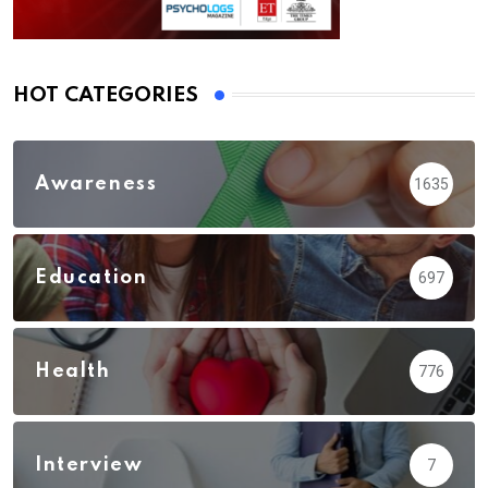
HOT CATEGORIES
Awareness
1635
Education
697
Health
776
Interview
7