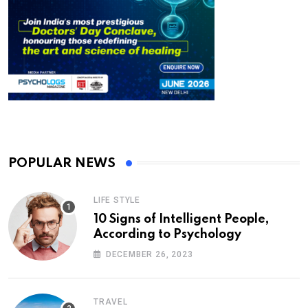
POPULAR NEWS
LIFE STYLE
10 Signs of Intelligent People,
According to Psychology
DECEMBER 26, 2023
TRAVEL