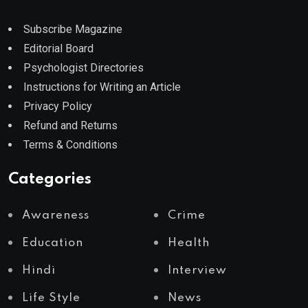
Subscribe Magazine
Editorial Board
Psychologist Directories
Instructions for Writing an Article
Privacy Policy
Refund and Returns
Terms & Conditions
Categories
Awareness
Crime
Education
Health
Hindi
Interview
Life Style
News