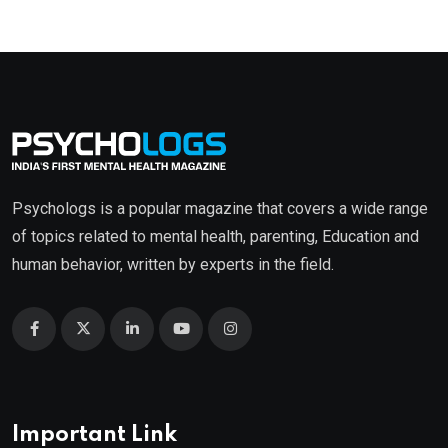
Psychologs is a popular magazine that covers a wide range
of topics related to mental health, parenting, Education and
human behavior, written by experts in the field.
Important Link