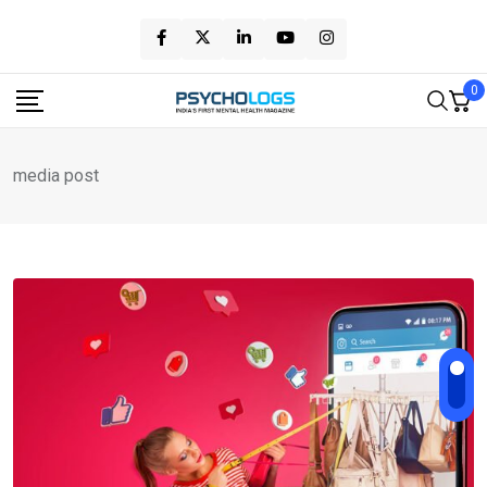
Skip
to
content
0
media post