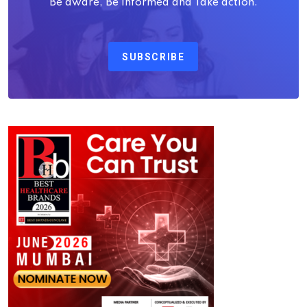
Be aware, Be Informed and Take action.
SUBSCRIBE