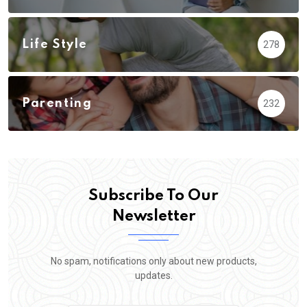
Life Style
278
Parenting
232
Subscribe To Our
Newsletter
No spam, notifications only about new products,
updates.