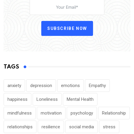
SUBSCRIBE NOW
TAGS
anxiety
depression
emotions
Empathy
happiness
Loneliness
Mental Health
mindfulness
motivation
psychology
Relationship
relationships
resilience
social media
stress