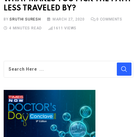
LESS TRAVELED BY?
BY
SRUTHI SURESH
MARCH 27, 2020
0
COMMENTS
4 MINUTES READ
1611
VIEWS