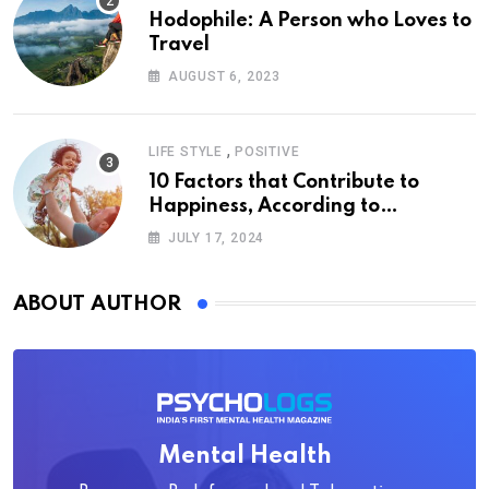
Hodophile: A Person who Loves to
Travel
AUGUST 6, 2023
,
LIFE STYLE
POSITIVE
10 Factors that Contribute to
Happiness, According to
Psychology
JULY 17, 2024
ABOUT AUTHOR
Mental Health