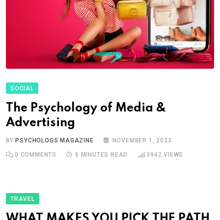
SOCIAL
The Psychology of Media &
Advertising
BY
PSYCHOLOGS MAGAZINE
NOVEMBER 1, 2023
0
COMMENTS
5 MINUTES READ
3942
VIEWS
TRAVEL
WHAT MAKES YOU PICK THE PATH