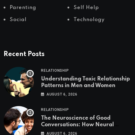
Parenting
Self Help
Social
Technology
Recent Posts
RELATIONSHIP
Understanding Toxic Relationship
Patterns in Men and Women
AUGUST 6, 2026
RELATIONSHIP
The Neuroscience of Good
Conversations: How Neural
Synchrony Builds Connection
AUGUST 6, 2026