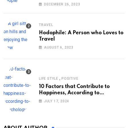
DECEMBER 26, 2023
TRAVEL
Hodophile: A Person who Loves to
Travel
AUGUST 6, 2023
,
LIFE STYLE
POSITIVE
10 Factors that Contribute to
Happiness, According to
Psychology
JULY 17, 2024