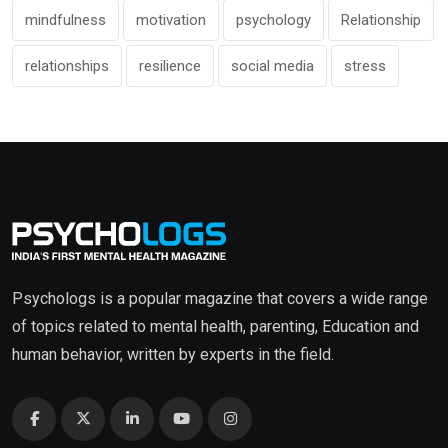
mindfulness
motivation
psychology
Relationship
relationships
resilience
social media
stress
Psychologs is a popular magazine that covers a wide range
of topics related to mental health, parenting, Education and
human behavior, written by experts in the field.