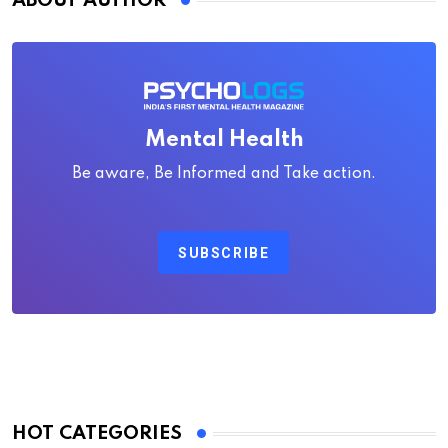
ABOUT AUTHOR
Mental Health
Be aware, Be Informed and Take action.
SUBSCRIBE
HOT CATEGORIES