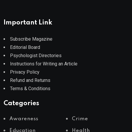
Important Link
Subscribe Magazine
Editorial Board
Psychologist Directories
Instructions for Writing an Article
Privacy Policy
Refund and Returns
Terms & Conditions
Categories
Awareness
Crime
Education
Health