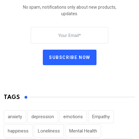
No spam, notifications only about new products,
updates.
SUBSCRIBE NOW
TAGS
anxiety
depression
emotions
Empathy
happiness
Loneliness
Mental Health