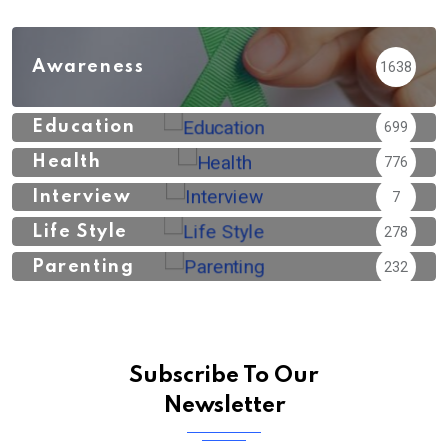
Awareness
1638
Education
699
Health
776
Interview
7
Life Style
278
Parenting
232
Subscribe To Our
Newsletter