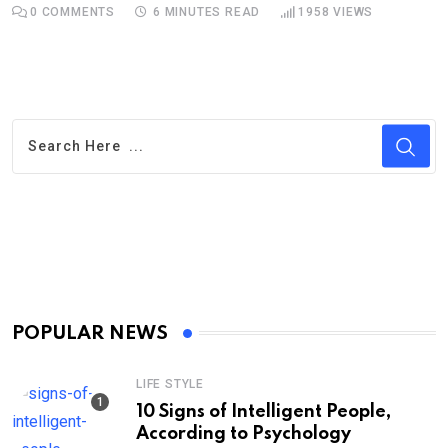
0
COMMENTS
6 MINUTES READ
1958
VIEWS
POPULAR NEWS
LIFE STYLE
10 Signs of Intelligent People,
According to Psychology