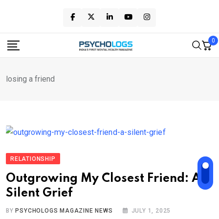
Skip
to
content
0
losing a friend
RELATIONSHIP
Outgrowing My Closest Friend: A
Silent Grief
BY
PSYCHOLOGS MAGAZINE NEWS
JULY 1, 2025