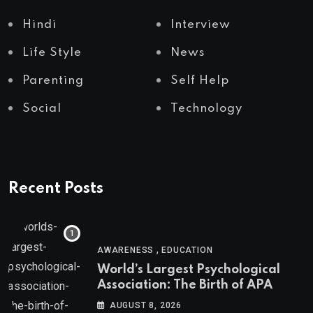
Hindi
Interview
Life Style
News
Parenting
Self Help
Social
Technology
Recent Posts
,
AWARENESS
EDUCATION
World’s Largest Psychological
Association: The Birth of APA
AUGUST 8, 2026