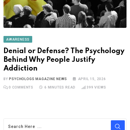
AWARENESS
Denial or Defense? The Psychology
Behind Why People Justify
Addiction
BY
PSYCHOLOGS MAGAZINE NEWS
APRIL 15, 2026
0
COMMENTS
6 MINUTES READ
399
VIEWS