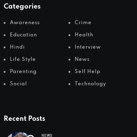
Categories
Awareness
Crime
Education
Health
Hindi
Interview
Life Style
News
Parenting
Self Help
Social
Technology
Recent Posts
NEWS