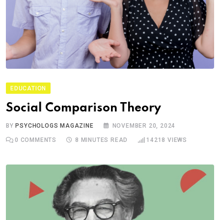
EDUCATION
Social Comparison Theory
BY
PSYCHOLOGS MAGAZINE
NOVEMBER 20, 2024
0
COMMENTS
8 MINUTES READ
14218
VIEWS