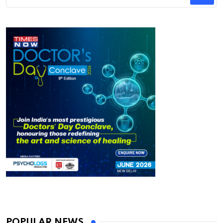
POPULAR NEWS