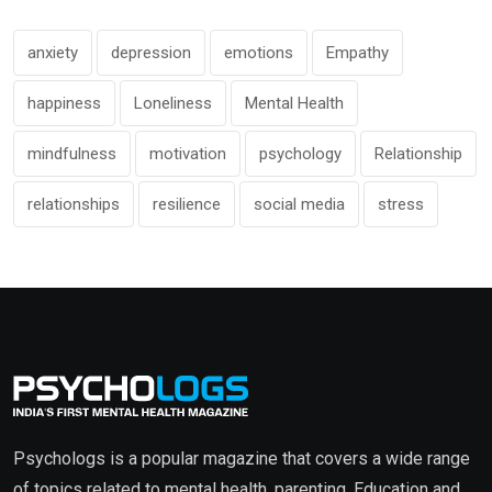
anxiety
depression
emotions
Empathy
happiness
Loneliness
Mental Health
mindfulness
motivation
psychology
Relationship
relationships
resilience
social media
stress
Psychologs is a popular magazine that covers a wide range
of topics related to mental health, parenting, Education and