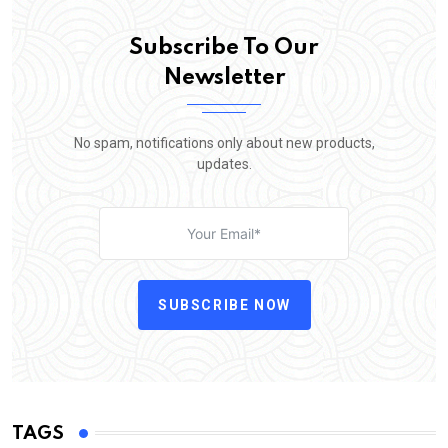
Subscribe To Our
Newsletter
No spam, notifications only about new products,
updates.
SUBSCRIBE NOW
TAGS