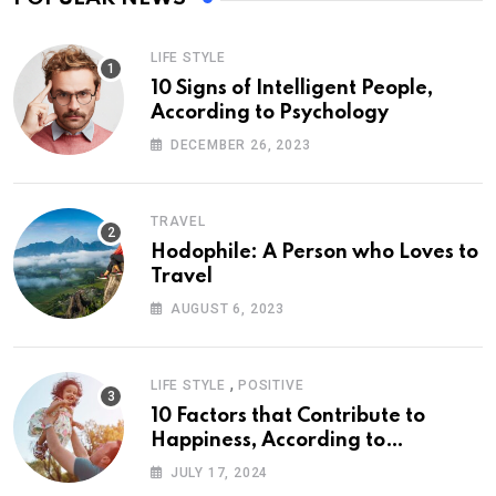
LIFE STYLE
10 Signs of Intelligent People,
According to Psychology
DECEMBER 26, 2023
TRAVEL
Hodophile: A Person who Loves to
Travel
AUGUST 6, 2023
,
LIFE STYLE
POSITIVE
10 Factors that Contribute to
Happiness, According to
Psychology
JULY 17, 2024