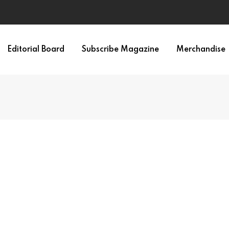
Editorial Board
Subscribe Magazine
Merchandise