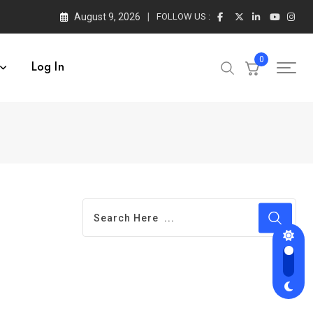
August 9, 2026
FOLLOW US :
0
Log In