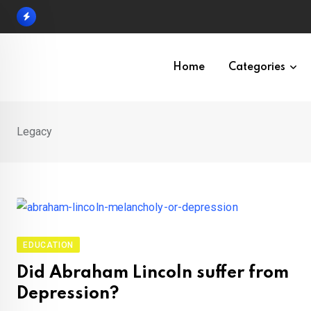
Skip
to
content
Home
Categories
Legacy
EDUCATION
Did Abraham Lincoln suffer from
Depression?