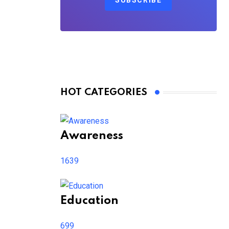
SUBSCRIBE
HOT CATEGORIES
Awareness
1639
Education
699