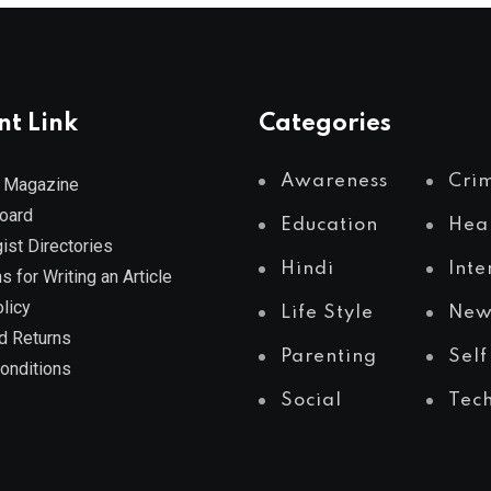
nt Link
Categories
Awareness
Cri
 Magazine
Board
Education
Hea
ist Directories
Hindi
Inte
s for Writing an Article
licy
Life Style
New
d Returns
Parenting
Self
onditions
Social
Tec