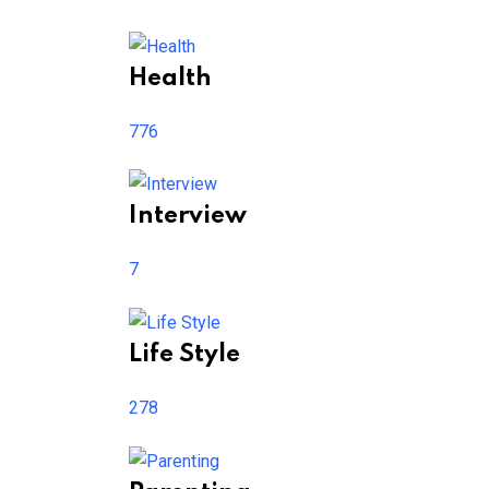
Health
776
Interview
7
Life Style
278