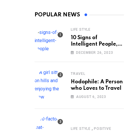
POPULAR NEWS
LIFE STYLE
10 Signs of
Intelligent People,
According to
DECEMBER 26, 2023
Psychology
TRAVEL
Hodophile: A Person
who Loves to Travel
AUGUST 6, 2023
,
LIFE STYLE
POSITIVE