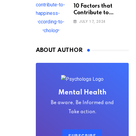
10 Factors that
Contribute to
Happiness,
JULY 17, 2024
According to
Psychology
ABOUT AUTHOR
Mental Health
Be aware, Be Informed and
Take action.