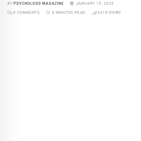
BY
PSYCHOLOGS MAGAZINE
JANUARY 19, 2024
0
COMMENTS
8 MINUTES READ
4418
VIEWS