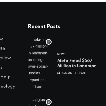
Recent Posts
me
lth
NEWS
rview
Meta Fined $567
Million in Landmark
s
US Ruling Over
AUGUST 8, 2026
Social Media’s
 Help
Impact on Children
hnology