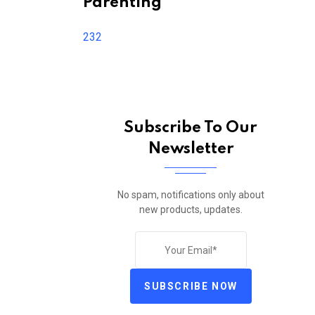
Parenting
232
Subscribe To Our
Newsletter
No spam, notifications only about
new products, updates.
SUBSCRIBE NOW