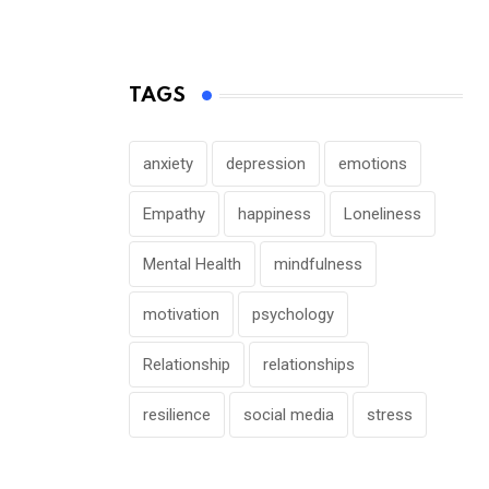
TAGS
anxiety
depression
emotions
Empathy
happiness
Loneliness
Mental Health
mindfulness
motivation
psychology
Relationship
relationships
resilience
social media
stress