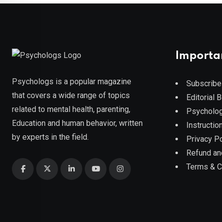
Importa
Psychologs is a popular magazine
Subscribe
that covers a wide range of topics
Editorial 
related to mental health, parenting,
Psycholog
Education and human behavior, written
Instruction
by experts in the field.
Privacy Po
Refund an
Terms & C