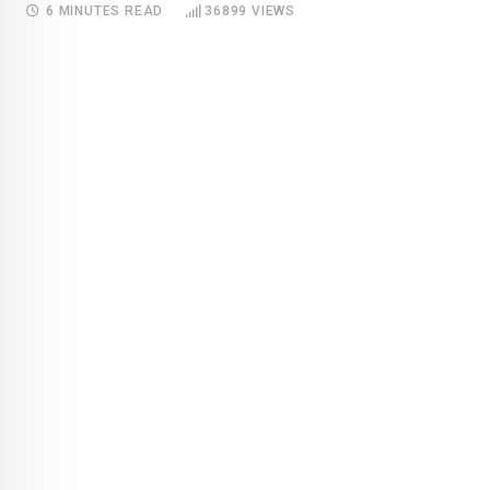
6 MINUTES READ
36899
VIEWS