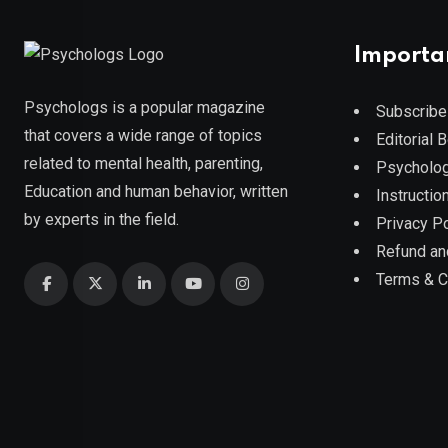
Importa
Psychologs is a popular magazine
Subscribe
that covers a wide range of topics
Editorial 
related to mental health, parenting,
Psycholog
Education and human behavior, written
Instruction
by experts in the field.
Privacy Po
Refund an
Terms & C