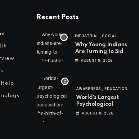
Recent Posts
me
,
INDUSTRIAL
SOCIAL
Why Young Indians
lth
Are Turning to Side
Hustles
rview
AUGUST 8, 2026
s
 Help
,
AWARENESS
EDUCATION
hnology
World’s Largest
Psychological
Association: The
AUGUST 8, 2026
Birth of APA