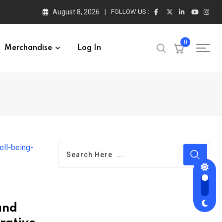
August 8, 2026
FOLLOW US :
0
Merchandise
Log In
and