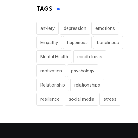
TAGS
anxiety
depression
emotions
Empathy
happiness
Loneliness
Mental Health
mindfulness
motivation
psychology
Relationship
relationships
resilience
social media
stress