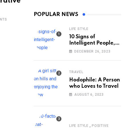
rative
POPULAR NEWS
NTS
LIFE STYLE
10 Signs of
Intelligent People,
According to
DECEMBER 26, 2023
Psychology
TRAVEL
Hodophile: A Person
who Loves to Travel
AUGUST 6, 2023
,
LIFE STYLE
POSITIVE