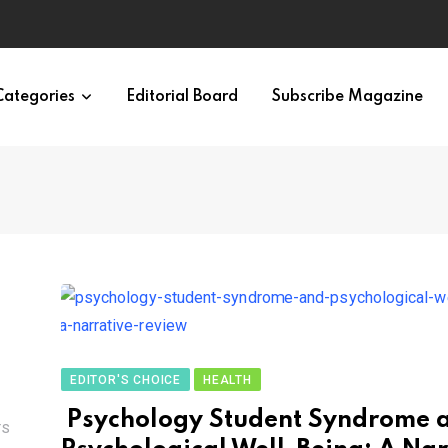
irth of APA
Categories
Editorial Board
Subscribe Magazine
EDITOR'S CHOICE
HEALTH
Psychology Student Syndrome 
TS