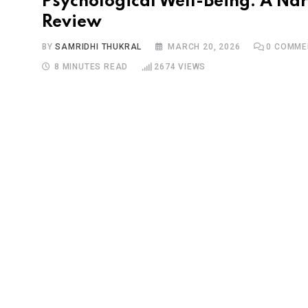
Psychological Well-Being: A Nar
Review
BY
SAMRIDHI THUKRAL
MARCH 20, 2026
0
COMME
8 MINUTES READ
2674
VIEWS