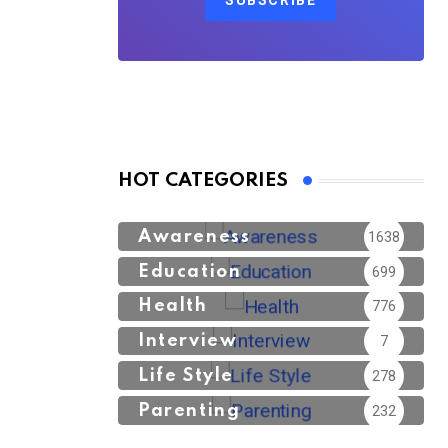
SUBSCRIBE
HOT CATEGORIES
Awareness
1638
Education
699
Health
776
Interview
7
Life Style
278
Parenting
232