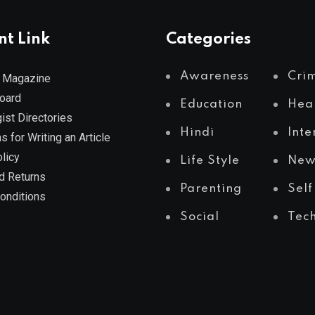
nt Link
Categories
Awareness
Cri
 Magazine
Board
Education
Hea
ist Directories
Hindi
Inte
s for Writing an Article
licy
Life Style
New
d Returns
Parenting
Self
onditions
Social
Tec