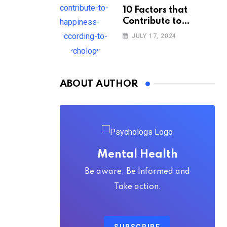
10 Factors that
Contribute to
Happiness,
JULY 17, 2024
According to
Psychology
ABOUT AUTHOR
Mental Health
Be aware, Be Informed and
Take action.