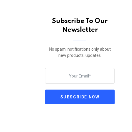
Subscribe To Our
Newsletter
No spam, notifications only about
new products, updates.
SUBSCRIBE NOW