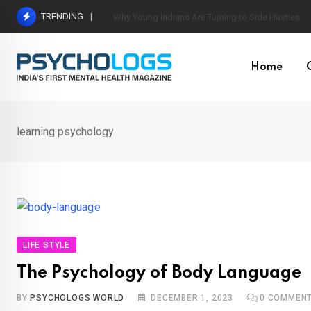
Skip
TRENDING
World’s Largest Psychological Association: The B
to
content
Home
learning psychology
LIFE STYLE
The Psychology of Body Language
BY
PSYCHOLOGS WORLD
DECEMBER 1, 2023
0
COMMEN