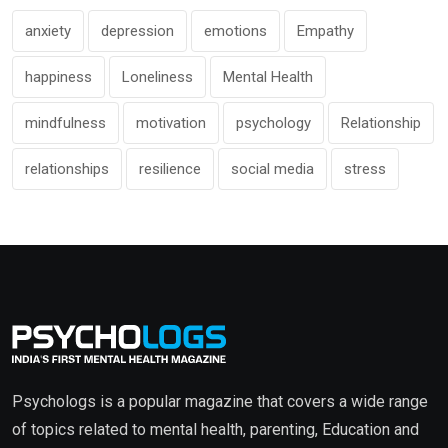
anxiety
depression
emotions
Empathy
happiness
Loneliness
Mental Health
mindfulness
motivation
psychology
Relationship
relationships
resilience
social media
stress
Psychologs is a popular magazine that covers a wide range
of topics related to mental health, parenting, Education and