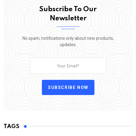
Subscribe To Our
Newsletter
No spam, notifications only about new products,
updates.
SUBSCRIBE NOW
TAGS