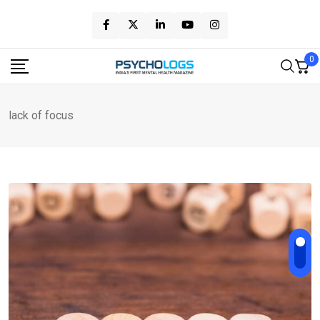
Skip
to
content
0
lack of focus