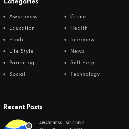
Categories
Awareness
Crime
Education
Health
Hindi
Interview
Life Style
News
Parenting
Self Help
Social
Technology
Recent Posts
,
AWARENESS
SELF HELP