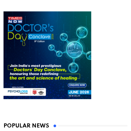
POPULAR NEWS