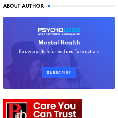
ABOUT AUTHOR
Mental Health
Be aware, Be Informed and Take action.
SUBSCRIBE