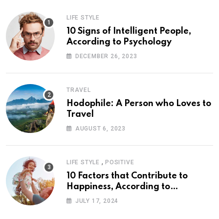
LIFE STYLE
10 Signs of Intelligent People,
According to Psychology
DECEMBER 26, 2023
TRAVEL
Hodophile: A Person who Loves to
Travel
AUGUST 6, 2023
,
LIFE STYLE
POSITIVE
10 Factors that Contribute to
Happiness, According to
Psychology
JULY 17, 2024