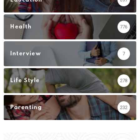
Health
776
Interview
7
Life Style
278
Parenting
232