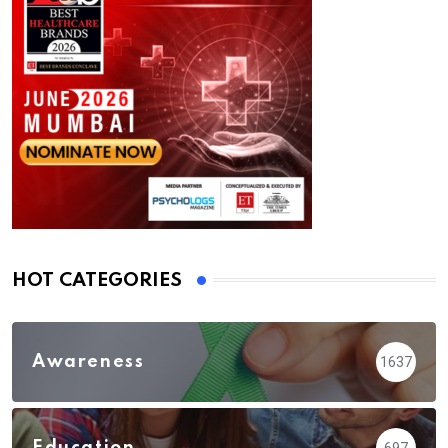
HOT CATEGORIES
Awareness
1637
Education
697