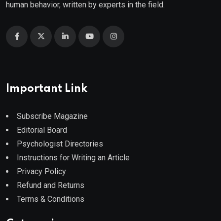
human behavior, written by experts in the field.
Important Link
Subscribe Magazine
Editorial Board
Psychologist Directories
Instructions for Writing an Article
Privacy Policy
Refund and Returns
Terms & Conditions