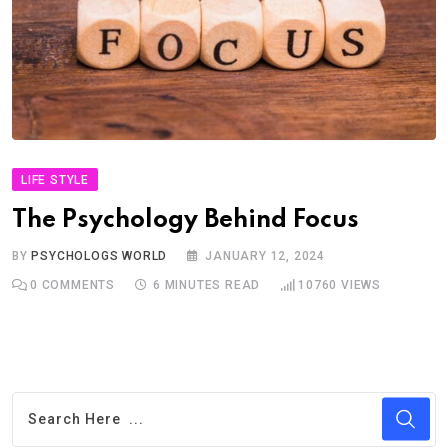
LIFE STYLE
The Psychology Behind Focus
BY
PSYCHOLOGS WORLD
JANUARY 12, 2024
0
COMMENTS
6 MINUTES READ
10760
VIEWS