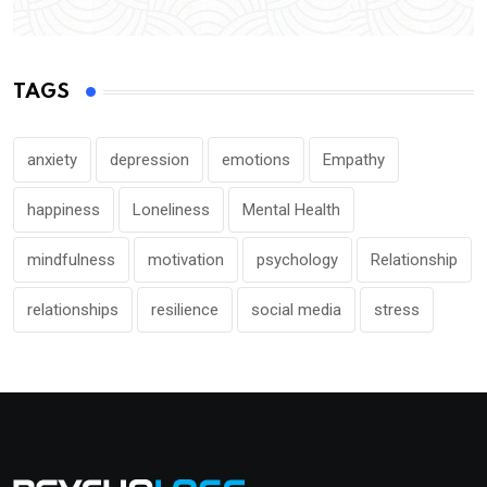
TAGS
anxiety
depression
emotions
Empathy
happiness
Loneliness
Mental Health
mindfulness
motivation
psychology
Relationship
relationships
resilience
social media
stress