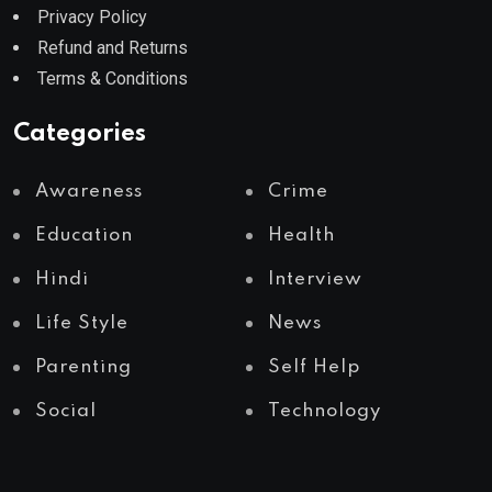
Privacy Policy
Refund and Returns
Terms & Conditions
Categories
Awareness
Crime
Education
Health
Hindi
Interview
Life Style
News
Parenting
Self Help
Social
Technology