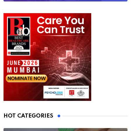
HOT CATEGORIES