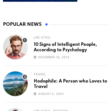
POPULAR NEWS
LIFE STYLE
10 Signs of Intelligent People,
According to Psychology
DECEMBER 26, 2023
TRAVEL
Hodophile: A Person who Loves to
Travel
AUGUST 6, 2023
,