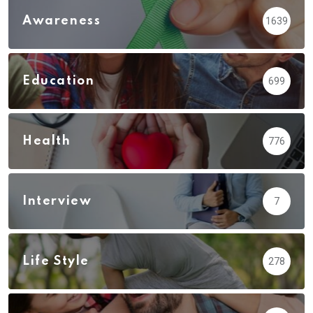
Awareness
1639
Education
699
Health
776
Interview
7
Life Style
278