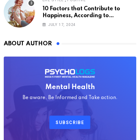
LIFE STYLE
POSITIVE
10 Factors that Contribute to
Happiness, According to
Psychology
JULY 17, 2024
ABOUT AUTHOR
Mental Health
Be aware, Be Informed and Take action.
SUBSCRIBE