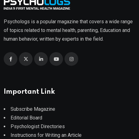
Psychologs is a popular magazine that covers a wide range
of topics related to mental health, parenting, Education and
human behavior, written by experts in the field.
Important Link
Subscribe Magazine
Editorial Board
Psychologist Directories
Instructions for Writing an Article