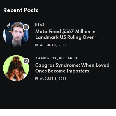
Recent Posts
NEWS
Meta Fined $567 Million in
Landmark US Ruling Over
Social Media’s Impact on Children
AUGUST 8, 2026
,
AWARENESS
RESEARCH
Capgras Syndrome: When Loved
Ones Become Imposters
AUGUST 8, 2026
Psychologs © 2023. All rights reserved