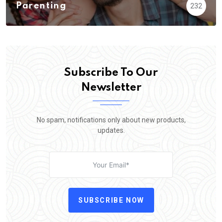
Parenting
232
Subscribe To Our
Newsletter
No spam, notifications only about new products,
updates.
SUBSCRIBE NOW