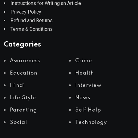
Instructions for Writing an Article
Privacy Policy
Refund and Returns
Terms & Conditions
Categories
Awareness
Crime
Education
Health
Hindi
Interview
Life Style
News
Parenting
Self Help
Social
Technology