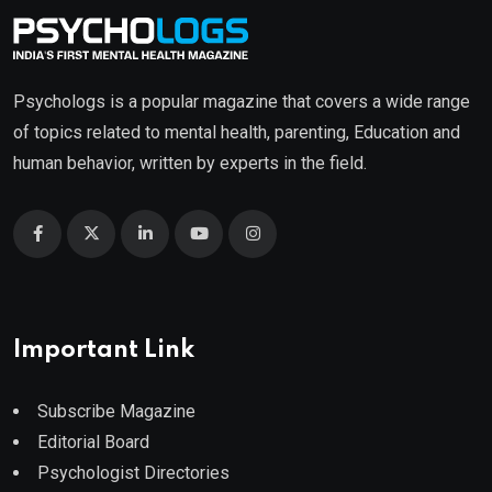
Psychologs is a popular magazine that covers a wide range
of topics related to mental health, parenting, Education and
human behavior, written by experts in the field.
Important Link
Subscribe Magazine
Editorial Board
Psychologist Directories