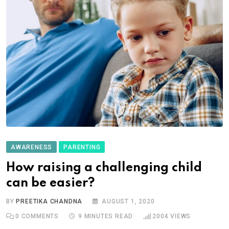
AWARENESS
PARENTING
How raising a challenging child
can be easier?
BY
PREETIKA CHANDNA
AUGUST 1, 2020
0
COMMENTS
9 MINUTES READ
2004
VIEWS