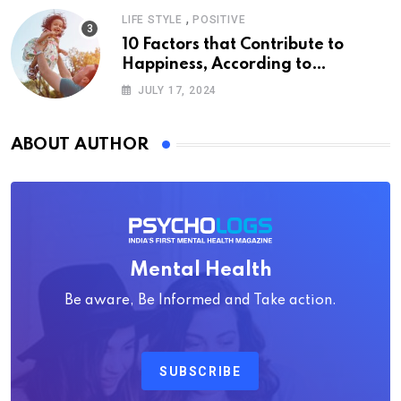
,
LIFE STYLE
POSITIVE
10 Factors that Contribute to
Happiness, According to
Psychology
JULY 17, 2024
ABOUT AUTHOR
Mental Health
Be aware, Be Informed and Take action.
SUBSCRIBE