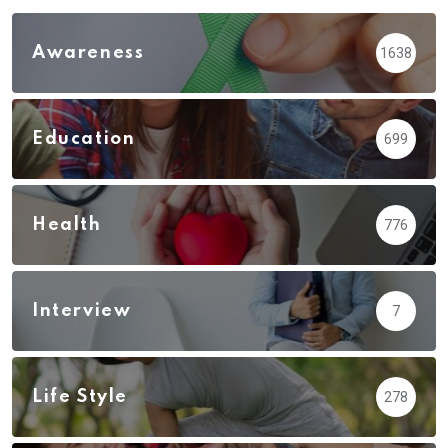
Awareness
1638
Education
699
Health
776
Interview
7
Life Style
278