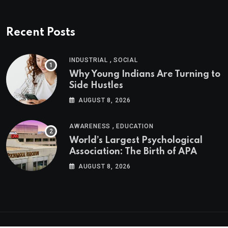
Recent Posts
,
INDUSTRIAL
SOCIAL
Why Young Indians Are Turning to
Side Hustles
AUGUST 8, 2026
,
AWARENESS
EDUCATION
World’s Largest Psychological
Association: The Birth of APA
AUGUST 8, 2026