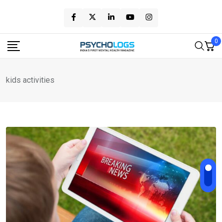
Skip
to
content
0
kids activities