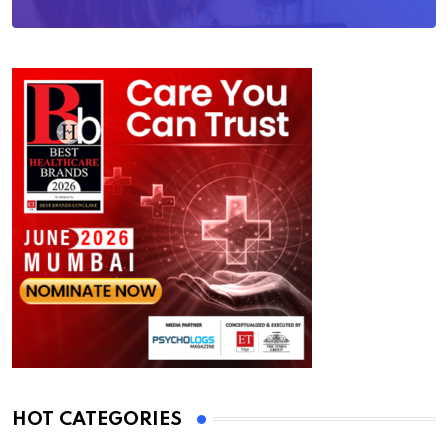
HOT CATEGORIES