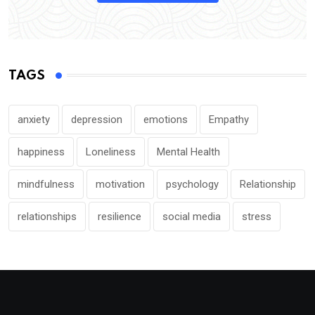
TAGS
anxiety
depression
emotions
Empathy
happiness
Loneliness
Mental Health
mindfulness
motivation
psychology
Relationship
relationships
resilience
social media
stress