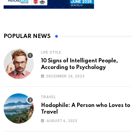
POPULAR NEWS
LIFE STYLE
10 Signs of Intelligent People,
According to Psychology
DECEMBER 26, 2023
TRAVEL
Hodophile: A Person who Loves to
Travel
AUGUST 6, 2023