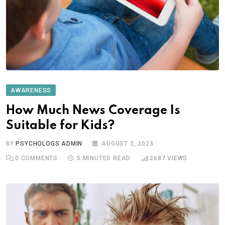
AWARENESS
How Much News Coverage Is
Suitable for Kids?
BY
PSYCHOLOGS ADMIN
AUGUST 3, 2023
0
COMMENTS
5 MINUTES READ
2687
VIEWS