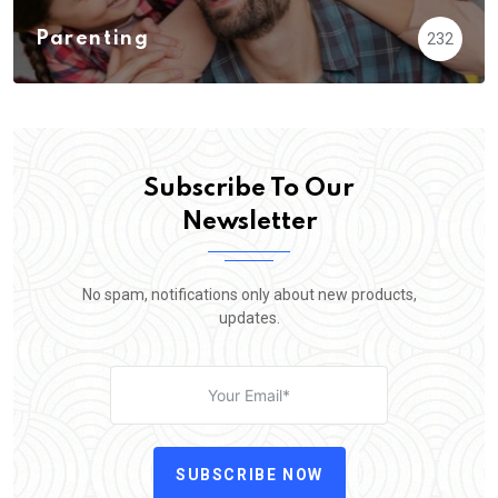
Parenting
232
Subscribe To Our
Newsletter
No spam, notifications only about new products,
updates.
SUBSCRIBE NOW