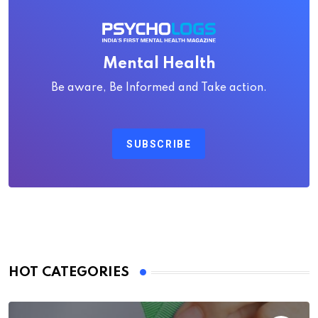
Mental Health
Be aware, Be Informed and Take action.
SUBSCRIBE
HOT CATEGORIES