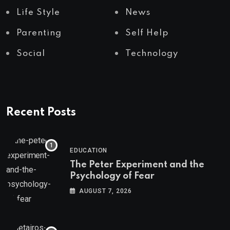
Life Style
News
Parenting
Self Help
Social
Technology
Recent Posts
EDUCATION
The Peter Experiment and the
Psychology of Fear
AUGUST 7, 2026