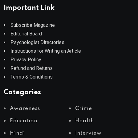
Important Link
Subscribe Magazine
Editorial Board
Psychologist Directories
Instructions for Writing an Article
Privacy Policy
Refund and Returns
Terms & Conditions
Categories
Awareness
Crime
Education
Health
Hindi
Interview