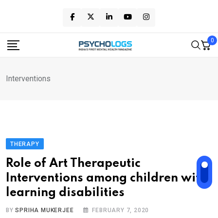
Skip
to
content
0
Interventions
THERAPY
Role of Art Therapeutic
Interventions among children with
learning disabilities
BY
SPRIHA MUKERJEE
FEBRUARY 7, 2020