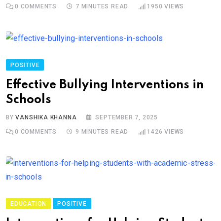
0
COMMENTS
7 MINUTES READ
1950
VIEWS
POSITIVE
Effective Bullying Interventions in
Schools
BY
VANSHIKA KHANNA
SEPTEMBER 7, 2025
0
COMMENTS
9 MINUTES READ
1426
VIEWS
EDUCATION
POSITIVE