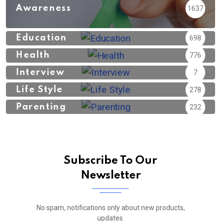
Awareness
1637
Education
698
Health
776
Interview
7
Life Style
278
Parenting
232
Subscribe To Our
Newsletter
No spam, notifications only about new products,
updates.