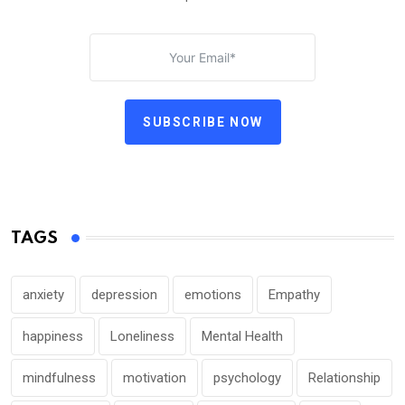
SUBSCRIBE NOW
TAGS
anxiety
depression
emotions
Empathy
happiness
Loneliness
Mental Health
mindfulness
motivation
psychology
Relationship