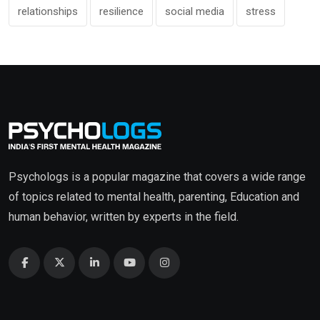
relationships
resilience
social media
stress
Psychologs is a popular magazine that covers a wide range
of topics related to mental health, parenting, Education and
human behavior, written by experts in the field.