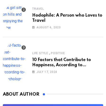
TRAVEL
Hodophile: A Person who Loves to
Travel
AUGUST 6, 2023
,
LIFE STYLE
POSITIVE
10 Factors that Contribute to
Happiness, According to
Psychology
JULY 17, 2024
ABOUT AUTHOR