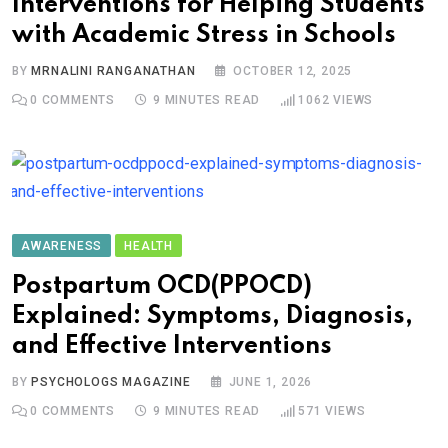
Interventions for Helping Students
with Academic Stress in Schools
BY
MRNALINI RANGANATHAN
OCTOBER 12, 2025
0
COMMENTS
9 MINUTES READ
1062
VIEWS
AWARENESS
HEALTH
Postpartum OCD(PPOCD)
Explained: Symptoms, Diagnosis,
and Effective Interventions
BY
PSYCHOLOGS MAGAZINE
JUNE 1, 2026
0
COMMENTS
9 MINUTES READ
571
VIEWS