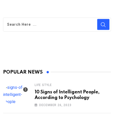
POPULAR NEWS
LIFE STYLE
10 Signs of Intelligent People,
According to Psychology
DECEMBER 26, 2023