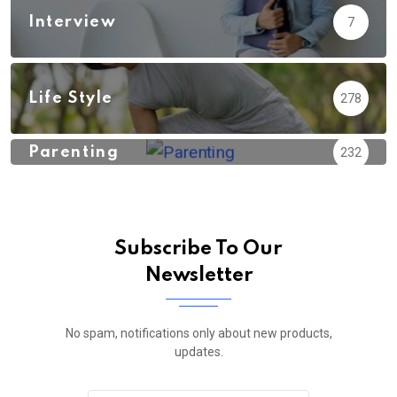
Interview
7
Life Style
278
Parenting
232
Subscribe To Our
Newsletter
No spam, notifications only about new products,
updates.