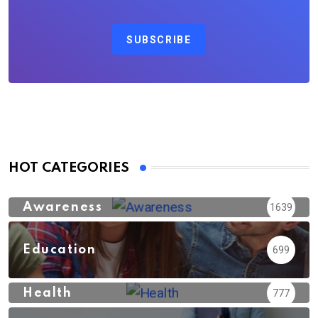
SUBSCRIBE
HOT CATEGORIES
Awareness
1639
Education
699
Health
777