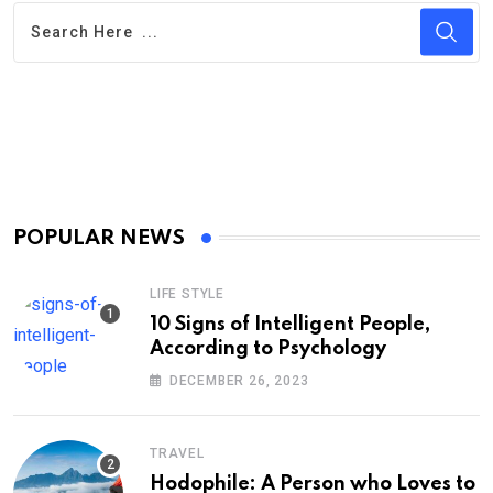
POPULAR NEWS
LIFE STYLE
10 Signs of Intelligent People,
According to Psychology
DECEMBER 26, 2023
TRAVEL
Hodophile: A Person who Loves to