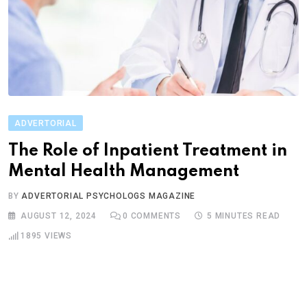
ADVERTORIAL
The Role of Inpatient Treatment in
Mental Health Management
BY
ADVERTORIAL PSYCHOLOGS MAGAZINE
AUGUST 12, 2024
0
COMMENTS
5 MINUTES READ
1895
VIEWS