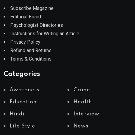
Subscribe Magazine
Editorial Board
Psychologist Directories
Instructions for Writing an Article
Privacy Policy
Refund and Returns
Terms & Conditions
Categories
Awareness
Crime
Education
Health
Hindi
Interview
Life Style
News