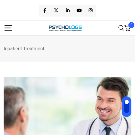
Skip
to
content
0
Inpatient Treatment