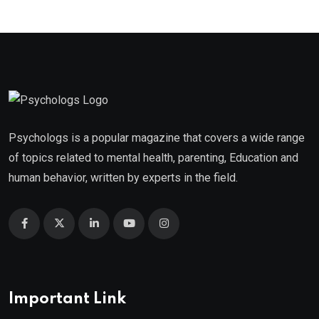
Psychologs is a popular magazine that covers a wide range
of topics related to mental health, parenting, Education and
human behavior, written by experts in the field.
Important Link