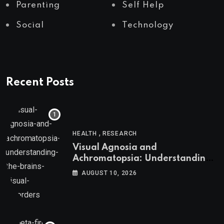
Parenting
Self Help
Social
Technology
Recent Posts
,
HEALTH
RESEARCH
Visual Agnosia and
Achromatopsia: Understanding
the Brain’s Visual Disorders
AUGUST 10, 2026