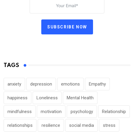
SUBSCRIBE NOW
TAGS
anxiety
depression
emotions
Empathy
happiness
Loneliness
Mental Health
mindfulness
motivation
psychology
Relationship
relationships
resilience
social media
stress