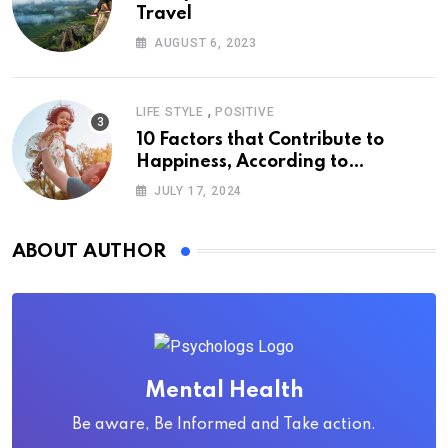
Travel
AUGUST 6, 2023
,
LIFE STYLE
POSITIVE
10 Factors that Contribute to
Happiness, According to
Psychology
JULY 17, 2024
ABOUT AUTHOR
Mental Health
Be aware, Be Informed and Take action.