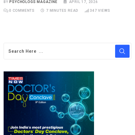
BY
PSYCHOLOGS MAGAZINE
APRIL 17, 2026
0
COMMENTS
7 MINUTES READ
347
VIEWS