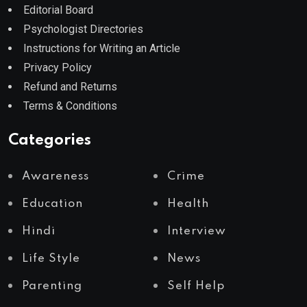
Editorial Board
Psychologist Directories
Instructions for Writing an Article
Privacy Policy
Refund and Returns
Terms & Conditions
Categories
Awareness
Crime
Education
Health
Hindi
Interview
Life Style
News
Parenting
Self Help