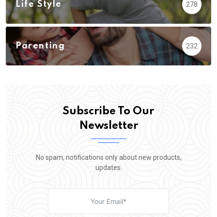
Life Style
278
Parenting
232
Subscribe To Our
Newsletter
No spam, notifications only about new products,
updates.