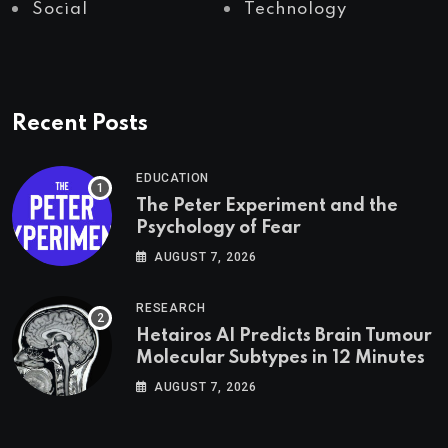
Social
Technology
Recent Posts
EDUCATION
The Peter Experiment and the
Psychology of Fear
AUGUST 7, 2026
RESEARCH
Hetairos AI Predicts Brain Tumour
Molecular Subtypes in 12 Minutes
AUGUST 7, 2026