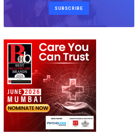
SUBSCRIBE