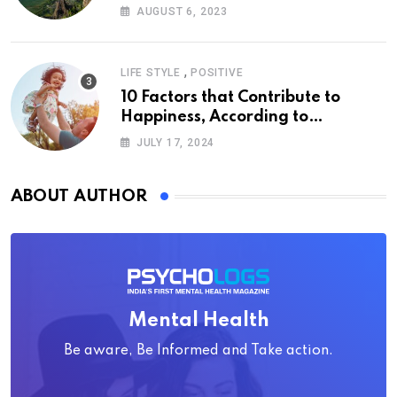
AUGUST 6, 2023
,
LIFE STYLE
POSITIVE
10 Factors that Contribute to
Happiness, According to
Psychology
JULY 17, 2024
ABOUT AUTHOR
Mental Health
Be aware, Be Informed and Take action.