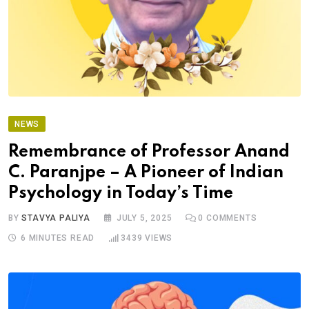
NEWS
Remembrance of Professor Anand
C. Paranjpe – A Pioneer of Indian
Psychology in Today’s Time
BY
STAVYA PALIYA
JULY 5, 2025
0
COMMENTS
6 MINUTES READ
3439
VIEWS