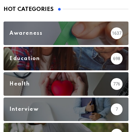
HOT CATEGORIES
Awareness
1637
Education
698
Health
776
Interview
7