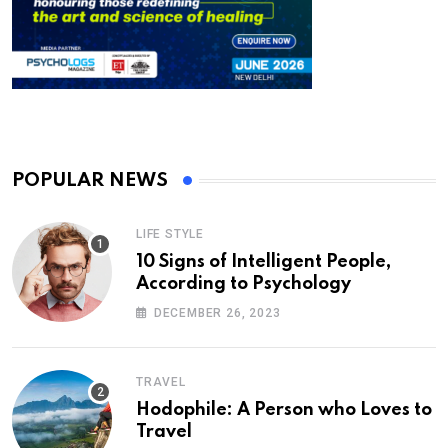
POPULAR NEWS
LIFE STYLE
10 Signs of Intelligent People,
According to Psychology
DECEMBER 26, 2023
TRAVEL
Hodophile: A Person who Loves to
Travel