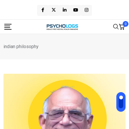
Skip
to
content
0
indian philosophy