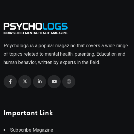
Psychologs is a popular magazine that covers a wide range
of topics related to mental health, parenting, Education and
human behavior, written by experts in the field.
Important Link
Subscribe Magazine