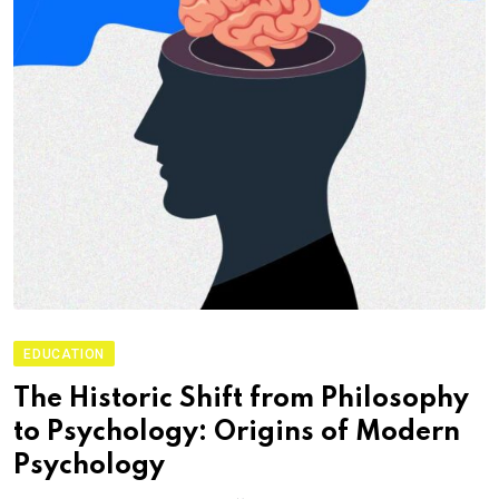
EDUCATION
The Historic Shift from Philosophy
to Psychology: Origins of Modern
Psychology