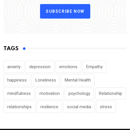
SUBSCRIBE NOW
TAGS
anxiety
depression
emotions
Empathy
happiness
Loneliness
Mental Health
mindfulness
motivation
psychology
Relationship
relationships
resilience
social media
stress