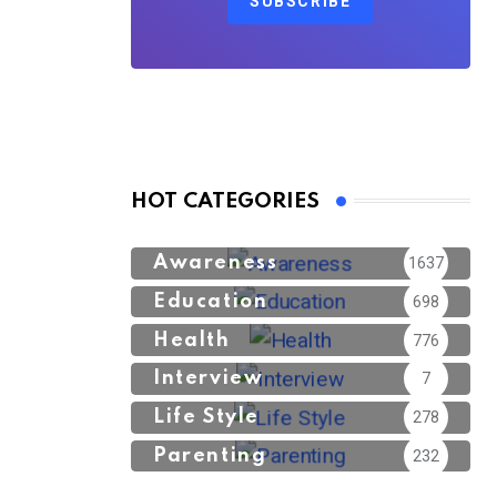
SUBSCRIBE
HOT CATEGORIES
Awareness
1637
Education
698
Health
776
Interview
7
Life Style
278
Parenting
232