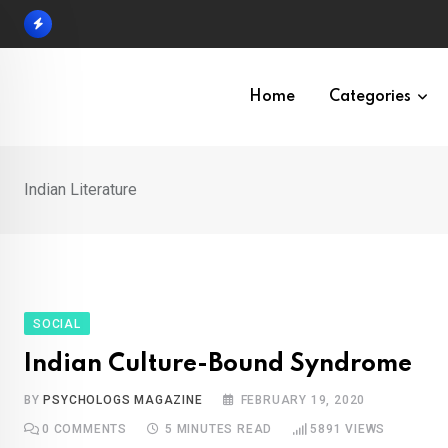
Skip
to
content
Home
Categories
Indian Literature
SOCIAL
Indian Culture-Bound Syndrome
BY
PSYCHOLOGS MAGAZINE
FEBRUARY 19, 2020
0
COMMENTS
5 MINUTES READ
5891
VIEWS