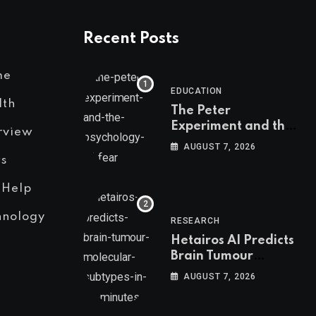
Recent Posts
me
EDUCATION
lth
The Peter
Experiment and the
rview
Psychology of Fear
AUGUST 7, 2026
s
 Help
hnology
RESEARCH
Hetairos AI Predicts
Brain Tumour
Molecular Subtypes
AUGUST 7, 2026
in 12 Minutes