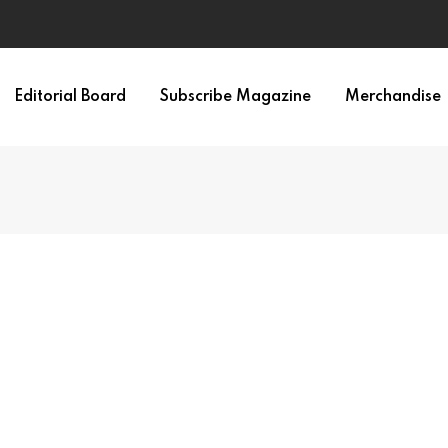
Editorial Board
Subscribe Magazine
Merchandise