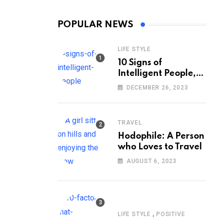
POPULAR NEWS
LIFE STYLE
10 Signs of
Intelligent People,
According to
DECEMBER 26, 2023
Psychology
TRAVEL
Hodophile: A Person
who Loves to Travel
AUGUST 6, 2023
,
LIFE STYLE
POSITIVE