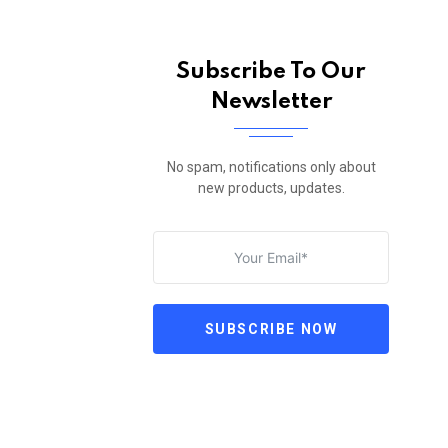
Subscribe To Our
Newsletter
No spam, notifications only about
new products, updates.
SUBSCRIBE NOW