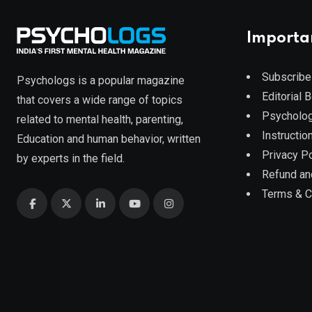
Importa
Subscribe
Psychologs is a popular magazine
Editorial 
that covers a wide range of topics
Psycholog
related to mental health, parenting,
Instruction
Education and human behavior, written
Privacy Po
by experts in the field.
Refund an
Terms & C