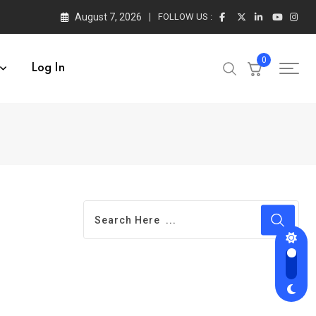
August 7, 2026
FOLLOW US :
0
Log In