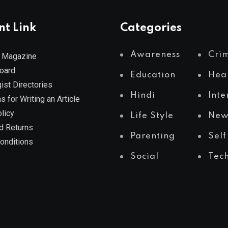
nt Link
Categories
Awareness
Cri
 Magazine
Board
Education
Hea
ist Directories
Hindi
Inte
s for Writing an Article
licy
Life Style
New
d Returns
Parenting
Self
onditions
Social
Tec