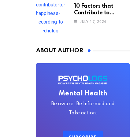
10 Factors that
Contribute to
Happiness,
JULY 17, 2024
According to
Psychology
ABOUT AUTHOR
Mental Health
Be aware, Be Informed and
Take action.