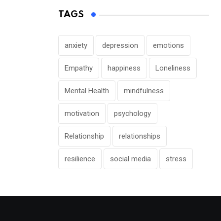
TAGS
anxiety
depression
emotions
Empathy
happiness
Loneliness
Mental Health
mindfulness
motivation
psychology
Relationship
relationships
resilience
social media
stress