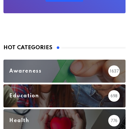
HOT CATEGORIES
Awareness
1637
Education
698
Health
776