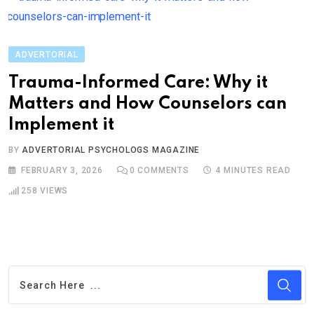
ADVERTORIAL
Trauma-Informed Care: Why it
Matters and How Counselors can
Implement it
BY
ADVERTORIAL PSYCHOLOGS MAGAZINE
FEBRUARY 3, 2026
0
COMMENTS
4 MINUTES READ
258
VIEWS