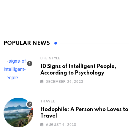
POPULAR NEWS
LIFE STYLE
10 Signs of Intelligent People,
According to Psychology
DECEMBER 26, 2023
TRAVEL
Hodophile: A Person who Loves to
Travel
AUGUST 6, 2023