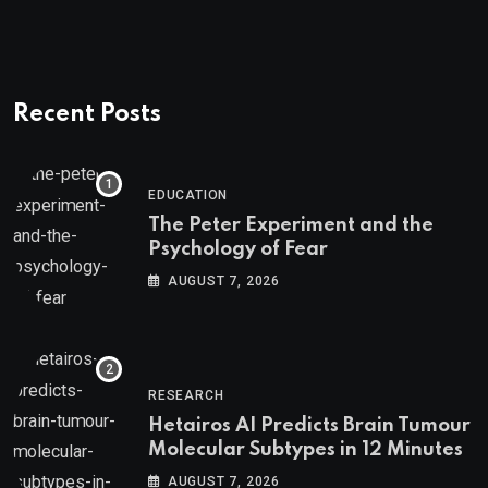
Recent Posts
EDUCATION
The Peter Experiment and the
Psychology of Fear
AUGUST 7, 2026
RESEARCH
Hetairos AI Predicts Brain Tumour
Molecular Subtypes in 12 Minutes
AUGUST 7, 2026