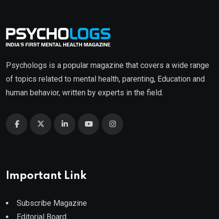
Psychologs is a popular magazine that covers a wide range
of topics related to mental health, parenting, Education and
human behavior, written by experts in the field.
Important Link
Subscribe Magazine
Editorial Board