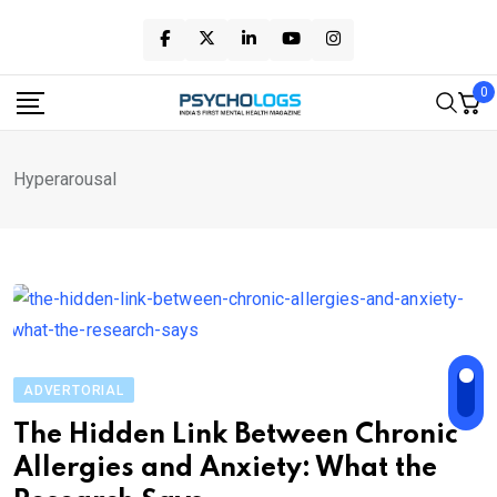
Skip
to
content
0
Hyperarousal
ADVERTORIAL
The Hidden Link Between Chronic
Allergies and Anxiety: What the