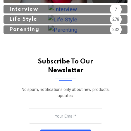
Interview
7
Life Style
278
Parenting
232
Subscribe To Our
Newsletter
No spam, notifications only about new products,
updates.