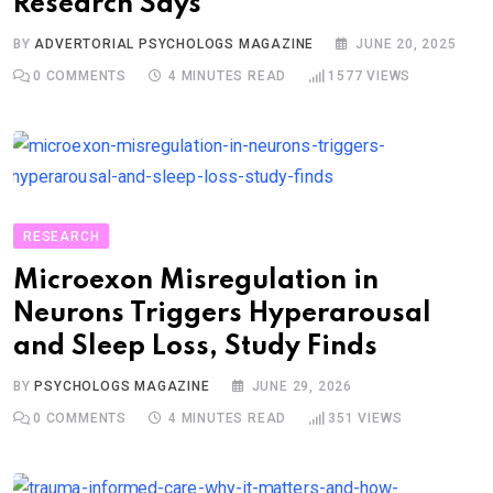
Research Says
BY
ADVERTORIAL PSYCHOLOGS MAGAZINE
JUNE 20, 2025
0
COMMENTS
4 MINUTES READ
1577
VIEWS
RESEARCH
Microexon Misregulation in
Neurons Triggers Hyperarousal
and Sleep Loss, Study Finds
BY
PSYCHOLOGS MAGAZINE
JUNE 29, 2026
0
COMMENTS
4 MINUTES READ
351
VIEWS