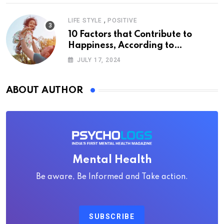
,
LIFE STYLE
POSITIVE
10 Factors that Contribute to
Happiness, According to
Psychology
JULY 17, 2024
ABOUT AUTHOR
Mental Health
Be aware, Be Informed and Take action.
SUBSCRIBE