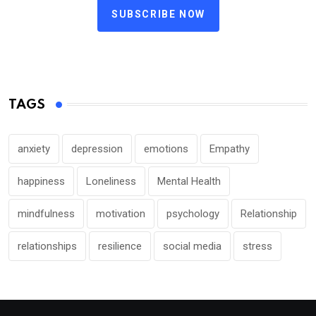
SUBSCRIBE NOW
TAGS
anxiety
depression
emotions
Empathy
happiness
Loneliness
Mental Health
mindfulness
motivation
psychology
Relationship
relationships
resilience
social media
stress