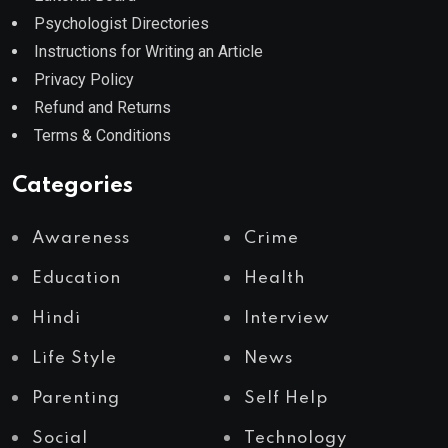
Psychologist Directories
Instructions for Writing an Article
Privacy Policy
Refund and Returns
Terms & Conditions
Categories
Awareness
Crime
Education
Health
Hindi
Interview
Life Style
News
Parenting
Self Help
Social
Technology