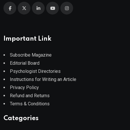
Important Link
Subscribe Magazine
Editorial Board
Psychologist Directories
Instructions for Writing an Article
Privacy Policy
Refund and Returns
Terms & Conditions
Categories