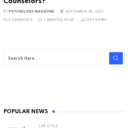
Counselors?
BY
PSYCHOLOGS MAGAZINE
SEPTEMBER 28, 2024
0
COMMENTS
7 MINUTES READ
2359
VIEWS
POPULAR NEWS
LIFE STYLE