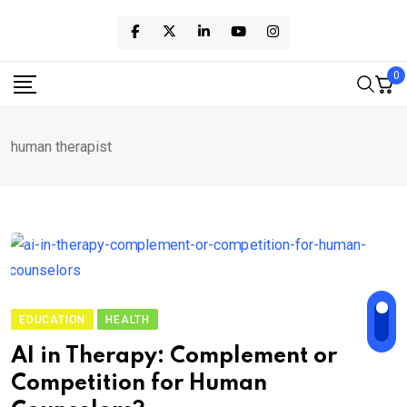
Skip
to
content
0
human therapist
EDUCATION
HEALTH
AI in Therapy: Complement or
Competition for Human