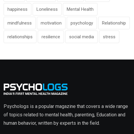
happiness
Loneliness
Mental Health
mindfulness
motivation
psychology
Relationship
relationships
resilience
social media
stress
Psychologs is a popular magazine that covers a wide range
of topics related to mental health, parenting, Education and
human behavior, written by experts in the field.