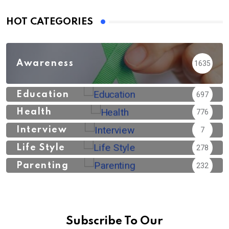
HOT CATEGORIES
Awareness
1635
Education
697
Health
776
Interview
7
Life Style
278
Parenting
232
Subscribe To Our