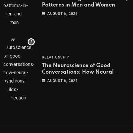
Patterns in Men and Women
AUGUST 6, 2026
RELATIONSHIP
The Neuroscience of Good
Conversations: How Neural
Synchrony Builds Connection
AUGUST 6, 2026