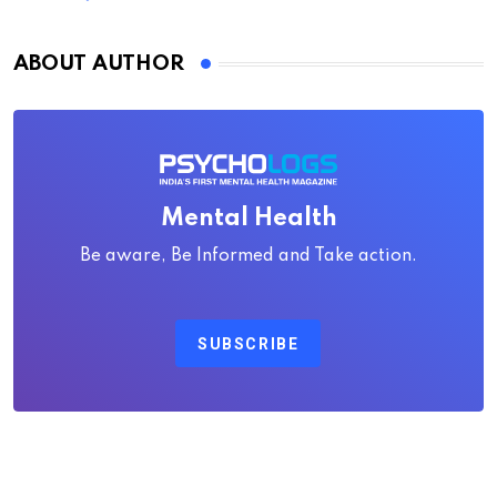
ABOUT AUTHOR
Mental Health
Be aware, Be Informed and Take action.
SUBSCRIBE