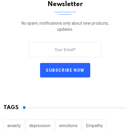
Newsletter
No spam, notifications only about new products,
updates.
SUBSCRIBE NOW
TAGS
anxiety
depression
emotions
Empathy