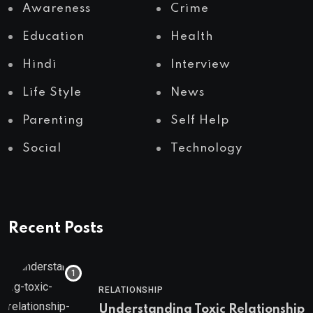
Awareness
Crime
Education
Health
Hindi
Interview
Life Style
News
Parenting
Self Help
Social
Technology
Recent Posts
RELATIONSHIP
Understanding Toxic Relationship