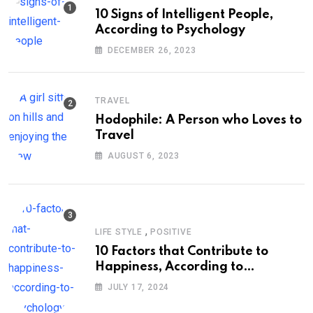
10 Signs of Intelligent People,
According to Psychology
DECEMBER 26, 2023
TRAVEL
Hodophile: A Person who Loves to
Travel
AUGUST 6, 2023
,
LIFE STYLE
POSITIVE
10 Factors that Contribute to
Happiness, According to
Psychology
JULY 17, 2024