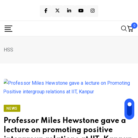
Skip
to
content
0
HSS
NEWS
Professor Miles Hewstone gave a
lecture on promoting positive