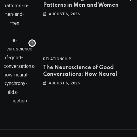
Patterns in Men and Women
AUGUST 6, 2026
RELATIONSHIP
The Neuroscience of Good
Conversations: How Neural
Synchrony Builds Connection
AUGUST 6, 2026