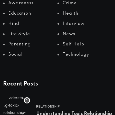
Awareness
Crime
Education
Health
Hindi
Interview
Life Style
News
Parenting
Self Help
Social
Technology
Recent Posts
RELATIONSHIP
Understanding Toxic Relationship