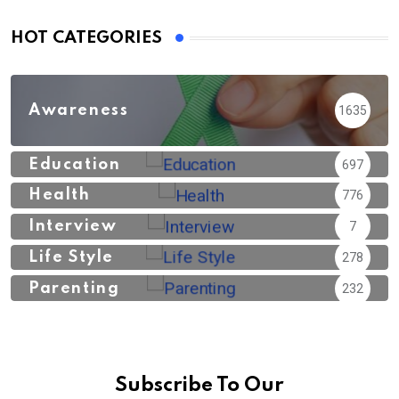
HOT CATEGORIES
Awareness
1635
Education
697
Health
776
Interview
7
Life Style
278
Parenting
232
Subscribe To Our