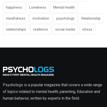
happiness
Loneliness
Mental Health
mindfulness
motivation
psychology
Relationship
relationships
resilience
social media
stress
Psychologs is a popular magazine that covers a wide range
of topics related to mental health, parenting, Education and
human behavior, written by experts in the field.