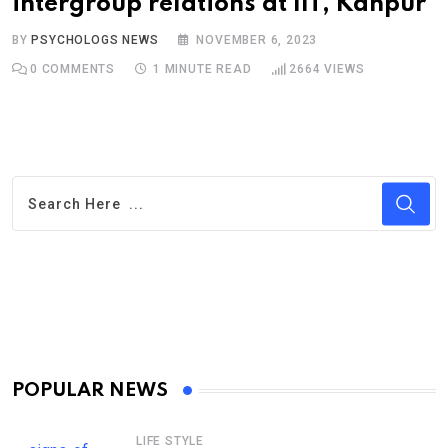
intergroup relations at IIT, Kanpur
BY
PSYCHOLOGS NEWS
NOVEMBER 6, 2023
0
COMMENTS
1 MINUTE READ
2664
VIEWS
POPULAR NEWS
LIFE STYLE