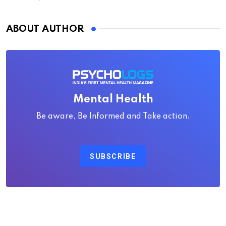
ABOUT AUTHOR
Mental Health
Be aware, Be Informed and Take action.
SUBSCRIBE