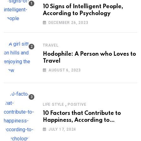
10 Signs of Intelligent People,
According to Psychology
DECEMBER 26, 2023
TRAVEL
Hodophile: A Person who Loves to
Travel
AUGUST 6, 2023
,
LIFE STYLE
POSITIVE
10 Factors that Contribute to
Happiness, According to
Psychology
JULY 17, 2024