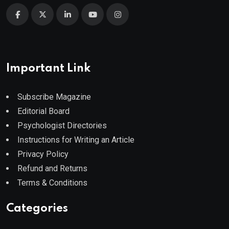
Important Link
Subscribe Magazine
Editorial Board
Psychologist Directories
Instructions for Writing an Article
Privacy Policy
Refund and Returns
Terms & Conditions
Categories