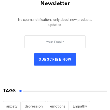
Newsletter
No spam, notifications only about new products,
updates.
SUBSCRIBE NOW
TAGS
anxiety
depression
emotions
Empathy