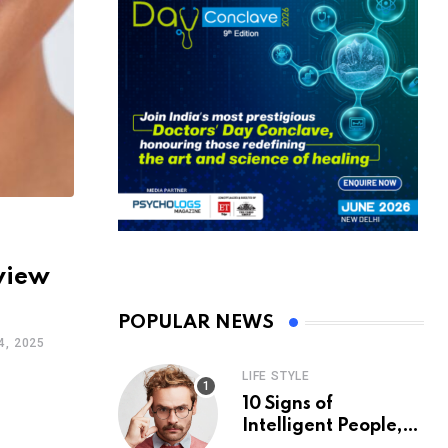
view
POPULAR NEWS
, 2025
LIFE STYLE
10 Signs of
Intelligent People,