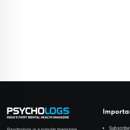
Importa
Subscribe
Psychologs is a popular magazine