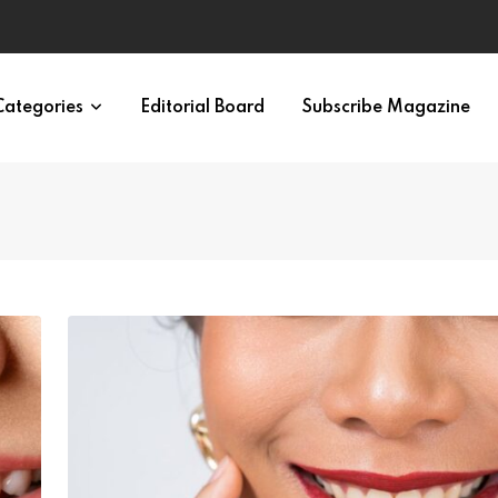
ypes in 12 Minutes
Categories
Editorial Board
Subscribe Magazine