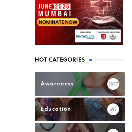
HOT CATEGORIES
Awareness
1637
Education
698