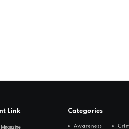
nt Link
Categories
Awareness
Cri
 Magazine