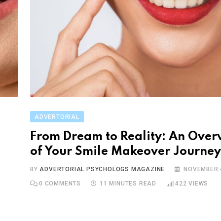
ADVERTORIAL
From Dream to Reality: An Over
of Your Smile Makeover Journey
BY
ADVERTORIAL PSYCHOLOGS MAGAZINE
NOVEMBER 4
0
COMMENTS
11 MINUTES READ
422
VIEWS