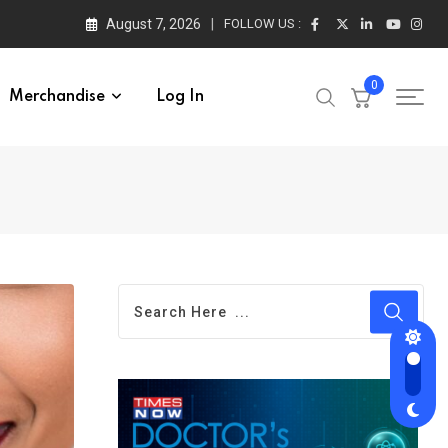
August 7, 2026
FOLLOW US :
0
Merchandise
Log In