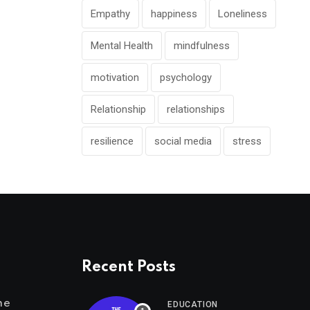
Empathy
happiness
Loneliness
Mental Health
mindfulness
motivation
psychology
Relationship
relationships
resilience
social media
stress
Recent Posts
me
EDUCATION