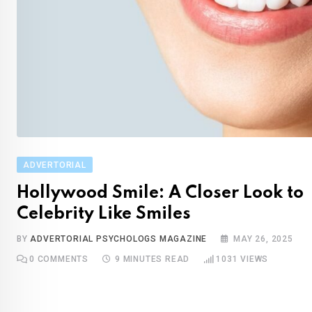
ADVERTORIAL
Hollywood Smile: A Closer Look to
Celebrity Like Smiles
BY
ADVERTORIAL PSYCHOLOGS MAGAZINE
MAY 26, 2025
0
COMMENTS
9 MINUTES READ
1031
VIEWS