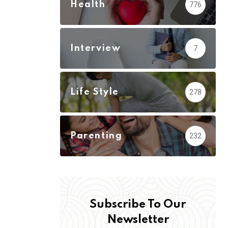
Health
776
Interview
7
Life Style
278
Parenting
232
Subscribe To Our
Newsletter