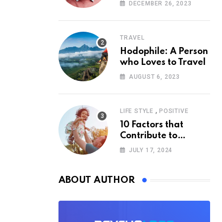
According to
DECEMBER 26, 2023
Psychology
TRAVEL
Hodophile: A Person
who Loves to Travel
AUGUST 6, 2023
,
LIFE STYLE
POSITIVE
10 Factors that
Contribute to
Happiness,
JULY 17, 2024
According to
Psychology
ABOUT AUTHOR