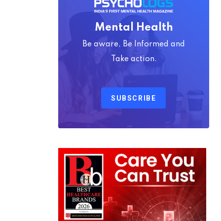
Mental Health
Be aware, Be Informed and
Take action.
SUBSCRIBE