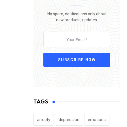
No spam, notifications only about
new products, updates.
SUBSCRIBE NOW
TAGS
anxiety
depression
emotions