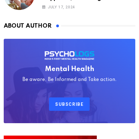
Psychology
JULY 17, 2024
ABOUT AUTHOR
Mental Health
Be aware, Be Informed and Take action.
SUBSCRIBE