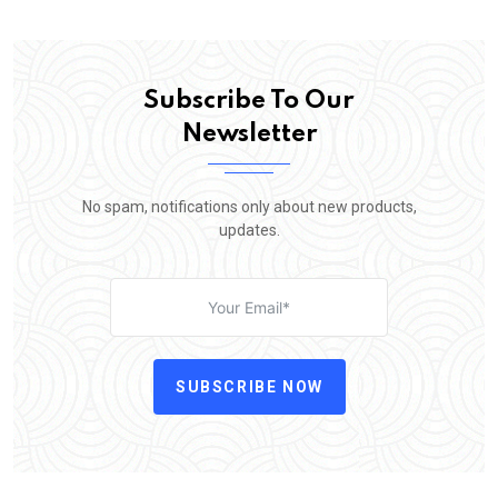
Subscribe To Our
Newsletter
No spam, notifications only about new products,
updates.
SUBSCRIBE NOW