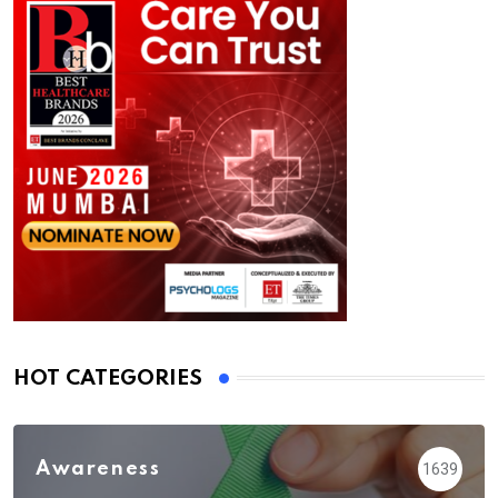
HOT CATEGORIES
Awareness
1639