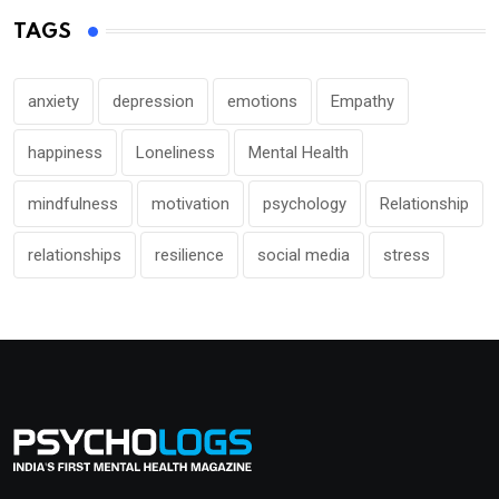
TAGS
anxiety
depression
emotions
Empathy
happiness
Loneliness
Mental Health
mindfulness
motivation
psychology
Relationship
relationships
resilience
social media
stress