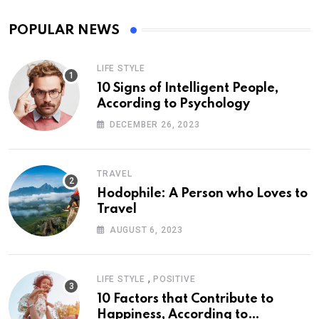
POPULAR NEWS
LIFE STYLE
10 Signs of Intelligent People,
According to Psychology
DECEMBER 26, 2023
TRAVEL
Hodophile: A Person who Loves to
Travel
AUGUST 6, 2023
,
LIFE STYLE
POSITIVE
10 Factors that Contribute to
Happiness, According to