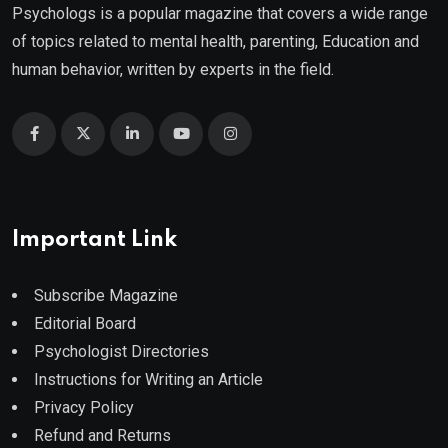
Psychologs is a popular magazine that covers a wide range
of topics related to mental health, parenting, Education and
human behavior, written by experts in the field.
Important Link
Subscribe Magazine
Editorial Board
Psychologist Directories
Instructions for Writing an Article
Privacy Policy
Refund and Returns