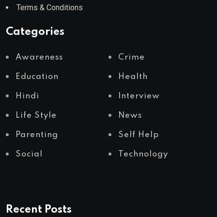
Terms & Conditions
Categories
Awareness
Crime
Education
Health
Hindi
Interview
Life Style
News
Parenting
Self Help
Social
Technology
Recent Posts