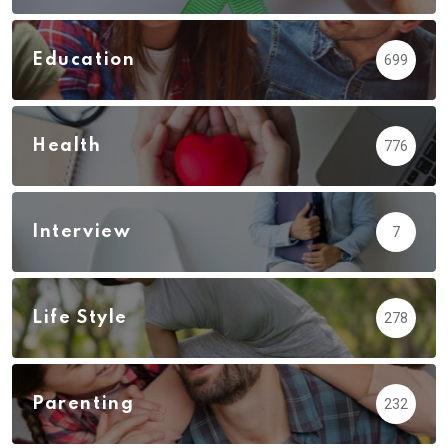
Education
699
Health
776
Interview
7
Life Style
278
Parenting
232