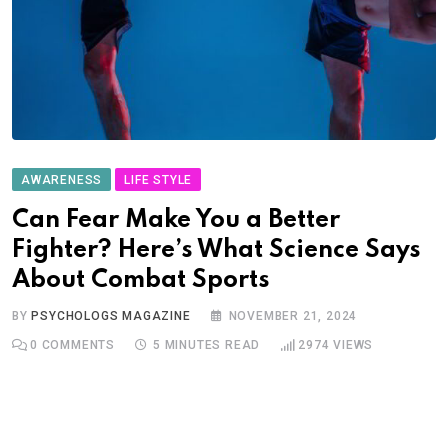
AWARENESS
LIFE STYLE
Can Fear Make You a Better
Fighter? Here’s What Science Says
About Combat Sports
BY
PSYCHOLOGS MAGAZINE
NOVEMBER 21, 2024
0
COMMENTS
5 MINUTES READ
2974
VIEWS