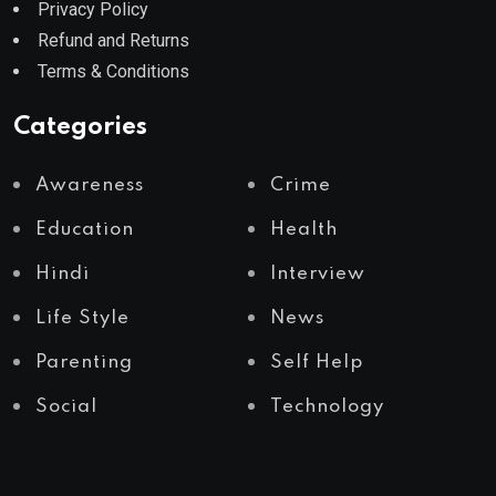
Privacy Policy
Refund and Returns
Terms & Conditions
Categories
Awareness
Crime
Education
Health
Hindi
Interview
Life Style
News
Parenting
Self Help
Social
Technology