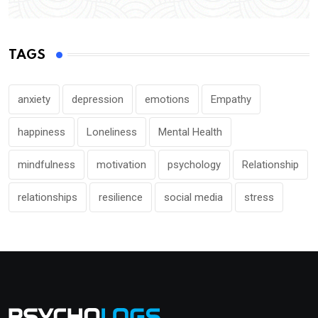
TAGS
anxiety
depression
emotions
Empathy
happiness
Loneliness
Mental Health
mindfulness
motivation
psychology
Relationship
relationships
resilience
social media
stress