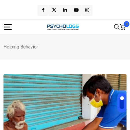
Skip
to
content
0
Helping Behavior