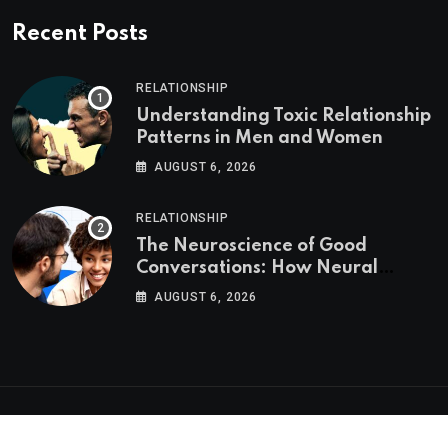
Recent Posts
RELATIONSHIP
Understanding Toxic Relationship
Patterns in Men and Women
AUGUST 6, 2026
RELATIONSHIP
The Neuroscience of Good
Conversations: How Neural
Synchrony Builds Connection
AUGUST 6, 2026
Psychologs © 2023. All rights reserved