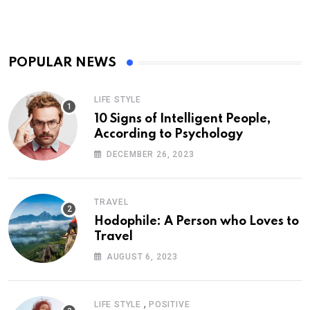
POPULAR NEWS
LIFE STYLE
10 Signs of Intelligent People,
According to Psychology
DECEMBER 26, 2023
TRAVEL
Hodophile: A Person who Loves to
Travel
AUGUST 6, 2023
,
LIFE STYLE
POSITIVE