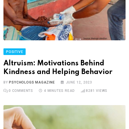
POSITIVE
Altruism: Motivations Behind
Kindness and Helping Behavior
BY
PSYCHOLOGS MAGAZINE
JUNE 12, 2023
0
COMMENTS
4 MINUTES READ
8281
VIEWS