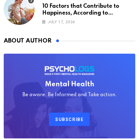
10 Factors that Contribute to
Happiness, According to
Psychology
JULY 17, 2024
ABOUT AUTHOR
Mental Health
Be aware, Be Informed and Take action.
SUBSCRIBE