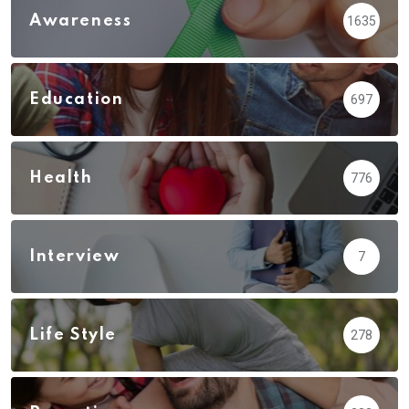
Awareness
1635
Education
697
Health
776
Interview
7
Life Style
278