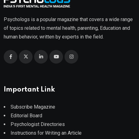
Psychologs is a popular magazine that covers a wide range
of topics related to mental health, parenting, Education and
human behavior, written by experts in the field.
Important Link
Subscribe Magazine
Editorial Board
Psychologist Directories
Instructions for Writing an Article