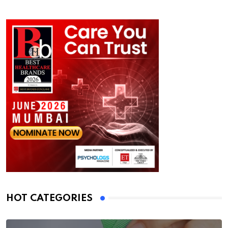
HOT CATEGORIES