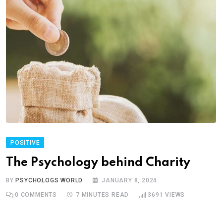
POSITIVE
The Psychology behind Charity
BY
PSYCHOLOGS WORLD
JANUARY 8, 2024
0
COMMENTS
7 MINUTES READ
3691
VIEWS