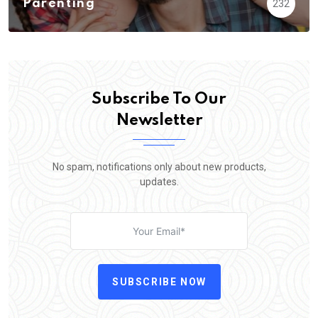
Parenting
232
Subscribe To Our
Newsletter
No spam, notifications only about new products,
updates.
SUBSCRIBE NOW