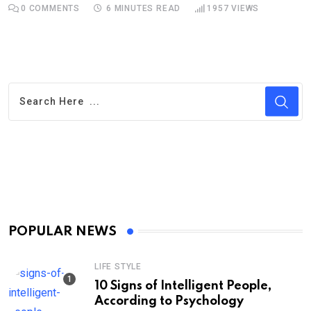
0
COMMENTS
6 MINUTES READ
1957
VIEWS
POPULAR NEWS
LIFE STYLE
10 Signs of Intelligent People,
According to Psychology