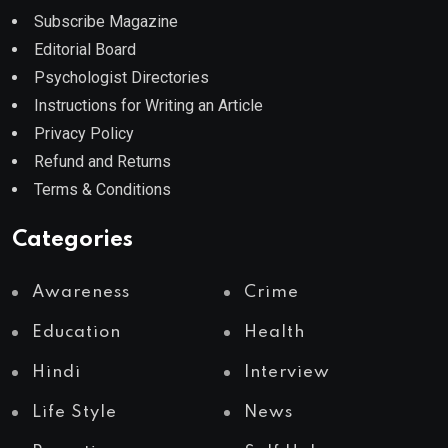
Subscribe Magazine
Editorial Board
Psychologist Directories
Instructions for Writing an Article
Privacy Policy
Refund and Returns
Terms & Conditions
Categories
Awareness
Crime
Education
Health
Hindi
Interview
Life Style
News