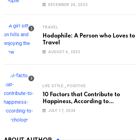
DECEMBER 26, 2023
TRAVEL
Hodophile: A Person who Loves to
Travel
AUGUST 6, 2023
,
LIFE STYLE
POSITIVE
10 Factors that Contribute to
Happiness, According to
Psychology
JULY 17, 2024