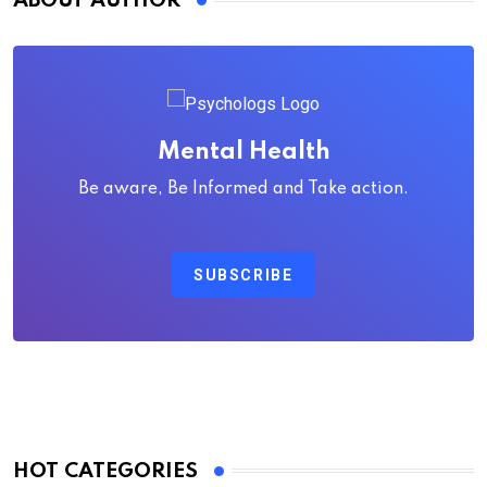
ABOUT AUTHOR
Mental Health
Be aware, Be Informed and Take action.
SUBSCRIBE
HOT CATEGORIES