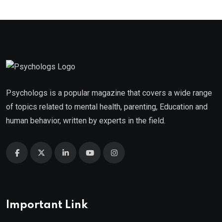
Psychologs is a popular magazine that covers a wide range
of topics related to mental health, parenting, Education and
human behavior, written by experts in the field.
Important Link