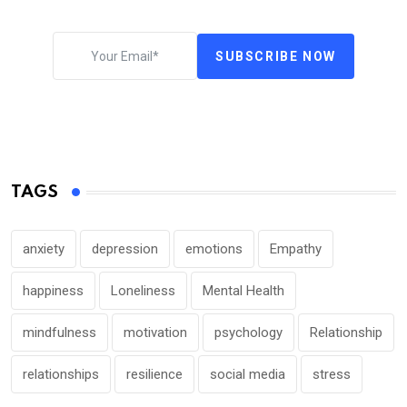
SUBSCRIBE NOW
TAGS
anxiety
depression
emotions
Empathy
happiness
Loneliness
Mental Health
mindfulness
motivation
psychology
Relationship
relationships
resilience
social media
stress