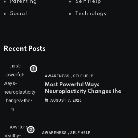
Parenting
Self Help
Social
Technology
Recent Posts
,
AWARENESS
SELF HELP
Most Powerful Ways
Neuroplasticity Changes the
Brain
AUGUST 7, 2026
,
AWARENESS
SELF HELP