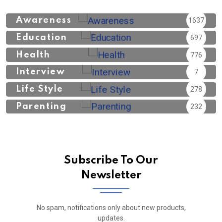
Awareness
1637
Education
697
Health
776
Interview
7
Life Style
278
Parenting
232
Subscribe To Our
Newsletter
No spam, notifications only about new products,
updates.