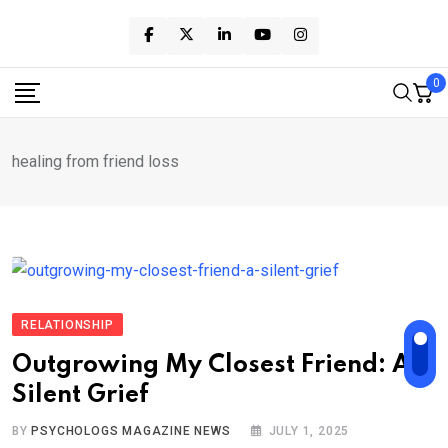
Skip
to
content
0
healing from friend loss
RELATIONSHIP
Outgrowing My Closest Friend: A
Silent Grief
BY
PSYCHOLOGS MAGAZINE NEWS
JULY 1, 2025