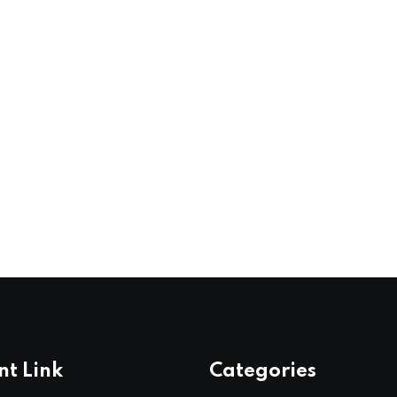
nt Link
Categories