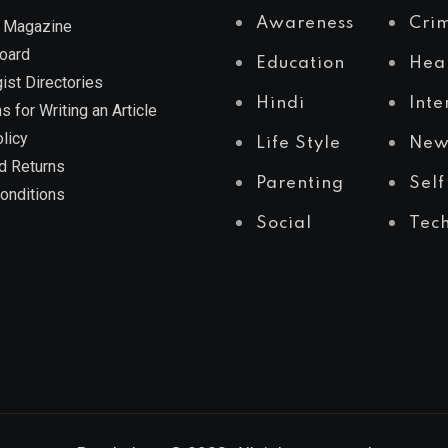
Awareness
Cri
 Magazine
Board
Education
Hea
ist Directories
Hindi
Inte
s for Writing an Article
licy
Life Style
New
d Returns
Parenting
Self
onditions
Social
Tec