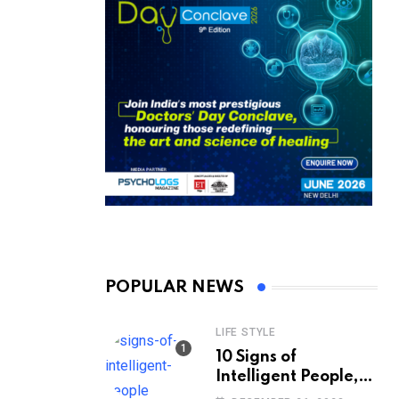
POPULAR NEWS
LIFE STYLE
10 Signs of
Intelligent People,
According to