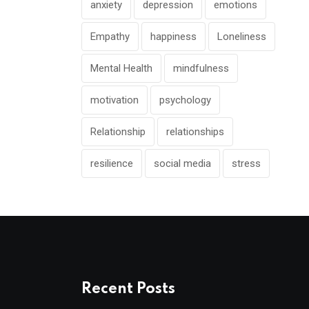
anxiety
depression
emotions
Empathy
happiness
Loneliness
Mental Health
mindfulness
motivation
psychology
Relationship
relationships
resilience
social media
stress
Recent Posts