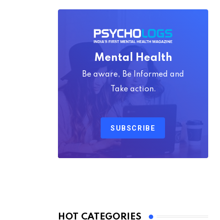
Mental Health
Be aware, Be Informed and
Take action.
SUBSCRIBE
HOT CATEGORIES