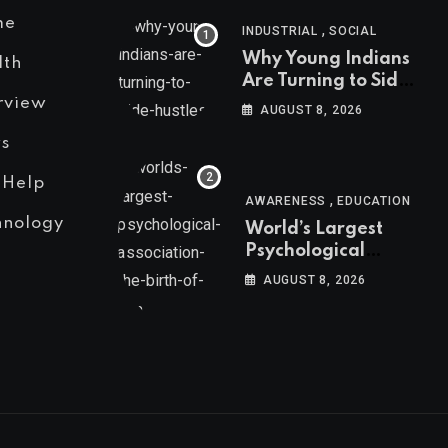
me
,
INDUSTRIAL
SOCIAL
Why Young Indians
lth
Are Turning to Side
Hustles
rview
AUGUST 8, 2026
s
 Help
,
AWARENESS
EDUCATION
hnology
World’s Largest
Psychological
Association: The
AUGUST 8, 2026
Birth of APA