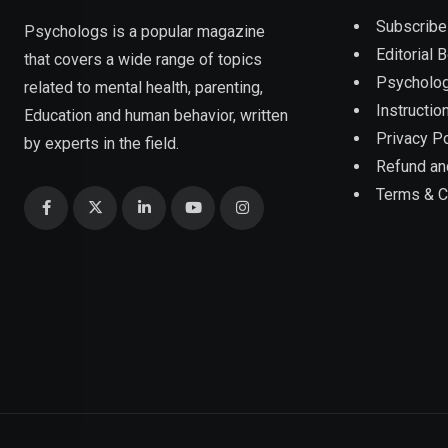
Subscribe
Psychologs is a popular magazine
Editorial 
that covers a wide range of topics
Psycholog
related to mental health, parenting,
Instruction
Education and human behavior, written
Privacy Po
by experts in the field.
Refund an
Terms & C