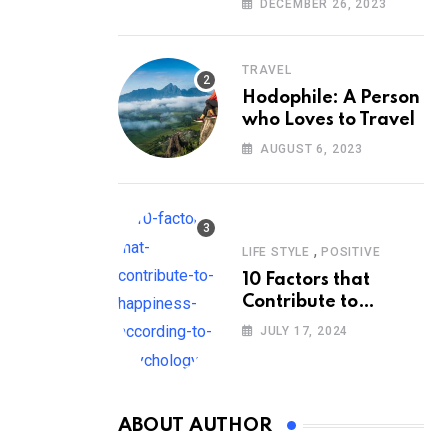
DECEMBER 26, 2023
Psychology
TRAVEL
Hodophile: A Person
who Loves to Travel
AUGUST 6, 2023
,
LIFE STYLE
POSITIVE
10 Factors that
Contribute to
Happiness,
JULY 17, 2024
According to
Psychology
ABOUT AUTHOR