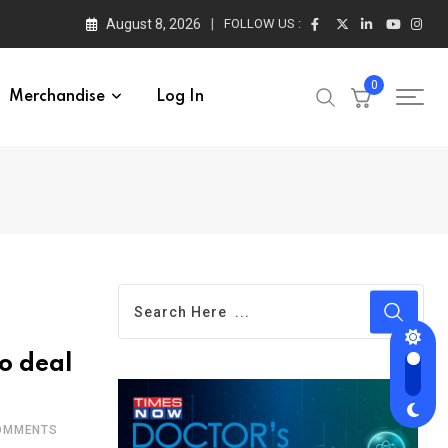
August 8, 2026
FOLLOW US :
0
Merchandise
Log In
to deal
MMENTS