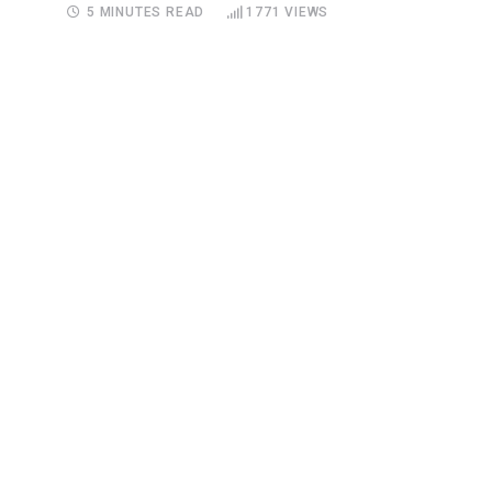
5 MINUTES READ
1771
VIEWS