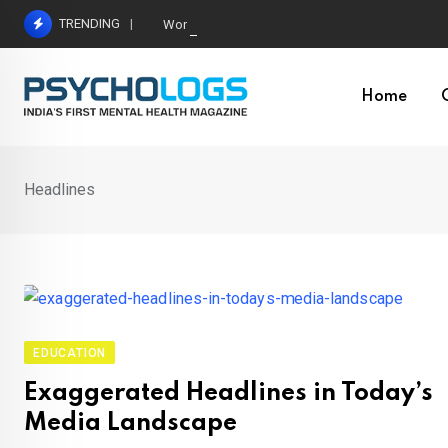
Skip
TRENDING
World’s Largest Psychological Association: The B
to
content
Home
Headlines
EDUCATION
Exaggerated Headlines in Today’s
Media Landscape