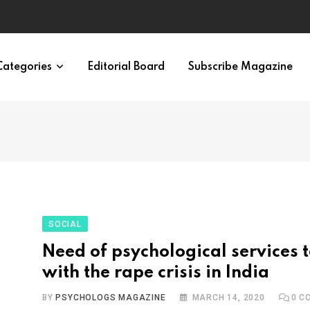
irth of APA
Categories
Editorial Board
Subscribe Magazine
SOCIAL
Need of psychological services 
with the rape crisis in India
BY
PSYCHOLOGS MAGAZINE
MARCH 14, 2020
0
CO