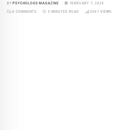
BY
PSYCHOLOGS MAGAZINE
FEBRUARY 7, 2024
0
COMMENTS
5 MINUTES READ
3567
VIEWS