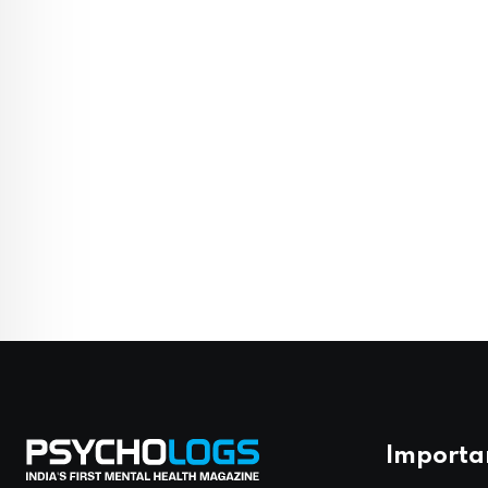
Importa