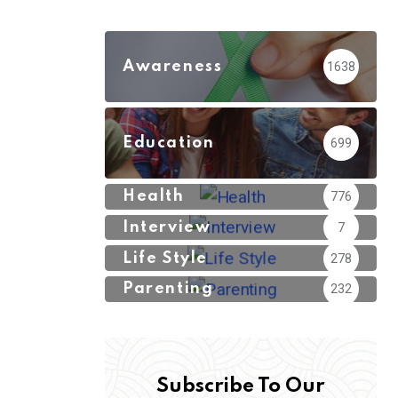
Awareness
1638
Education
699
Health
776
Interview
7
Life Style
278
Parenting
232
Subscribe To Our