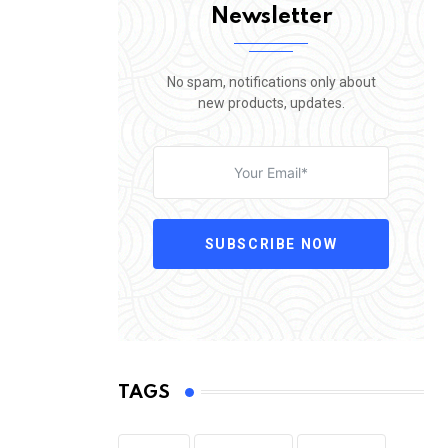
Newsletter
No spam, notifications only about
new products, updates.
SUBSCRIBE NOW
TAGS