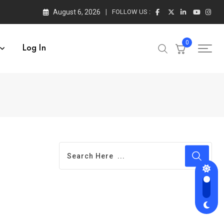
August 6, 2026
FOLLOW US :
0
Log In