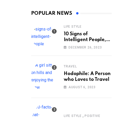
POPULAR NEWS
LIFE STYLE
10 Signs of
Intelligent People,
According to
DECEMBER 26, 2023
Psychology
TRAVEL
Hodophile: A Person
who Loves to Travel
AUGUST 6, 2023
,
LIFE STYLE
POSITIVE