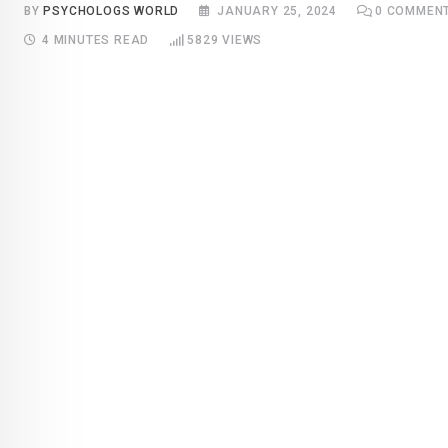
BY
PSYCHOLOGS WORLD
JANUARY 25, 2024
0
COMMEN
4 MINUTES READ
5829
VIEWS