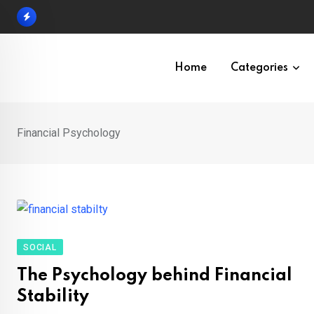
Skip
to
content
Home
Categories
Financial Psychology
SOCIAL
The Psychology behind Financial
Stability