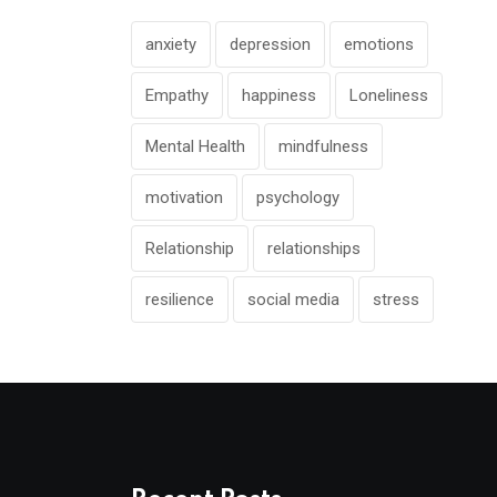
anxiety
depression
emotions
Empathy
happiness
Loneliness
Mental Health
mindfulness
motivation
psychology
Relationship
relationships
resilience
social media
stress