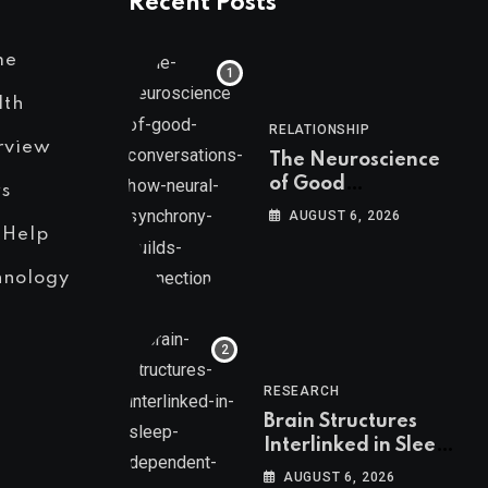
Recent Posts
me
lth
RELATIONSHIP
rview
The Neuroscience
of Good
s
Conversations: How
AUGUST 6, 2026
Neural Synchrony
 Help
Builds Connection
hnology
RESEARCH
Brain Structures
Interlinked in Sleep-
Dependent Memory
AUGUST 6, 2026