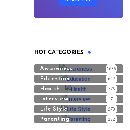
SUBSCRIBE
HOT CATEGORIES
Awareness
1635
Education
697
Health
776
Interview
7
Life Style
278
Parenting
232