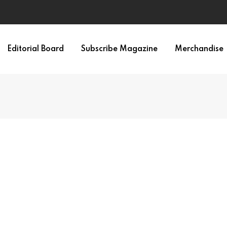
Editorial Board
Subscribe Magazine
Merchandise