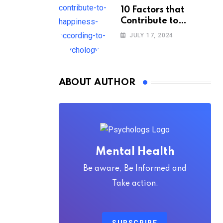
10 Factors that
Contribute to
Happiness,
JULY 17, 2024
According to
Psychology
ABOUT AUTHOR
Mental Health
Be aware, Be Informed and
Take action.