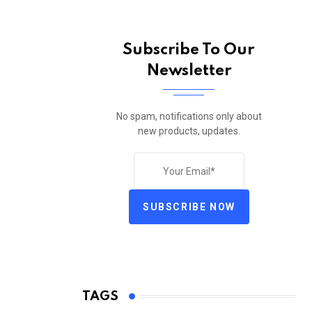
Subscribe To Our
Newsletter
No spam, notifications only about
new products, updates.
SUBSCRIBE NOW
TAGS