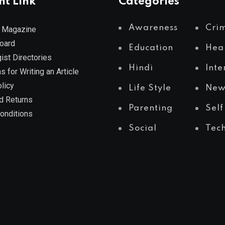
nt Link
Categories
Awareness
Cri
 Magazine
Board
Education
Hea
ist Directories
Hindi
Inte
s for Writing an Article
licy
Life Style
New
d Returns
Parenting
Self
onditions
Social
Tec