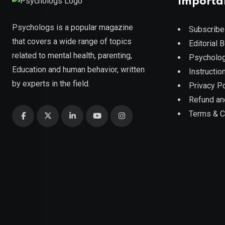
Importa
Psychologs is a popular magazine
Subscribe
that covers a wide range of topics
Editorial 
related to mental health, parenting,
Psycholog
Education and human behavior, written
Instruction
by experts in the field.
Privacy Po
Refund an
Terms & C