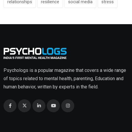
relationships
resilience
social media
stress
Psychologs is a popular magazine that covers a wide range
of topics related to mental health, parenting, Education and
human behavior, written by experts in the field.