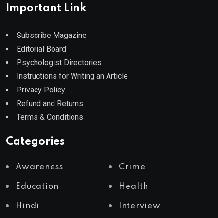
Important Link
Subscribe Magazine
Editorial Board
Psychologist Directories
Instructions for Writing an Article
Privacy Policy
Refund and Returns
Terms & Conditions
Categories
Awareness
Crime
Education
Health
Hindi
Interview