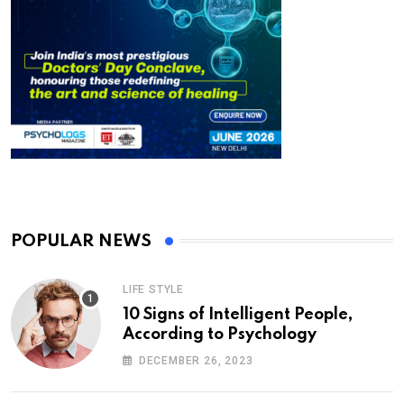
POPULAR NEWS
LIFE STYLE
10 Signs of Intelligent People,
According to Psychology
DECEMBER 26, 2023