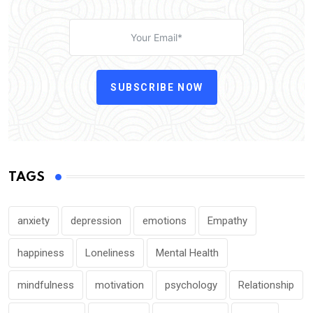
SUBSCRIBE NOW
TAGS
anxiety
depression
emotions
Empathy
happiness
Loneliness
Mental Health
mindfulness
motivation
psychology
Relationship