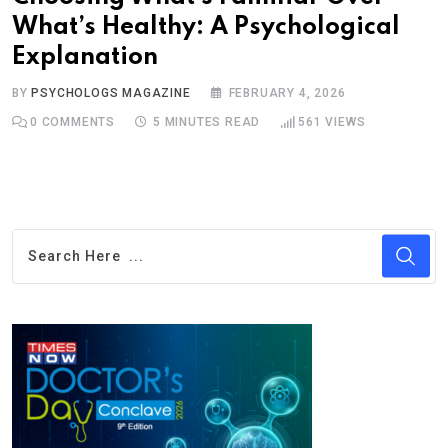
What’s Healthy: A Psychological
Explanation
BY
PSYCHOLOGS MAGAZINE
FEBRUARY 4, 2026
0
COMMENTS
5 MINUTES READ
561
VIEWS