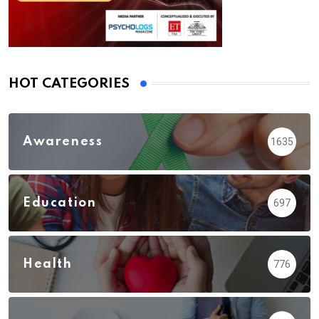
HOT CATEGORIES
Awareness
1635
Education
697
Health
776