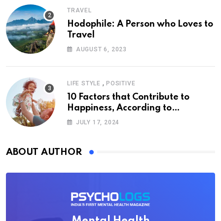
TRAVEL
Hodophile: A Person who Loves to
Travel
AUGUST 6, 2023
,
LIFE STYLE
POSITIVE
10 Factors that Contribute to
Happiness, According to
Psychology
JULY 17, 2024
ABOUT AUTHOR
Mental Health