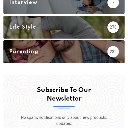
Interview
7
Life Style
278
Parenting
232
Subscribe To Our
Newsletter
No spam, notifications only about new products,
updates.