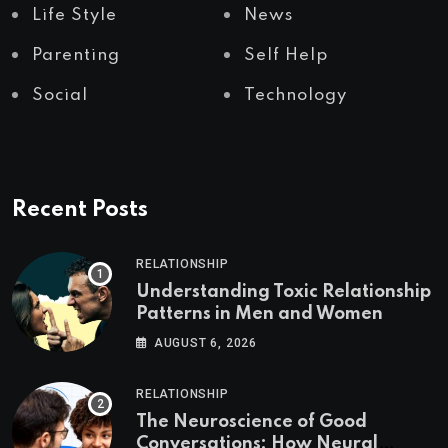
Life Style
News
Parenting
Self Help
Social
Technology
Recent Posts
RELATIONSHIP
Understanding Toxic Relationship
Patterns in Men and Women
AUGUST 6, 2026
RELATIONSHIP
The Neuroscience of Good
Conversations: How Neural