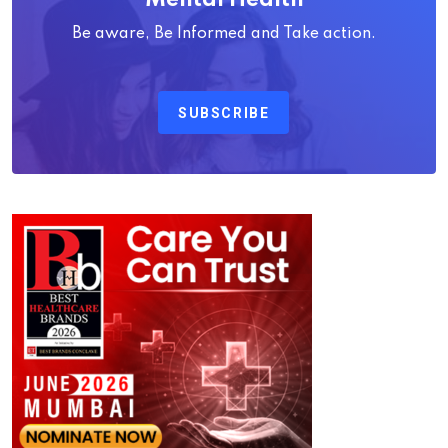
Be aware, Be Informed and Take action.
SUBSCRIBE