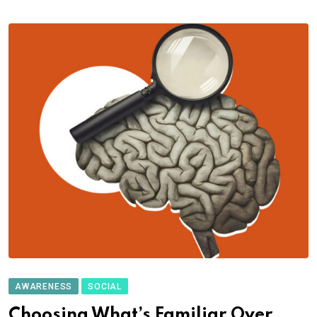
AWARENESS
SOCIAL
Choosing What’s Familiar Over