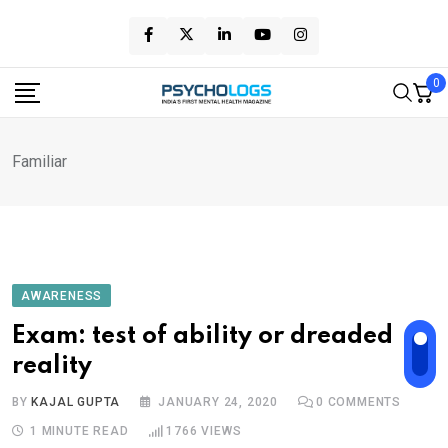
Skip
to
content
0
Familiar
AWARENESS
Exam: test of ability or dreaded
reality
BY
KAJAL GUPTA
JANUARY 24, 2020
0
COMMENTS
1 MINUTE READ
1766
VIEWS