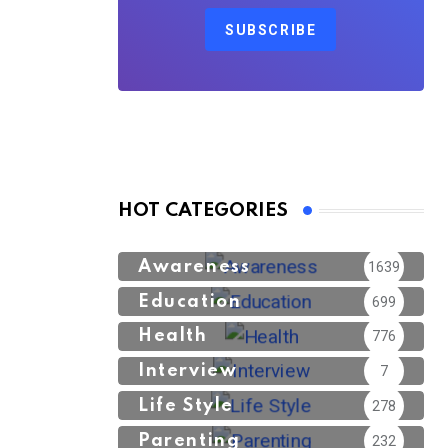
SUBSCRIBE
HOT CATEGORIES
Awareness
1639
Education
699
Health
776
Interview
7
Life Style
278
Parenting
232