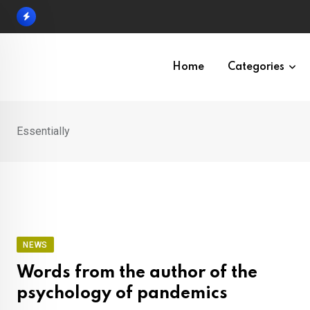
Skip
to
content
Home
Categories
Essentially
NEWS
Words from the author of the
psychology of pandemics