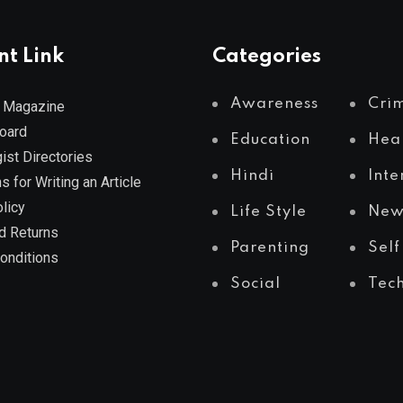
nt Link
Categories
Awareness
Cri
 Magazine
Board
Education
Hea
ist Directories
Hindi
Inte
s for Writing an Article
licy
Life Style
New
d Returns
Parenting
Self
onditions
Social
Tec