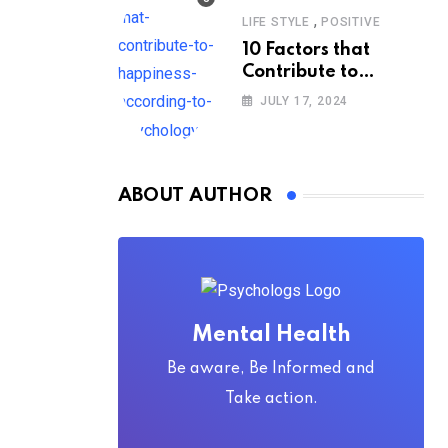
,
LIFE STYLE
POSITIVE
10 Factors that
Contribute to
Happiness,
JULY 17, 2024
According to
Psychology
ABOUT AUTHOR
Mental Health
Be aware, Be Informed and
Take action.