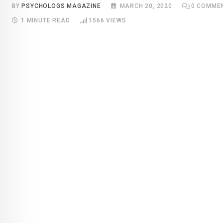
BY
PSYCHOLOGS MAGAZINE
MARCH 20, 2020
0
COMME
1 MINUTE READ
1566
VIEWS