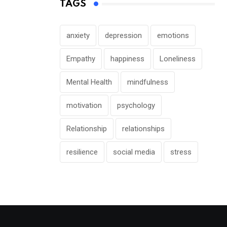
TAGS
anxiety
depression
emotions
Empathy
happiness
Loneliness
Mental Health
mindfulness
motivation
psychology
Relationship
relationships
resilience
social media
stress