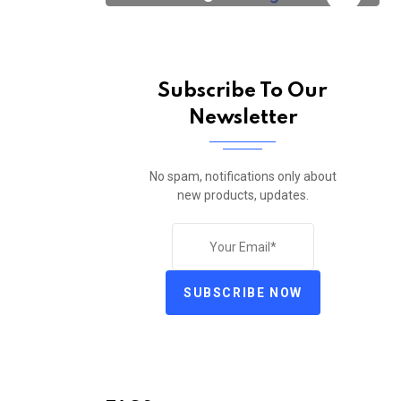
Subscribe To Our
Newsletter
No spam, notifications only about
new products, updates.
SUBSCRIBE NOW