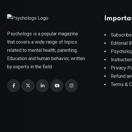
Importa
Psychologs is a popular magazine
Subscribe
that covers a wide range of topics
Editorial 
related to mental health, parenting,
Psycholog
Education and human behavior, written
Instruction
by experts in the field.
Privacy Po
Refund an
Terms & C