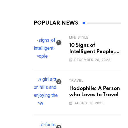
POPULAR NEWS
LIFE STYLE
10 Signs of
Intelligent People,
According to
DECEMBER 26, 2023
Psychology
TRAVEL
Hodophile: A Person
who Loves to Travel
AUGUST 6, 2023