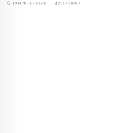
10 MINUTES READ
2510
VIEWS