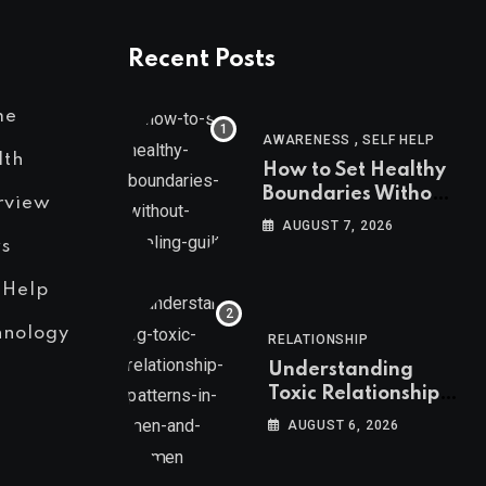
Recent Posts
me
,
AWARENESS
SELF HELP
lth
How to Set Healthy
Boundaries Without
rview
Feeling Guilty
AUGUST 7, 2026
s
 Help
hnology
RELATIONSHIP
Understanding
Toxic Relationship
Patterns in Men and
AUGUST 6, 2026
Women