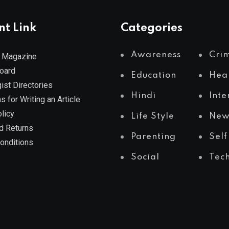
nt Link
Categories
Awareness
Cri
 Magazine
Board
Education
Hea
ist Directories
Hindi
Inte
s for Writing an Article
licy
Life Style
New
d Returns
Parenting
Self
onditions
Social
Tec