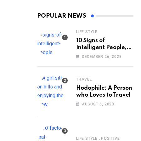
POPULAR NEWS
LIFE STYLE
10 Signs of
Intelligent People,
According to
DECEMBER 26, 2023
Psychology
TRAVEL
Hodophile: A Person
who Loves to Travel
AUGUST 6, 2023
,
LIFE STYLE
POSITIVE