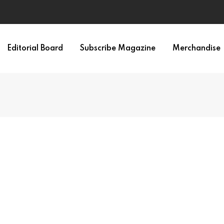
Editorial Board
Subscribe Magazine
Merchandise