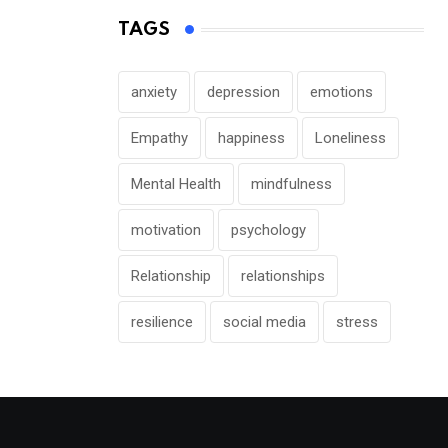
TAGS
anxiety
depression
emotions
Empathy
happiness
Loneliness
Mental Health
mindfulness
motivation
psychology
Relationship
relationships
resilience
social media
stress