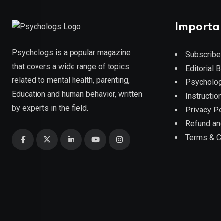
Importa
Psychologs is a popular magazine
Subscribe
that covers a wide range of topics
Editorial 
related to mental health, parenting,
Psycholog
Education and human behavior, written
Instruction
by experts in the field.
Privacy Po
Refund an
Terms & C