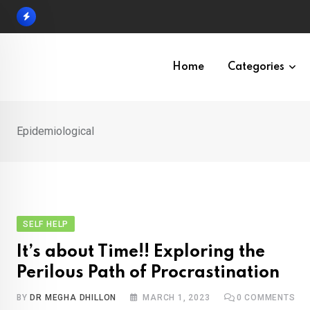
Skip
to
content
Home
Categories
Epidemiological
SELF HELP
It’s about Time!! Exploring the
Perilous Path of Procrastination
BY
DR MEGHA DHILLON
MARCH 1, 2023
0
COMMENTS