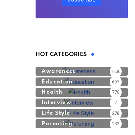
SUBSCRIBE
HOT CATEGORIES
Awareness
1636
Education
697
Health
776
Interview
7
Life Style
278
Parenting
232