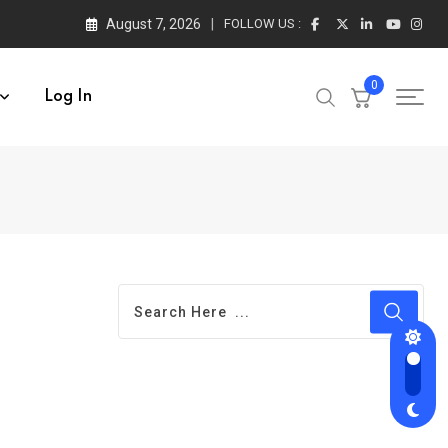
August 7, 2026
FOLLOW US :
0
Log In