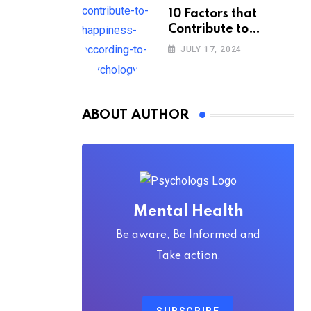
10 Factors that
Contribute to
Happiness,
JULY 17, 2024
According to
Psychology
ABOUT AUTHOR
Mental Health
Be aware, Be Informed and
Take action.