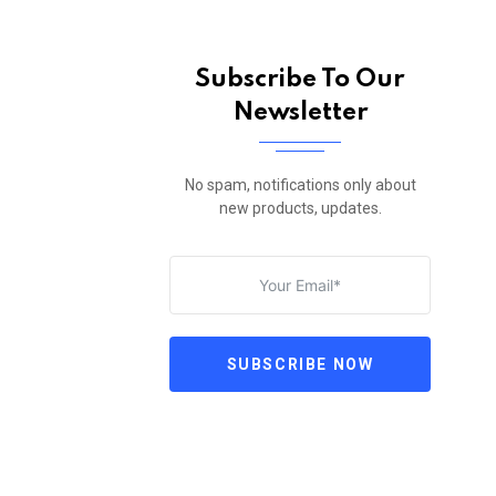
Subscribe To Our
Newsletter
No spam, notifications only about
new products, updates.
SUBSCRIBE NOW