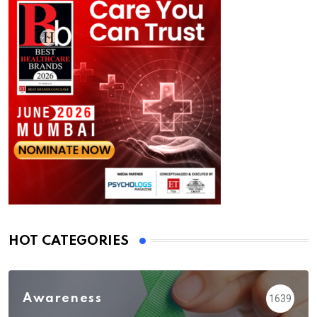
HOT CATEGORIES
Awareness
1639