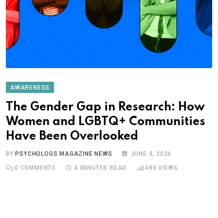
AWARENESS
The Gender Gap in Research: How
Women and LGBTQ+ Communities
Have Been Overlooked
BY
PSYCHOLOGS MAGAZINE NEWS
JUNE 3, 2026
0
COMMENTS
4 MINUTES READ
489
VIEWS