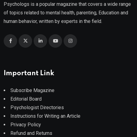
Psychologs is a popular magazine that covers a wide range
of topics related to mental health, parenting, Education and
human behavior, written by experts in the field.
Important Link
Subscribe Magazine
Editorial Board
Psychologist Directories
Instructions for Writing an Article
Privacy Policy
Refund and Returns