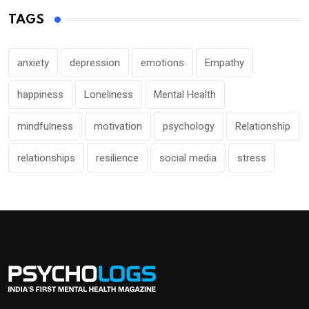
TAGS
anxiety
depression
emotions
Empathy
happiness
Loneliness
Mental Health
mindfulness
motivation
psychology
Relationship
relationships
resilience
social media
stress