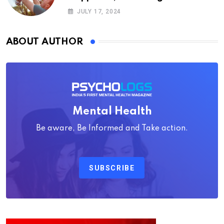
Psychology
JULY 17, 2024
ABOUT AUTHOR
Mental Health
Be aware, Be Informed and Take action.
SUBSCRIBE