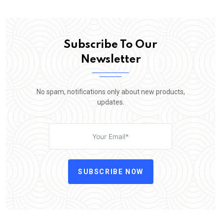
Subscribe To Our
Newsletter
No spam, notifications only about new products,
updates.
SUBSCRIBE NOW