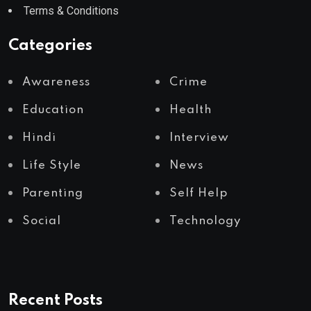
Terms & Conditions
Categories
Awareness
Crime
Education
Health
Hindi
Interview
Life Style
News
Parenting
Self Help
Social
Technology
Recent Posts