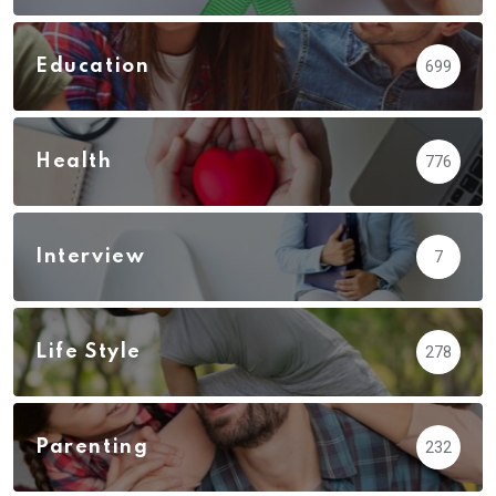
Education
699
Health
776
Interview
7
Life Style
278
Parenting
232