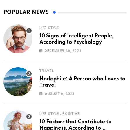
POPULAR NEWS
LIFE STYLE
10 Signs of Intelligent People,
According to Psychology
DECEMBER 26, 2023
TRAVEL
Hodophile: A Person who Loves to
Travel
AUGUST 6, 2023
,
LIFE STYLE
POSITIVE
10 Factors that Contribute to
Happiness, According to