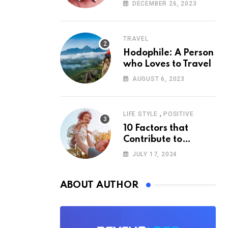
According to
DECEMBER 26, 2023
Psychology
TRAVEL
Hodophile: A Person
who Loves to Travel
AUGUST 6, 2023
,
LIFE STYLE
POSITIVE
10 Factors that
Contribute to
Happiness,
JULY 17, 2024
According to
Psychology
ABOUT AUTHOR