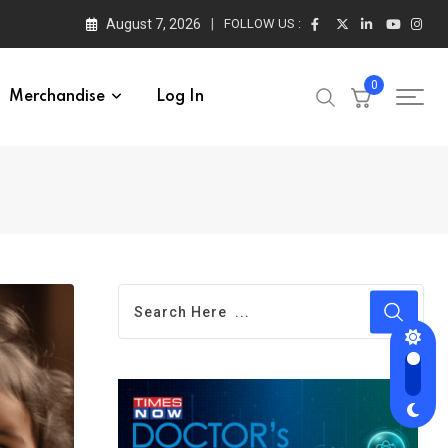
August 7, 2026
FOLLOW US :
0
Merchandise
Log In