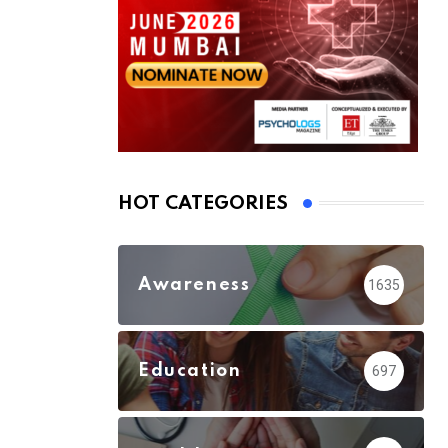
HOT CATEGORIES
Awareness
1635
Education
697