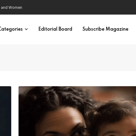
eural Synchrony Builds Connection
Categories
Editorial Board
Subscribe Magazine