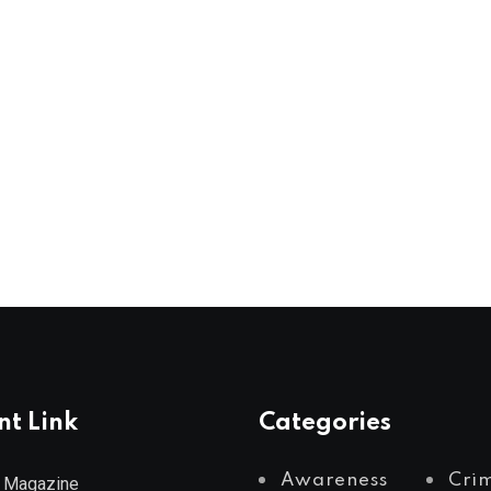
nt Link
Categories
Awareness
Cri
 Magazine