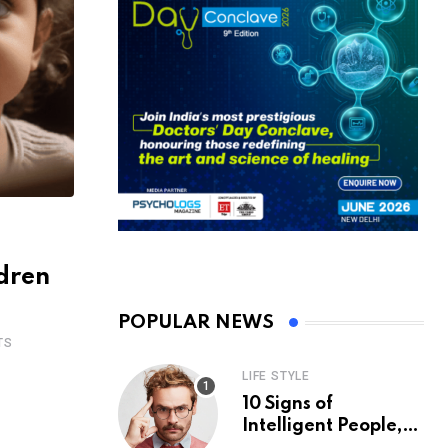
ldren
POPULAR NEWS
TS
LIFE STYLE
10 Signs of
Intelligent People,