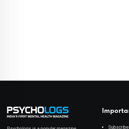
Importa
Subscribe
Psychologs is a popular magazine