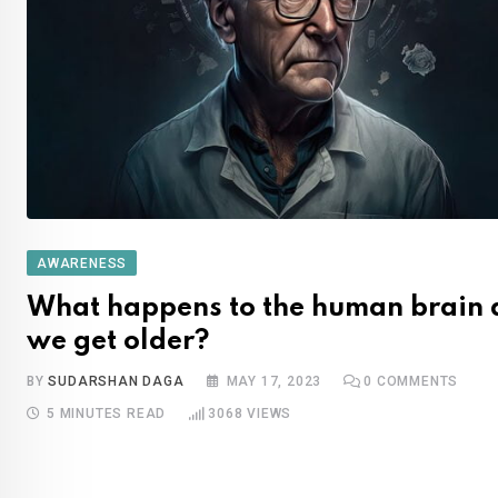
AWARENESS
What happens to the human brain 
we get older?
BY
SUDARSHAN DAGA
MAY 17, 2023
0
COMMENTS
5 MINUTES READ
3068
VIEWS