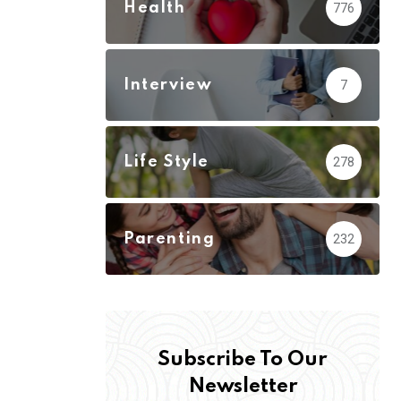
Health
776
Interview
7
Life Style
278
Parenting
232
Subscribe To Our
Newsletter