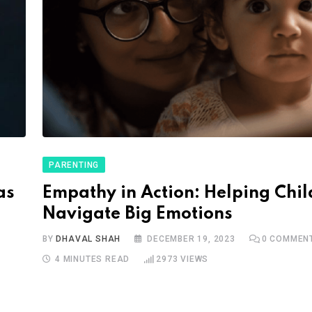
PARENTING
as
Empathy in Action: Helping Chi
Navigate Big Emotions
BY
DHAVAL SHAH
DECEMBER 19, 2023
0
COMMEN
4 MINUTES READ
2973
VIEWS