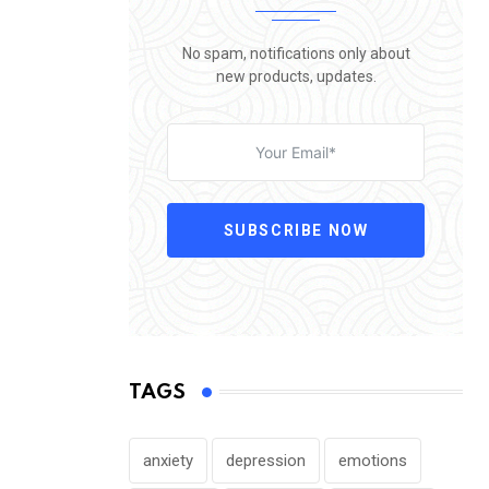
No spam, notifications only about
new products, updates.
SUBSCRIBE NOW
TAGS
anxiety
depression
emotions