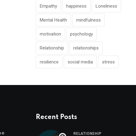
Empathy
happiness
Loneliness
Mental Health
mindfulness
motivation
psychology
Relationship
relationships
resilience
social media
stress
Recent Posts
me
RELATIONSHIP