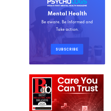
Mental Health
Be aware, Be Informed and
Take action.
SUBSCRIBE