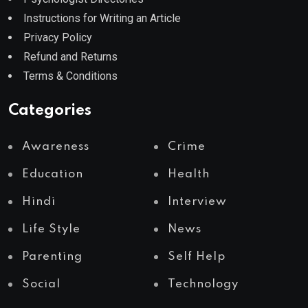
Instructions for Writing an Article
Privacy Policy
Refund and Returns
Terms & Conditions
Categories
Awareness
Crime
Education
Health
Hindi
Interview
Life Style
News
Parenting
Self Help
Social
Technology