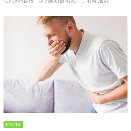
0
COMMENTS
7 MINUTES READ
4604
VIEWS
HEALTH