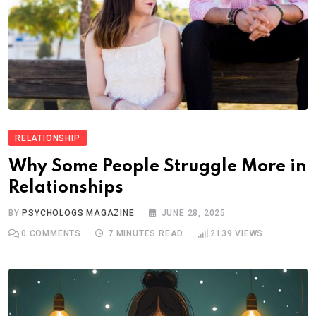
RELATIONSHIP
Why Some People Struggle More in
Relationships
BY
PSYCHOLOGS MAGAZINE
JUNE 28, 2025
0
COMMENTS
7 MINUTES READ
2139
VIEWS