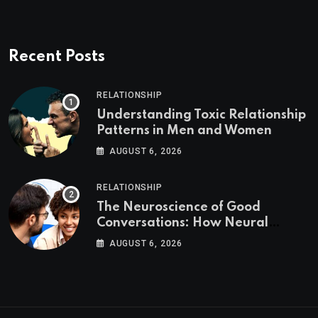
Recent Posts
RELATIONSHIP
Understanding Toxic Relationship
Patterns in Men and Women
AUGUST 6, 2026
RELATIONSHIP
The Neuroscience of Good
Conversations: How Neural
Synchrony Builds Connection
AUGUST 6, 2026