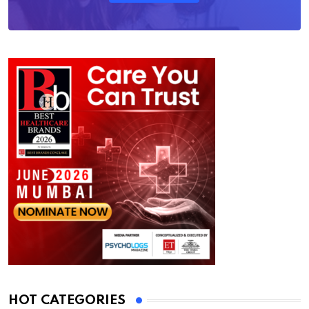
HOT CATEGORIES