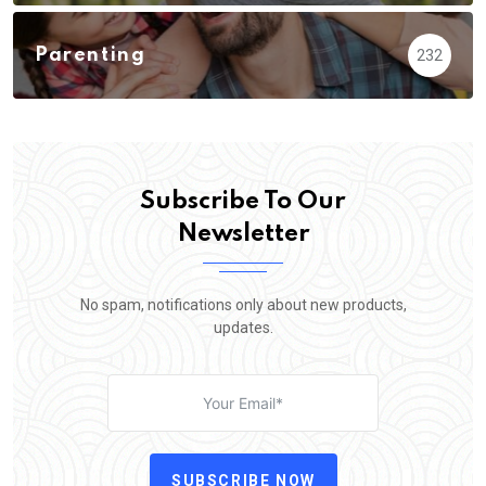
Parenting
232
Subscribe To Our
Newsletter
No spam, notifications only about new products,
updates.
SUBSCRIBE NOW