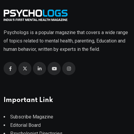
Psychologs is a popular magazine that covers a wide range
of topics related to mental health, parenting, Education and
human behavior, written by experts in the field.
Important Link
Subscribe Magazine
Editorial Board
Psychologist Directories