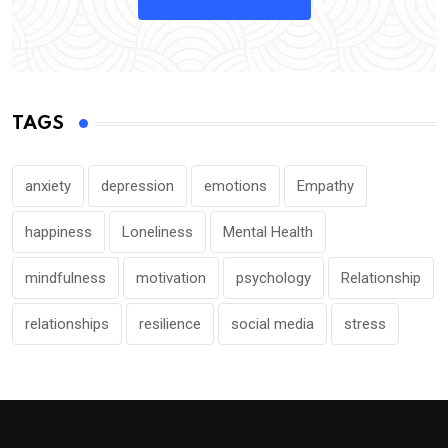
TAGS
anxiety
depression
emotions
Empathy
happiness
Loneliness
Mental Health
mindfulness
motivation
psychology
Relationship
relationships
resilience
social media
stress