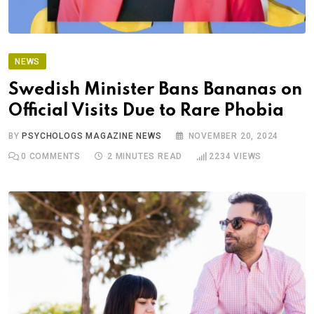
NEWS
Swedish Minister Bans Bananas on
Official Visits Due to Rare Phobia
BY
PSYCHOLOGS MAGAZINE NEWS
NOVEMBER 20, 2024
0
COMMENTS
2 MINUTES READ
2234
VIEWS