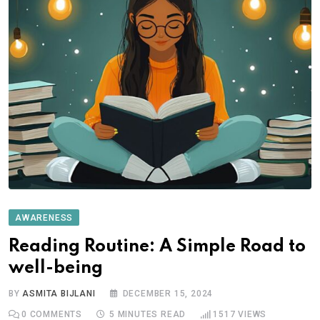
AWARENESS
Reading Routine: A Simple Road to
well-being
BY
ASMITA BIJLANI
DECEMBER 15, 2024
0
COMMENTS
5 MINUTES READ
1517
VIEWS