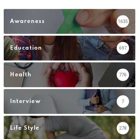
Awareness
1635
Education
697
Health
776
Interview
7
Life Style
278