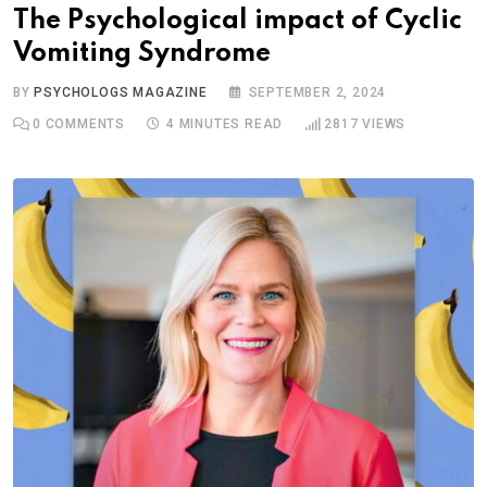
The Psychological impact of Cyclic
Vomiting Syndrome
BY
PSYCHOLOGS MAGAZINE
SEPTEMBER 2, 2024
0
COMMENTS
4 MINUTES READ
2817
VIEWS