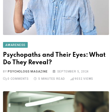
AWARENESS
Psychopaths and Their Eyes: What
Do They Reveal?
BY
PSYCHOLOGS MAGAZINE
SEPTEMBER 5, 2024
0
COMMENTS
5 MINUTES READ
9032
VIEWS