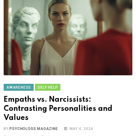
AWARENESS
SELF HELP
Empaths vs. Narcissists:
Contrasting Personalities and
Values
BY
PSYCHOLOGS MAGAZINE
MAY 4, 2024