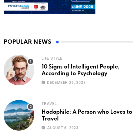
POPULAR NEWS
LIFE STYLE
10 Signs of Intelligent People,
According to Psychology
DECEMBER 26, 2023
TRAVEL
Hodophile: A Person who Loves to
Travel
AUGUST 6, 2023