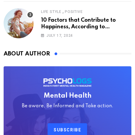
,
LIFE STYLE
POSITIVE
10 Factors that Contribute to
Happiness, According to
Psychology
JULY 17, 2024
ABOUT AUTHOR
Mental Health
Be aware, Be Informed and Take action.
SUBSCRIBE