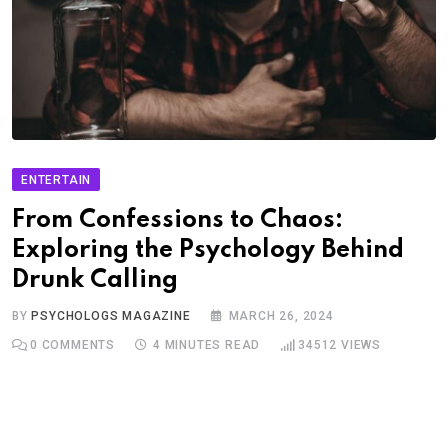
ENTERTAIN
From Confessions to Chaos:
Exploring the Psychology Behind
Drunk Calling
BY
PSYCHOLOGS MAGAZINE
MARCH 26, 2024
0
COMMENTS
4 MINUTES READ
34512
VIEWS