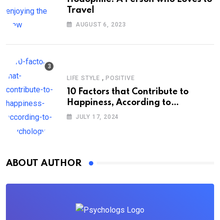
Travel
AUGUST 6, 2023
,
LIFE STYLE
POSITIVE
10 Factors that Contribute to
Happiness, According to
Psychology
JULY 17, 2024
ABOUT AUTHOR