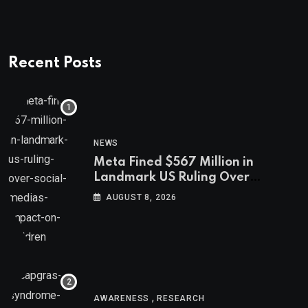
Recent Posts
NEWS
Meta Fined $567 Million in
Landmark US Ruling Over
Social Media’s Impact on Children
AUGUST 8, 2026
,
AWARENESS
RESEARCH