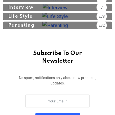
Interview
7
Life Style
278
Parenting
232
Subscribe To Our
Newsletter
No spam, notifications only about new products,
updates.