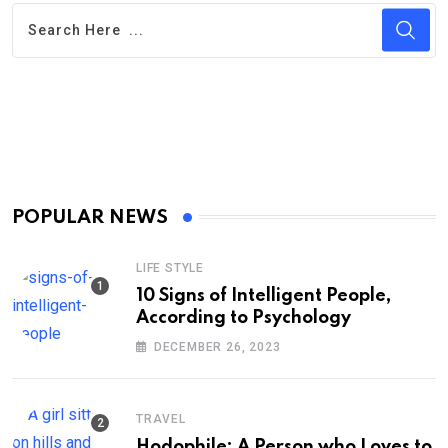
POPULAR NEWS
LIFE STYLE
10 Signs of Intelligent People,
According to Psychology
DECEMBER 26, 2023
TRAVEL
Hodophile: A Person who Loves to