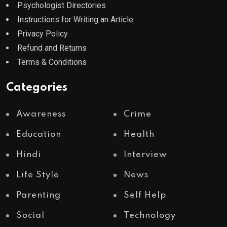
Psychologist Directories
Instructions for Writing an Article
Privacy Policy
Refund and Returns
Terms & Conditions
Categories
Awareness
Crime
Education
Health
Hindi
Interview
Life Style
News
Parenting
Self Help
Social
Technology