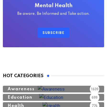
Mental Health
Be aware, Be Informed and Take action.
SUBSCRIBE
HOT CATEGORIES
Awareness
1639
Education
699
Health
776