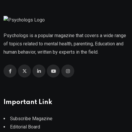
Psychologs is a popular magazine that covers a wide range
of topics related to mental health, parenting, Education and
human behavior, written by experts in the field.
Important Link
Subscribe Magazine
Editorial Board