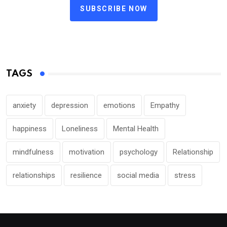
SUBSCRIBE NOW
TAGS
anxiety
depression
emotions
Empathy
happiness
Loneliness
Mental Health
mindfulness
motivation
psychology
Relationship
relationships
resilience
social media
stress