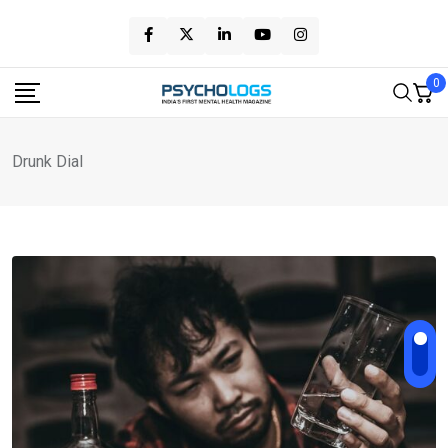
Skip
to
content
0
Drunk Dial