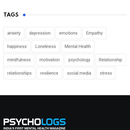
TAGS
anxiety
depression
emotions
Empathy
happiness
Loneliness
Mental Health
mindfulness
motivation
psychology
Relationship
relationships
resilience
social media
stress