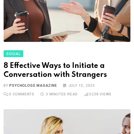
SOCIAL
8 Effective Ways to Initiate a
Conversation with Strangers
BY
PSYCHOLOGS MAGAZINE
JULY 15, 2023
0
COMMENTS
3 MINUTES READ
5238
VIEWS