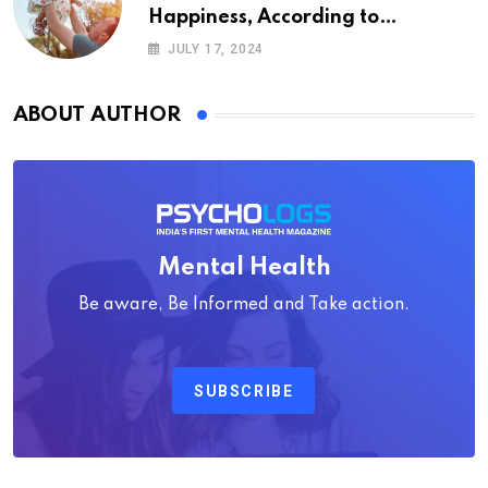
Happiness, According to
Psychology
JULY 17, 2024
ABOUT AUTHOR
Mental Health
Be aware, Be Informed and Take action.
SUBSCRIBE