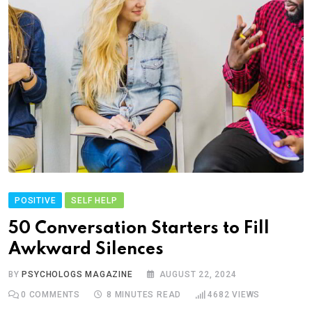
POSITIVE
SELF HELP
50 Conversation Starters to Fill
Awkward Silences
BY
PSYCHOLOGS MAGAZINE
AUGUST 22, 2024
0
COMMENTS
8 MINUTES READ
4682
VIEWS