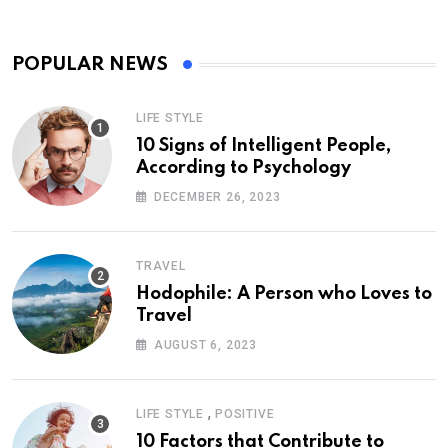
POPULAR NEWS
LIFE STYLE
10 Signs of Intelligent People,
According to Psychology
DECEMBER 26, 2023
TRAVEL
Hodophile: A Person who Loves to
Travel
AUGUST 6, 2023
,
LIFE STYLE
POSITIVE
10 Factors that Contribute to