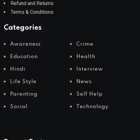
Refund and Returns
Terms & Conditions
Categories
Awareness
Crime
Education
Health
Hindi
Interview
Life Style
News
Parenting
Self Help
Social
Technology