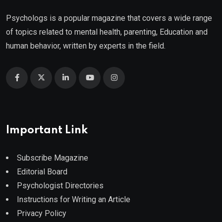
Psychologs is a popular magazine that covers a wide range
of topics related to mental health, parenting, Education and
human behavior, written by experts in the field.
Important Link
Subscribe Magazine
Editorial Board
Psychologist Directories
Instructions for Writing an Article
Privacy Policy