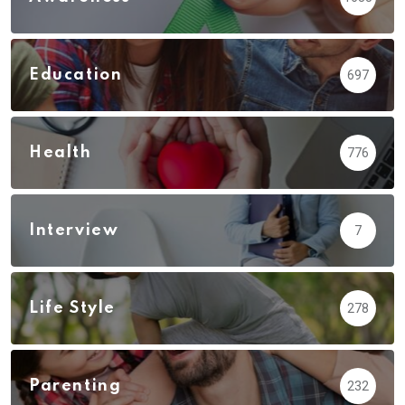
Education
697
Health
776
Interview
7
Life Style
278
Parenting
232