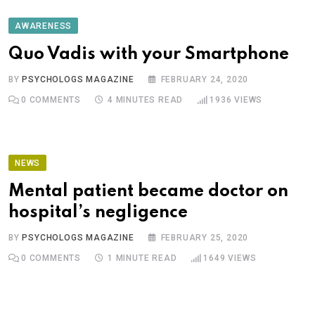
AWARENESS
Quo Vadis with your Smartphone
BY
PSYCHOLOGS MAGAZINE
FEBRUARY 24, 2020
0
COMMENTS
4 MINUTES READ
1936
VIEWS
NEWS
Mental patient became doctor on
hospital’s negligence
BY
PSYCHOLOGS MAGAZINE
FEBRUARY 25, 2020
0
COMMENTS
1 MINUTE READ
1649
VIEWS