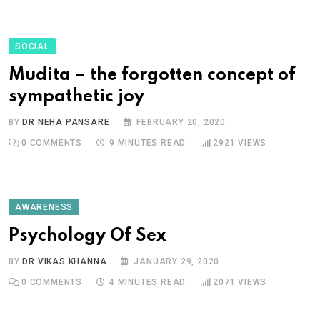
SOCIAL
Mudita – the forgotten concept of
sympathetic joy
BY
DR NEHA PANSARE
FEBRUARY 20, 2020
0
COMMENTS
9 MINUTES READ
2921
VIEWS
AWARENESS
Psychology Of Sex
BY
DR VIKAS KHANNA
JANUARY 29, 2020
0
COMMENTS
4 MINUTES READ
2071
VIEWS