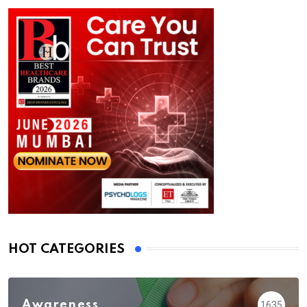
HOT CATEGORIES
Awareness
1635