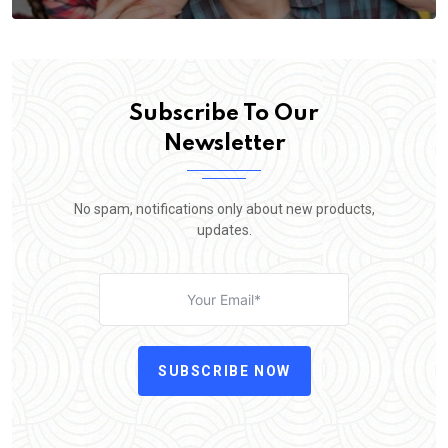
Subscribe To Our
Newsletter
No spam, notifications only about new products,
updates.
SUBSCRIBE NOW