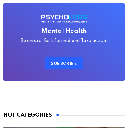
Mental Health
Be aware, Be Informed and Take action.
SUBSCRIBE
HOT CATEGORIES