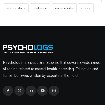
relationships
resilience
social media
stress
Psychologs is a popular magazine that covers a wide range
of topics related to mental health, parenting, Education and
human behavior, written by experts in the field.