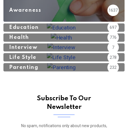
Awareness
1637
Education
697
Health
776
Interview
7
Life Style
278
Parenting
232
Subscribe To Our
Newsletter
No spam, notifications only about new products,