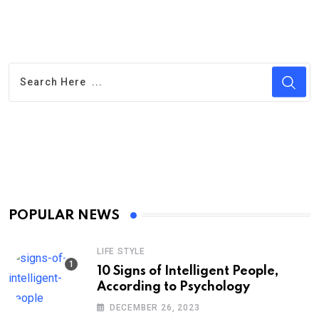
POPULAR NEWS
LIFE STYLE
10 Signs of Intelligent People,
According to Psychology
DECEMBER 26, 2023