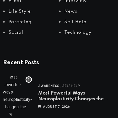
Hindi
Interview
Life Style
News
Parenting
Self Help
Social
Technology
Recent Posts
,
AWARENESS
SELF HELP
Most Powerful Ways
Neuroplasticity Changes the
Brain
AUGUST 7, 2026