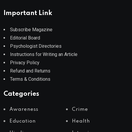
Important Link
Subscribe Magazine
Editorial Board
Psychologist Directories
Instructions for Writing an Article
Privacy Policy
Refund and Returns
Terms & Conditions
Categories
Awareness
Crime
Education
Health