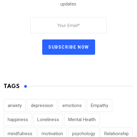
updates.
SUBSCRIBE NOW
TAGS
anxiety
depression
emotions
Empathy
happiness
Loneliness
Mental Health
mindfulness
motivation
psychology
Relationship