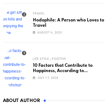
TRAVEL
Hodophile: A Person who Loves to
Travel
AUGUST 6, 2023
,
LIFE STYLE
POSITIVE
10 Factors that Contribute to
Happiness, According to
Psychology
JULY 17, 2024
ABOUT AUTHOR