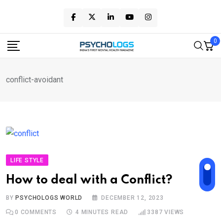
Skip
to
content
0
conflict-avoidant
LIFE STYLE
How to deal with a Conflict?
BY
PSYCHOLOGS WORLD
DECEMBER 12, 2023
0
COMMENTS
4 MINUTES READ
3387
VIEWS