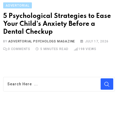
ADVERTORIAL
5 Psychological Strategies to Ease
Your Child’s Anxiety Before a
Dental Checkup
BY
ADVERTORIAL PSYCHOLOGS MAGAZINE
JULY 17, 2026
0
COMMENTS
5 MINUTES READ
198
VIEWS