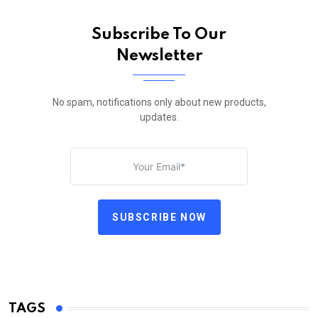
Subscribe To Our
Newsletter
No spam, notifications only about new products,
updates.
SUBSCRIBE NOW
TAGS