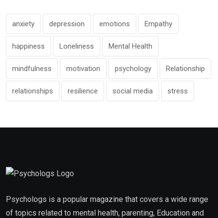
anxiety
depression
emotions
Empathy
happiness
Loneliness
Mental Health
mindfulness
motivation
psychology
Relationship
relationships
resilience
social media
stress
Psychologs is a popular magazine that covers a wide range
of topics related to mental health, parenting, Education and