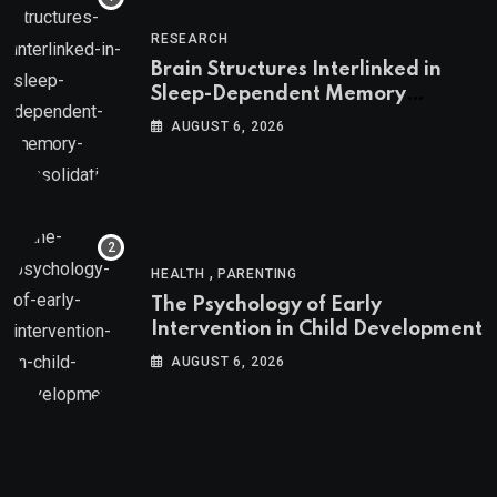
RESEARCH
Brain Structures Interlinked in
Sleep-Dependent Memory
Consolidation
AUGUST 6, 2026
,
HEALTH
PARENTING
The Psychology of Early
Intervention in Child Development
AUGUST 6, 2026