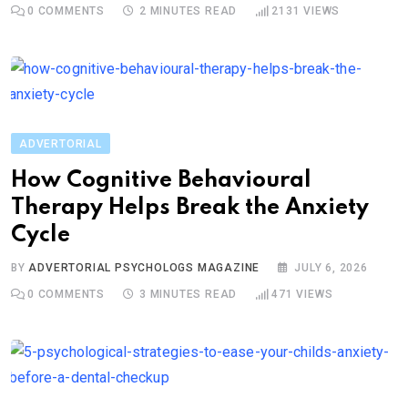
0
COMMENTS
2 MINUTES READ
2131
VIEWS
ADVERTORIAL
How Cognitive Behavioural
Therapy Helps Break the Anxiety
Cycle
BY
ADVERTORIAL PSYCHOLOGS MAGAZINE
JULY 6, 2026
0
COMMENTS
3 MINUTES READ
471
VIEWS