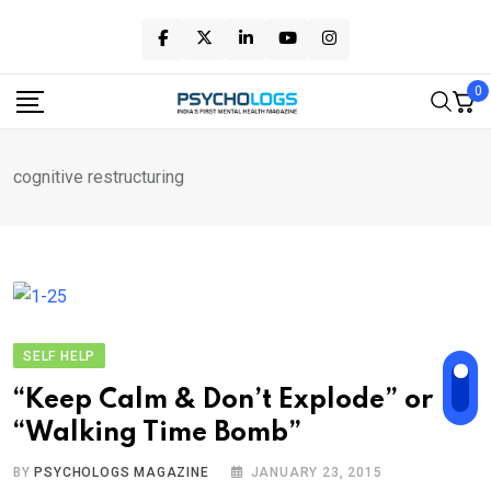
Skip
to
content
0
cognitive restructuring
SELF HELP
“Keep Calm & Don’t Explode” or
“Walking Time Bomb”
BY
PSYCHOLOGS MAGAZINE
JANUARY 23, 2015