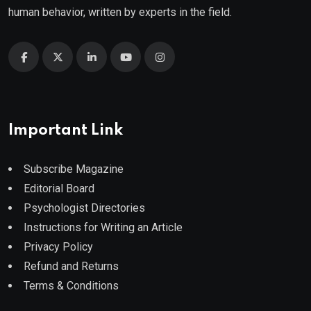
human behavior, written by experts in the field.
Important Link
Subscribe Magazine
Editorial Board
Psychologist Directories
Instructions for Writing an Article
Privacy Policy
Refund and Returns
Terms & Conditions