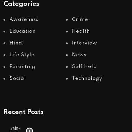
Categories
Awareness
Crime
Education
Health
Hindi
Interview
Life Style
News
Parenting
Self Help
Social
Technology
Recent Posts