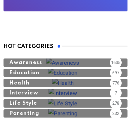
HOT CATEGORIES
Awareness
1635
Education
697
Health
776
Interview
7
Life Style
278
Parenting
232