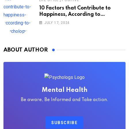
10 Factors that Contribute to
Happiness, According to
Psychology
JULY 17, 2024
ABOUT AUTHOR
Mental Health
Be aware, Be Informed and Take action.
SUBSCRIBE