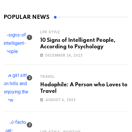
POPULAR NEWS
LIFE STYLE
10 Signs of Intelligent People,
According to Psychology
DECEMBER 26, 2023
TRAVEL
Hodophile: A Person who Loves to
Travel
AUGUST 6, 2023
,
LIFE STYLE
POSITIVE