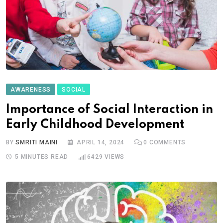
AWARENESS
SOCIAL
Importance of Social Interaction in
Early Childhood Development
BY
SMRITI MAINI
APRIL 14, 2024
0
COMMENTS
5 MINUTES READ
6429
VIEWS