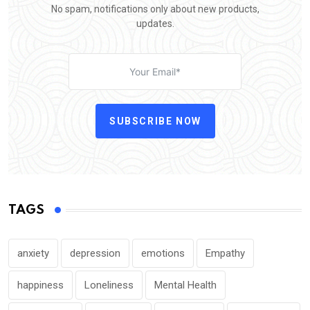
No spam, notifications only about new products,
updates.
SUBSCRIBE NOW
TAGS
anxiety
depression
emotions
Empathy
happiness
Loneliness
Mental Health