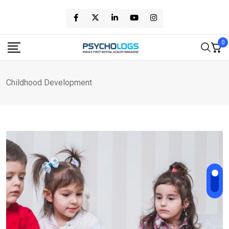
Skip
to
content
0
Childhood Development