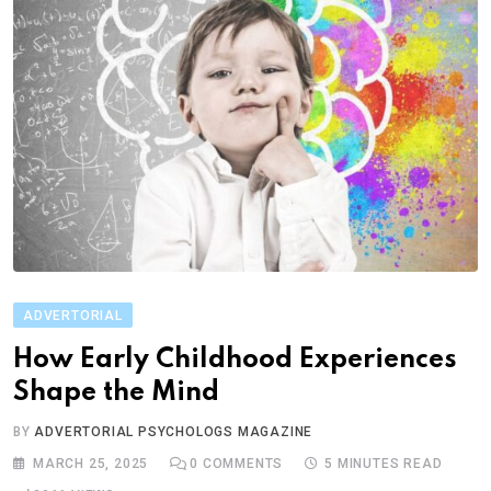
ADVERTORIAL
How Early Childhood Experiences
Shape the Mind
BY
ADVERTORIAL PSYCHOLOGS MAGAZINE
MARCH 25, 2025
0
COMMENTS
5 MINUTES READ