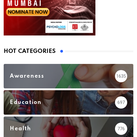
HOT CATEGORIES
Awareness
1635
Education
697
Health
776