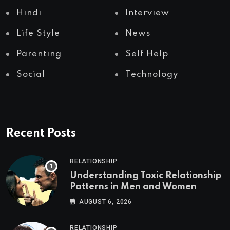
Hindi
Interview
Life Style
News
Parenting
Self Help
Social
Technology
Recent Posts
RELATIONSHIP
Understanding Toxic Relationship
Patterns in Men and Women
AUGUST 6, 2026
RELATIONSHIP