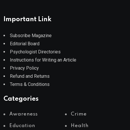
Important Link
Subscribe Magazine
Editorial Board
Psychologist Directories
Instructions for Writing an Article
Privacy Policy
Refund and Returns
Terms & Conditions
Categories
Awareness
Crime
Education
Health