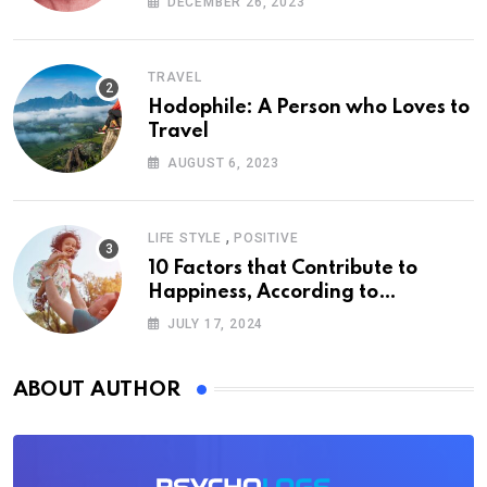
DECEMBER 26, 2023
TRAVEL
Hodophile: A Person who Loves to
Travel
AUGUST 6, 2023
,
LIFE STYLE
POSITIVE
10 Factors that Contribute to
Happiness, According to
Psychology
JULY 17, 2024
ABOUT AUTHOR