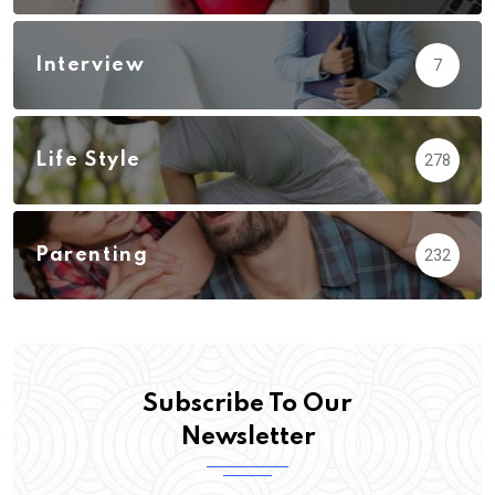
Interview
7
Life Style
278
Parenting
232
Subscribe To Our
Newsletter