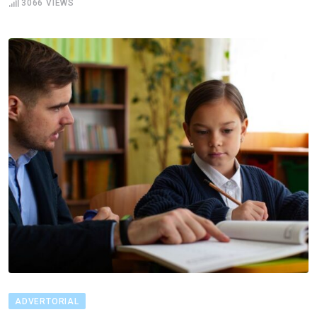
3066
VIEWS
ADVERTORIAL