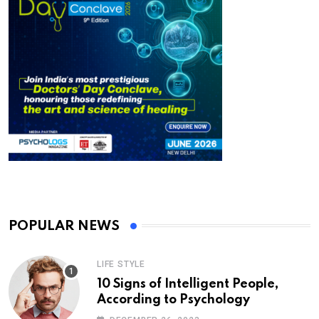
POPULAR NEWS
LIFE STYLE
10 Signs of Intelligent People,
According to Psychology