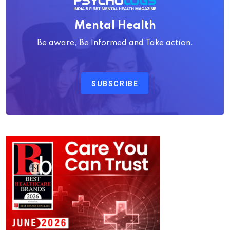
Mental Health
Be aware, Be Informed and Take action.
SUBSCRIBE