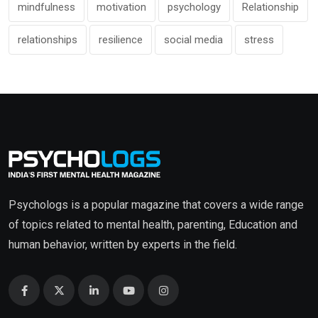
mindfulness
motivation
psychology
Relationship
relationships
resilience
social media
stress
Psychologs is a popular magazine that covers a wide range
of topics related to mental health, parenting, Education and
human behavior, written by experts in the field.