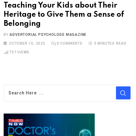
Teaching Your Kids about Their
Heritage to Give Them a Sense of
Belonging
BY
ADVERTORIAL PSYCHOLOGS MAGAZINE
OCTOBER 10, 2025
0
COMMENTS
5 MINUTES READ
737
VIEWS