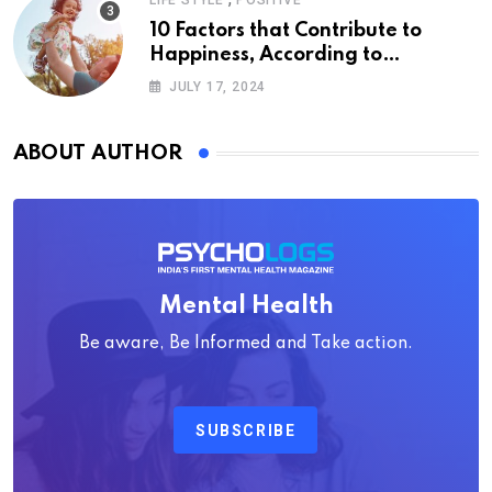
LIFE STYLE
POSITIVE
10 Factors that Contribute to
Happiness, According to
Psychology
JULY 17, 2024
ABOUT AUTHOR
Mental Health
Be aware, Be Informed and Take action.
SUBSCRIBE