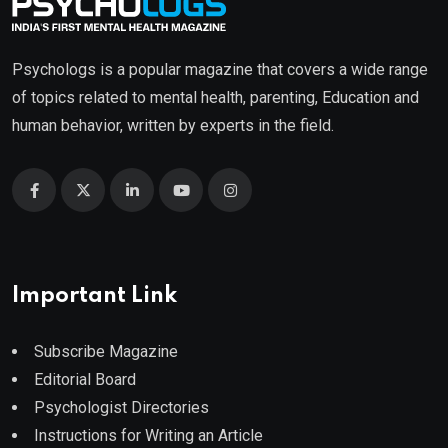
Psychologs is a popular magazine that covers a wide range
of topics related to mental health, parenting, Education and
human behavior, written by experts in the field.
Important Link
Subscribe Magazine
Editorial Board
Psychologist Directories
Instructions for Writing an Article