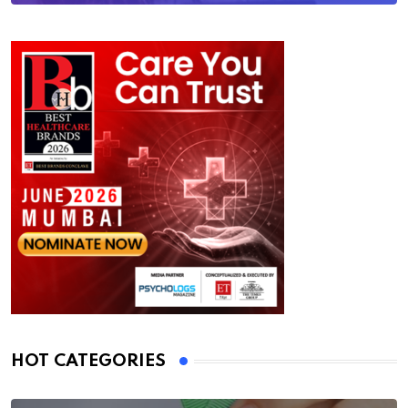
HOT CATEGORIES