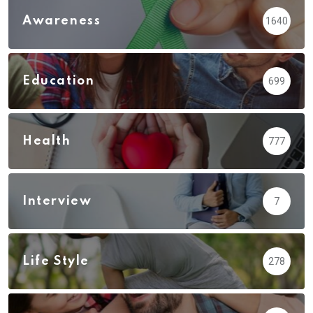
Awareness
1640
Education
699
Health
777
Interview
7
Life Style
278