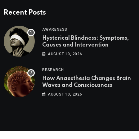
Recent Posts
AWARENESS
Hysterical Blindness: Symptoms,
Causes and Intervention
AUGUST 10, 2026
RESEARCH
How Anaesthesia Changes Brain
Waves and Consciousness
AUGUST 10, 2026
Psychologs © 2023. All rights reserved