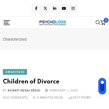
Skip
to
content
0
Characterized
AWARENESS
Children of Divorce
BY
AVANTI DESAI DESAI
FEBRUARY 1, 2020
0
COMMENTS
9 MINUTES READ
2077
VIEWS