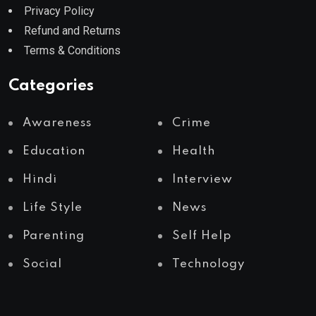
Privacy Policy
Refund and Returns
Terms & Conditions
Categories
Awareness
Crime
Education
Health
Hindi
Interview
Life Style
News
Parenting
Self Help
Social
Technology