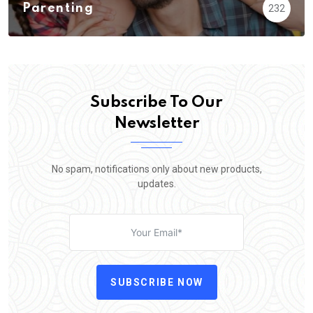
Parenting
232
Subscribe To Our
Newsletter
No spam, notifications only about new products,
updates.
SUBSCRIBE NOW