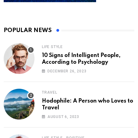
POPULAR NEWS
LIFE STYLE
10 Signs of Intelligent People,
According to Psychology
DECEMBER 26, 2023
TRAVEL
Hodophile: A Person who Loves to
Travel
AUGUST 6, 2023
,