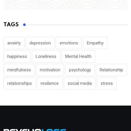
TAGS
anxiety
depression
emotions
Empathy
happiness
Loneliness
Mental Health
mindfulness
motivation
psychology
Relationship
relationships
resilience
social media
stress