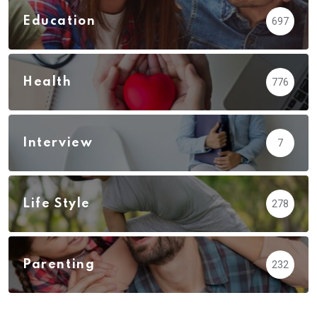
Education
697
Health
776
Interview
7
Life Style
278
Parenting
232