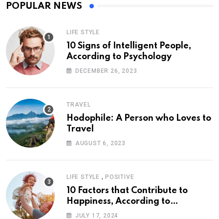
POPULAR NEWS
LIFE STYLE
10 Signs of Intelligent People,
According to Psychology
DECEMBER 26, 2023
TRAVEL
Hodophile: A Person who Loves to
Travel
AUGUST 6, 2023
,
LIFE STYLE
POSITIVE
10 Factors that Contribute to
Happiness, According to
Psychology
JULY 17, 2024