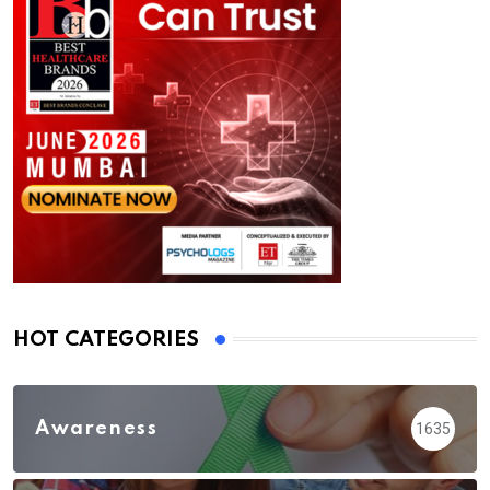
HOT CATEGORIES
Awareness
1635