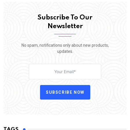
Subscribe To Our
Newsletter
No spam, notifications only about new products,
updates.
SUBSCRIBE NOW
TAGS