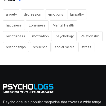
anxiety
depression
emotions
Empathy
happiness
Loneliness
Mental Health
mindfulness
motivation
psychology
Relationship
relationships
resilience
social media
stress
Psychologs is a popular magazine that covers a wide range