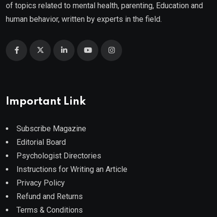
of topics related to mental health, parenting, Education and
human behavior, written by experts in the field.
Important Link
Subscribe Magazine
Editorial Board
Psychologist Directories
Instructions for Writing an Article
Privacy Policy
Refund and Returns
Terms & Conditions