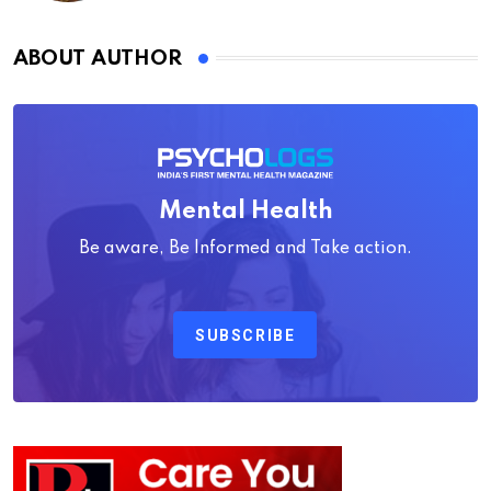
ABOUT AUTHOR
Mental Health
Be aware, Be Informed and Take action.
SUBSCRIBE