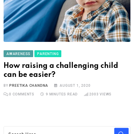
AWARENESS
PARENTING
How raising a challenging child
can be easier?
BY
PREETIKA CHANDNA
AUGUST 1, 2020
0
COMMENTS
9 MINUTES READ
2003
VIEWS