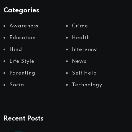
Categories
Awareness
Crime
Education
Health
Hindi
Interview
Life Style
News
Parenting
Self Help
Social
Technology
Recent Posts