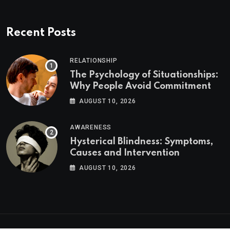
Recent Posts
RELATIONSHIP
The Psychology of Situationships:
Why People Avoid Commitment
AUGUST 10, 2026
AWARENESS
Hysterical Blindness: Symptoms,
Causes and Intervention
AUGUST 10, 2026