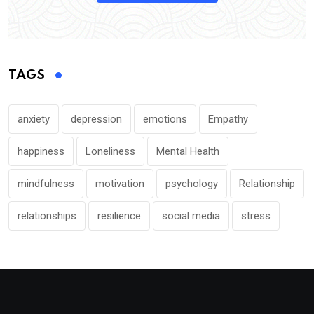
TAGS
anxiety
depression
emotions
Empathy
happiness
Loneliness
Mental Health
mindfulness
motivation
psychology
Relationship
relationships
resilience
social media
stress