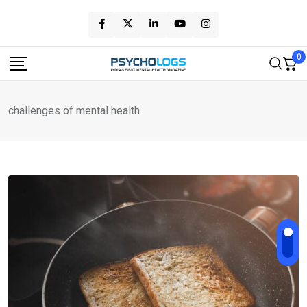
Skip
to
content
0
challenges of mental health