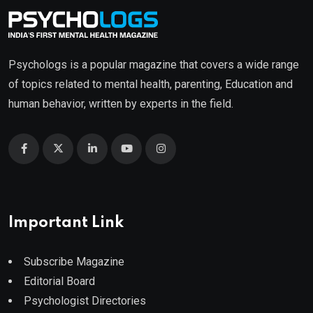
Psychologs is a popular magazine that covers a wide range
of topics related to mental health, parenting, Education and
human behavior, written by experts in the field.
Important Link
Subscribe Magazine
Editorial Board
Psychologist Directories