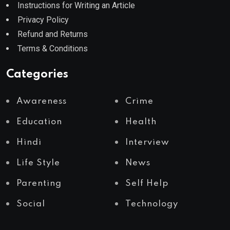
Instructions for Writing an Article
Privacy Policy
Refund and Returns
Terms & Conditions
Categories
Awareness
Crime
Education
Health
Hindi
Interview
Life Style
News
Parenting
Self Help
Social
Technology