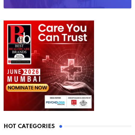
HOT CATEGORIES