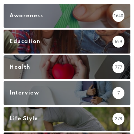
Awareness
1640
Education
699
Health
777
Interview
7
Life Style
278