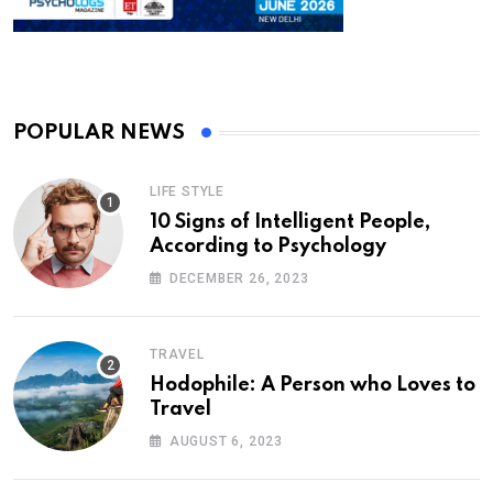
POPULAR NEWS
LIFE STYLE
10 Signs of Intelligent People,
According to Psychology
DECEMBER 26, 2023
TRAVEL
Hodophile: A Person who Loves to
Travel
AUGUST 6, 2023