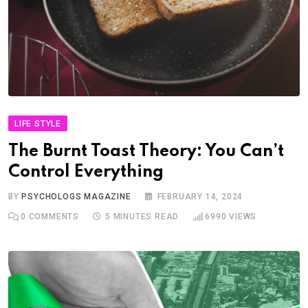
LIFE STYLE
The Burnt Toast Theory: You Can’t
Control Everything
BY
PSYCHOLOGS MAGAZINE
FEBRUARY 14, 2024
0
COMMENTS
5 MINUTES READ
6990
VIEWS