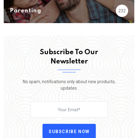
Parenting
232
Subscribe To Our
Newsletter
No spam, notifications only about new products,
updates.
SUBSCRIBE NOW