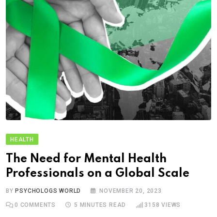
HEALTH
The Need for Mental Health
Professionals on a Global Scale
BY
PSYCHOLOGS WORLD
NOVEMBER 20, 2023
0
COMMENTS
5 MINUTES READ
3158
VIEWS