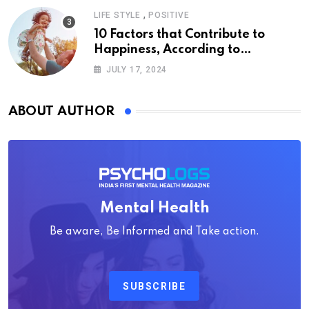
,
LIFE STYLE
POSITIVE
10 Factors that Contribute to
Happiness, According to
Psychology
JULY 17, 2024
ABOUT AUTHOR
Mental Health
Be aware, Be Informed and Take action.
SUBSCRIBE