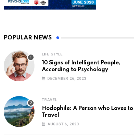
POPULAR NEWS
LIFE STYLE
10 Signs of Intelligent People,
According to Psychology
DECEMBER 26, 2023
TRAVEL
Hodophile: A Person who Loves to
Travel
AUGUST 6, 2023