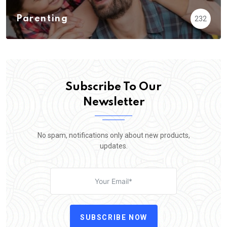
Parenting
232
Subscribe To Our
Newsletter
No spam, notifications only about new products,
updates.
SUBSCRIBE NOW