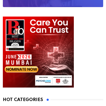
HOT CATEGORIES