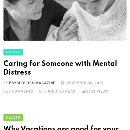
SOCIAL
Caring for Someone with Mental
Distress
BY
PSYCHOLOGS MAGAZINE
NOVEMBER 30, 2023
0
COMMENTS
5 MINUTES READ
2121
VIEWS
HEALTH
Why Vacations are good for your