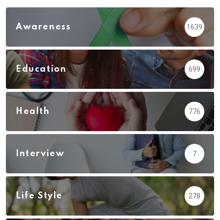
Awareness
1639
Education
699
Health
776
Interview
7
Life Style
278