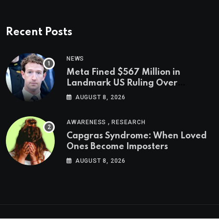
Recent Posts
NEWS
Meta Fined $567 Million in
Landmark US Ruling Over
Social Media’s Impact on Children
AUGUST 8, 2026
,
AWARENESS
RESEARCH
Capgras Syndrome: When Loved
Ones Become Imposters
AUGUST 8, 2026