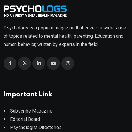
Psychologs is a popular magazine that covers a wide range
of topics related to mental health, parenting, Education and
human behavior, written by experts in the field.
Important Link
Subscribe Magazine
Editorial Board
Psychologist Directories