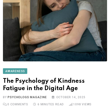
AWARENESS
The Psychology of Kindness
Fatigue in the Digital Age
BY
PSYCHOLOGS MAGAZINE
OCTOBER 14, 2025
0
COMMENTS
6 MINUTES READ
1098
VIEWS