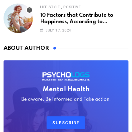
,
LIFE STYLE
POSITIVE
10 Factors that Contribute to
Happiness, According to
Psychology
JULY 17, 2024
ABOUT AUTHOR
Mental Health
Be aware, Be Informed and Take action.
SUBSCRIBE