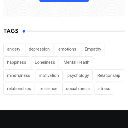
TAGS
anxiety
depression
emotions
Empathy
happiness
Loneliness
Mental Health
mindfulness
motivation
psychology
Relationship
relationships
resilience
social media
stress