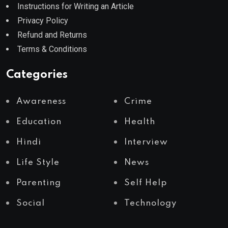
Instructions for Writing an Article
Privacy Policy
Refund and Returns
Terms & Conditions
Categories
Awareness
Crime
Education
Health
Hindi
Interview
Life Style
News
Parenting
Self Help
Social
Technology