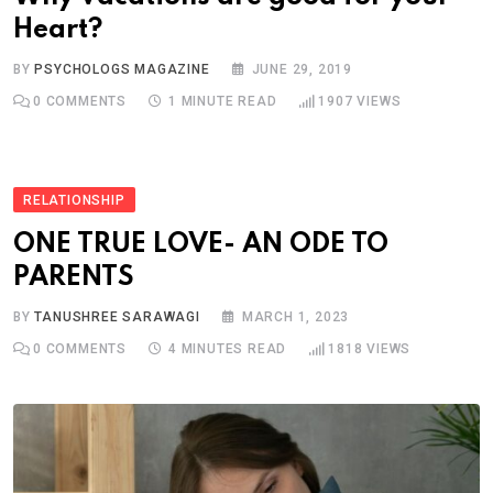
Heart?
BY
PSYCHOLOGS MAGAZINE
JUNE 29, 2019
0
COMMENTS
1 MINUTE READ
1907
VIEWS
RELATIONSHIP
ONE TRUE LOVE- AN ODE TO
PARENTS
BY
TANUSHREE SARAWAGI
MARCH 1, 2023
0
COMMENTS
4 MINUTES READ
1818
VIEWS